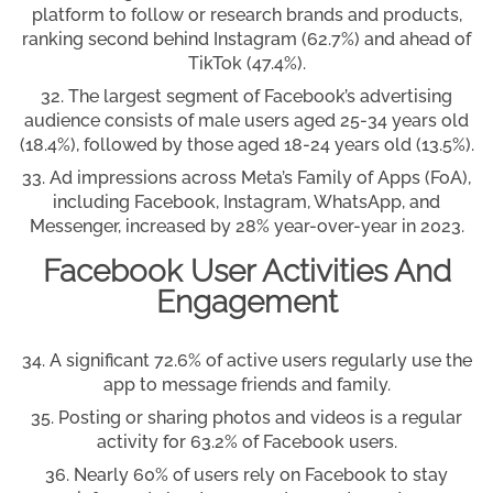
platform to follow or research brands and products,
ranking second behind Instagram (62.7%) and ahead of
TikTok (47.4%).
The largest segment of Facebook’s advertising
audience consists of male users aged 25-34 years old
(18.4%), followed by those aged 18-24 years old (13.5%).
Ad impressions across Meta’s Family of Apps (FoA),
including Facebook, Instagram, WhatsApp, and
Messenger, increased by 28% year-over-year in 2023.
Facebook User Activities And
Engagement
A significant 72.6% of active users regularly use the
app to message friends and family.
Posting or sharing photos and videos is a regular
activity for 63.2% of Facebook users.
Nearly 60% of users rely on Facebook to stay