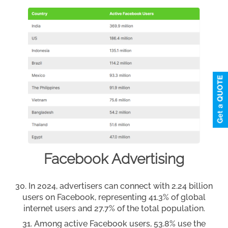
Facebook Advertising
In 2024, advertisers can connect with 2.24 billion
users on Facebook, representing 41.3% of global
internet users and 27.7% of the total population.
Among active Facebook users, 53.8% use the