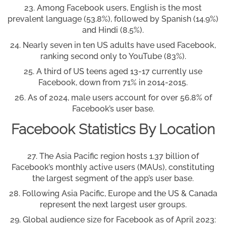
Among Facebook users, English is the most
prevalent language (53.8%), followed by Spanish (14.9%)
and Hindi (8.5%).
Nearly seven in ten US adults have used Facebook,
ranking second only to YouTube (83%).
A third of US teens aged 13-17 currently use
Facebook, down from 71% in 2014-2015.
As of 2024, male users account for over 56.8% of
Facebook’s user base.
Facebook Statistics By Location
The Asia Pacific region hosts 1.37 billion of
Facebook’s monthly active users (MAUs), constituting
the largest segment of the app’s user base.
Following Asia Pacific, Europe and the US & Canada
represent the next largest user groups.
Global audience size for Facebook as of April 2023: