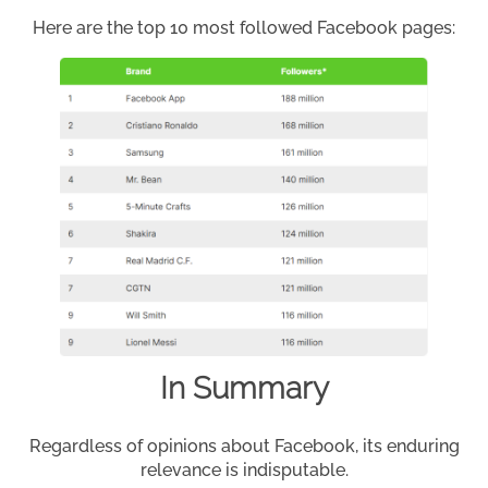
Here are the top 10 most followed Facebook pages:
In Summary
Regardless of opinions about Facebook, its enduring
relevance is indisputable.