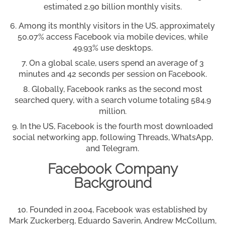
estimated 2.90 billion monthly visits.
Among its monthly visitors in the US, approximately
50.07% access Facebook via mobile devices, while
49.93% use desktops.
On a global scale, users spend an average of 3
minutes and 42 seconds per session on Facebook.
Globally, Facebook ranks as the second most
searched query, with a search volume totaling 584.9
million.
In the US, Facebook is the fourth most downloaded
social networking app, following Threads, WhatsApp,
and Telegram.
Facebook Company
Background
Founded in 2004, Facebook was established by
Mark Zuckerberg, Eduardo Saverin, Andrew McCollum,