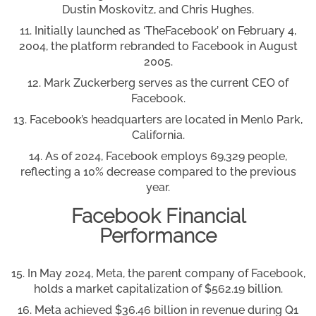
Dustin Moskovitz, and Chris Hughes.
Initially launched as ‘TheFacebook’ on February 4,
2004, the platform rebranded to Facebook in August
2005.
Mark Zuckerberg serves as the current CEO of
Facebook.
Facebook’s headquarters are located in Menlo Park,
California.
As of 2024, Facebook employs 69,329 people,
reflecting a 10% decrease compared to the previous
year.
Facebook Financial
Performance
In May 2024, Meta, the parent company of Facebook,
holds a market capitalization of $562.19 billion.
Meta achieved $36.46 billion in revenue during Q1