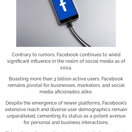
Contrary to rumors, Facebook continues to wield
significant influence in the realm of social media as of
2024.
Boasting more than 3 billion active users, Facebook
remains pivotal for businesses, marketers, and social
media aficionados alike.
Despite the emergence of newer platforms, Facebook’s
extensive reach and diverse user demographics remain
unparalleled, cementing its status as a potent avenue
for personal and business interactions.