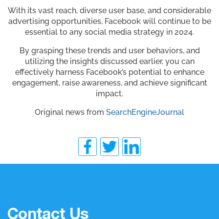
With its vast reach, diverse user base, and considerable
advertising opportunities, Facebook will continue to be
essential to any social media strategy in 2024.
By grasping these trends and user behaviors, and
utilizing the insights discussed earlier, you can
effectively harness Facebook’s potential to enhance
engagement, raise awareness, and achieve significant
impact.
Original news from
SearchEngineJournal
Contact Us