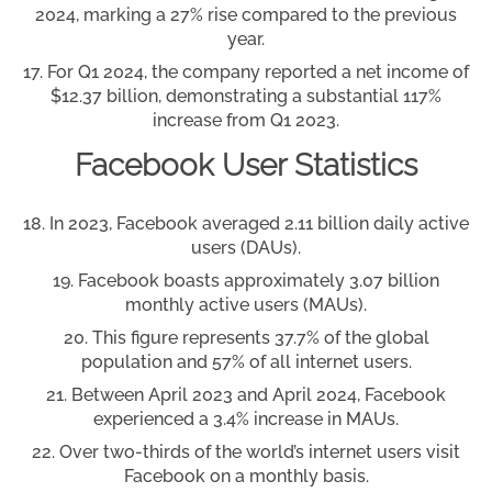
2024, marking a 27% rise compared to the previous
year.
For Q1 2024, the company reported a net income of
$12.37 billion, demonstrating a substantial 117%
increase from Q1 2023.
Facebook User Statistics
In 2023, Facebook averaged 2.11 billion daily active
users (DAUs).
Facebook boasts approximately 3.07 billion
monthly active users (MAUs).
This figure represents 37.7% of the global
population and 57% of all internet users.
Between April 2023 and April 2024, Facebook
experienced a 3.4% increase in MAUs.
Over two-thirds of the world’s internet users visit
Facebook on a monthly basis.