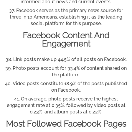
informed about news and current events.
Facebook serves as the primary news source for
three in 10 Americans, establishing it as the leading
social platform for this purpose.
Facebook Content And
Engagement
Link posts make up 44.5% of all posts on Facebook.
Photo posts account for 33.4% of content shared on
the platform.
Video posts constitute 18.9% of the posts published
on Facebook.
On average, photo posts receive the highest
engagement rate at 0.35%, followed by video posts at
0.23%, and album posts at 0.22%.
Most Followed Facebook Pages