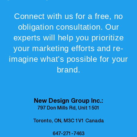
Connect with us for a free, no
obligation consultation. Our
experts will help you prioritize
your marketing efforts and re-
imagine what’s possible for your
brand.
New Design Group Inc.:
797 Don Mills Rd, Unit 1501
Toronto, ON, M3C 1V1 Canada
647-271-7463