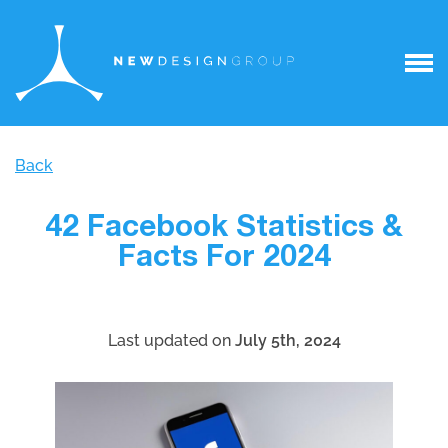
Back
42 Facebook Statistics &
Facts For 2024
Last updated on
July 5th, 2024