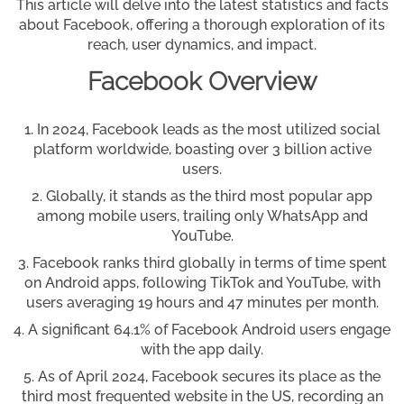
This article will delve into the latest statistics and facts
about Facebook, offering a thorough exploration of its
reach, user dynamics, and impact.
Facebook Overview
In 2024, Facebook leads as the most utilized social
platform worldwide, boasting over 3 billion active
users.
Globally, it stands as the third most popular app
among mobile users, trailing only WhatsApp and
YouTube.
Facebook ranks third globally in terms of time spent
on Android apps, following TikTok and YouTube, with
users averaging 19 hours and 47 minutes per month.
A significant 64.1% of Facebook Android users engage
with the app daily.
As of April 2024, Facebook secures its place as the
third most frequented website in the US, recording an