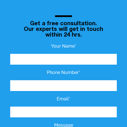
Get a free consultation.
Our experts will get in touch
within 24 hrs.
Your Name*
Phone Number*
Email*
Message