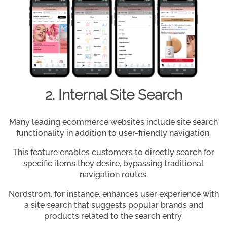
2. Internal Site Search
Many leading ecommerce websites include site search
functionality in addition to user-friendly navigation.
This feature enables customers to directly search for
specific items they desire, bypassing traditional
navigation routes.
Nordstrom, for instance, enhances user experience with
a site search that suggests popular brands and
products related to the search entry.