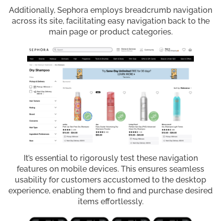
Additionally, Sephora employs breadcrumb navigation
across its site, facilitating easy navigation back to the
main page or product categories.
It’s essential to rigorously test these navigation
features on mobile devices. This ensures seamless
usability for customers accustomed to the desktop
experience, enabling them to find and purchase desired
items effortlessly.