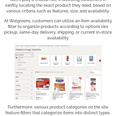
swiftly locating the exact product they need, based on
various criteria such as features, size, and availability.
At Walgreens, customers can utilize an item availability
filter to organize products according to options like
pickup, same-day delivery, shipping, or current in-stock
availability.
Furthermore, various product categories on the site
feature filters that categorize items into distinct types,