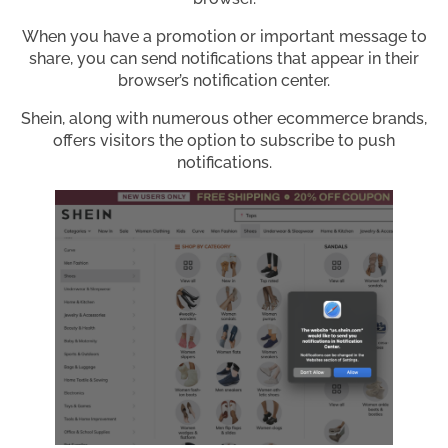
When you have a promotion or important message to
share, you can send notifications that appear in their
browser’s notification center.
Shein, along with numerous other ecommerce brands,
offers visitors the option to subscribe to push
notifications.