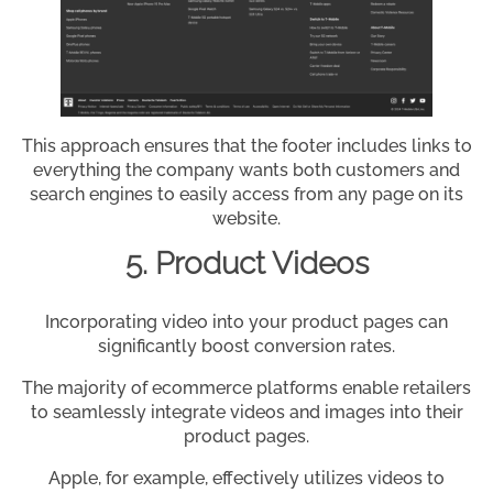
This approach ensures that the footer includes links to
everything the company wants both customers and
search engines to easily access from any page on its
website.
5. Product Videos
Incorporating video into your product pages can
significantly boost conversion rates.
The majority of ecommerce platforms enable retailers
to seamlessly integrate videos and images into their
product pages.
Apple, for example, effectively utilizes videos to