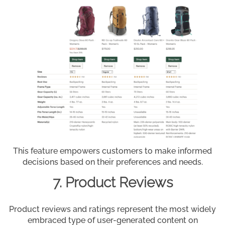
This feature empowers customers to make informed
decisions based on their preferences and needs.
7. Product Reviews
Product reviews and ratings represent the most widely
embraced type of user-generated content on