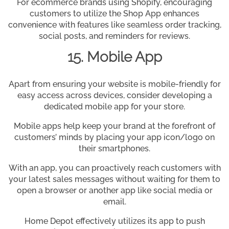
For ecommerce brands using Shopify, encouraging
customers to utilize the Shop App enhances
convenience with features like seamless order tracking,
social posts, and reminders for reviews.
15. Mobile App
Apart from ensuring your website is mobile-friendly for
easy access across devices, consider developing a
dedicated mobile app for your store.
Mobile apps help keep your brand at the forefront of
customers’ minds by placing your app icon/logo on
their smartphones.
With an app, you can proactively reach customers with
your latest sales messages without waiting for them to
open a browser or another app like social media or
email.
Home Depot effectively utilizes its app to push