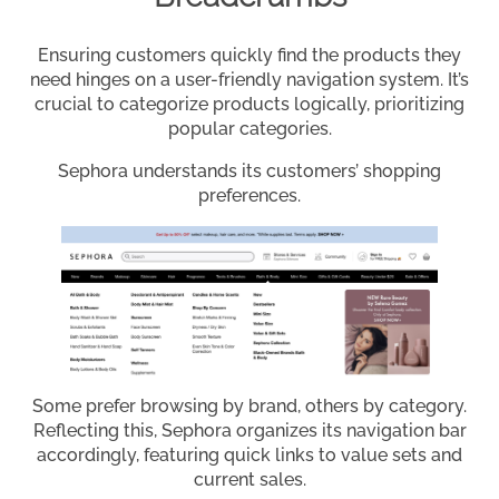
Ensuring customers quickly find the products they
need hinges on a user-friendly navigation system. It’s
crucial to categorize products logically, prioritizing
popular categories.
Sephora understands its customers’ shopping
preferences.
Some prefer browsing by brand, others by category.
Reflecting this, Sephora organizes its navigation bar
accordingly, featuring quick links to value sets and
current sales.