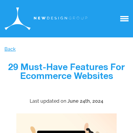
Back
29 Must-Have Features For
Ecommerce Websites
Last updated on
June 24th, 2024