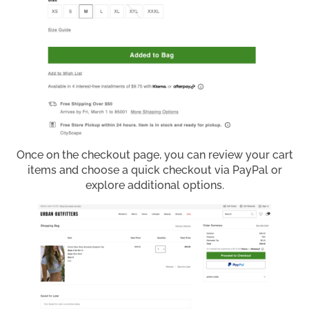
Once on the checkout page, you can review your cart
items and choose a quick checkout via PayPal or
explore additional options.