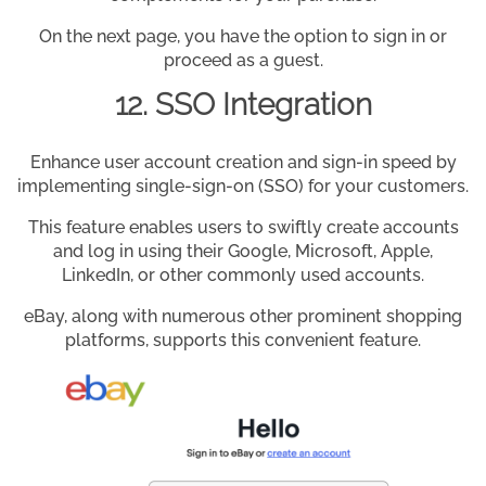
On the next page, you have the option to sign in or
proceed as a guest.
12. SSO Integration
Enhance user account creation and sign-in speed by
implementing single-sign-on (SSO) for your customers.
This feature enables users to swiftly create accounts
and log in using their Google, Microsoft, Apple,
LinkedIn, or other commonly used accounts.
eBay, along with numerous other prominent shopping
platforms, supports this convenient feature.