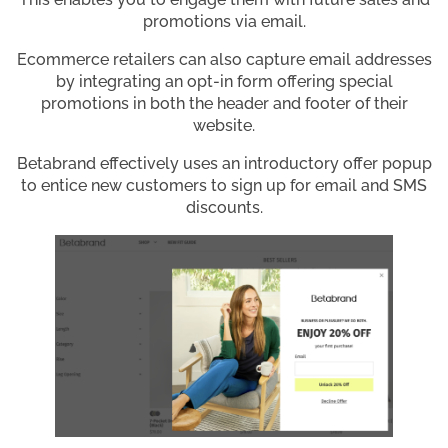
promotions via email.
Ecommerce retailers can also capture email addresses
by integrating an opt-in form offering special
promotions in both the header and footer of their
website.
Betabrand effectively uses an introductory offer popup
to entice new customers to sign up for email and SMS
discounts.