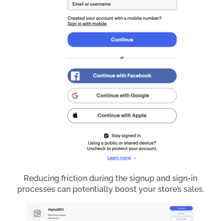
Reducing friction during the signup and sign-in
processes can potentially boost your store’s sales.