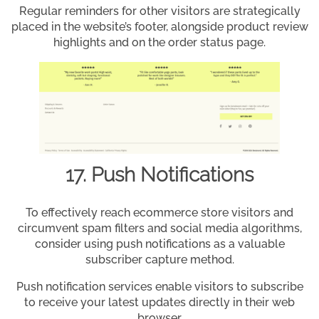
Regular reminders for other visitors are strategically
placed in the website’s footer, alongside product review
highlights and on the order status page.
17. Push Notifications
To effectively reach ecommerce store visitors and
circumvent spam filters and social media algorithms,
consider using push notifications as a valuable
subscriber capture method.
Push notification services enable visitors to subscribe
to receive your latest updates directly in their web
browser.