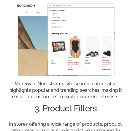
Moreover, Nordstrom’s site search feature also
highlights popular and trending searches, making it
easier for customers to explore current interests.
3. Product Filters
In stores offering a wide range of products, product
filters play a crucial role in assisting customers in