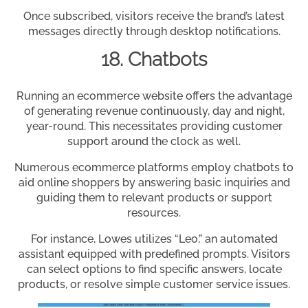
Once subscribed, visitors receive the brand’s latest
messages directly through desktop notifications.
18. Chatbots
Running an ecommerce website offers the advantage
of generating revenue continuously, day and night,
year-round. This necessitates providing customer
support around the clock as well.
Numerous ecommerce platforms employ chatbots to
aid online shoppers by answering basic inquiries and
guiding them to relevant products or support
resources.
For instance, Lowes utilizes “Leo,” an automated
assistant equipped with predefined prompts. Visitors
can select options to find specific answers, locate
products, or resolve simple customer service issues.