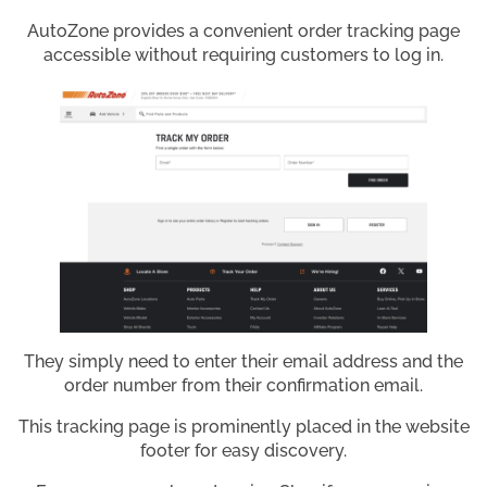
AutoZone provides a convenient order tracking page
accessible without requiring customers to log in.
They simply need to enter their email address and the
order number from their confirmation email.
This tracking page is prominently placed in the website
footer for easy discovery.