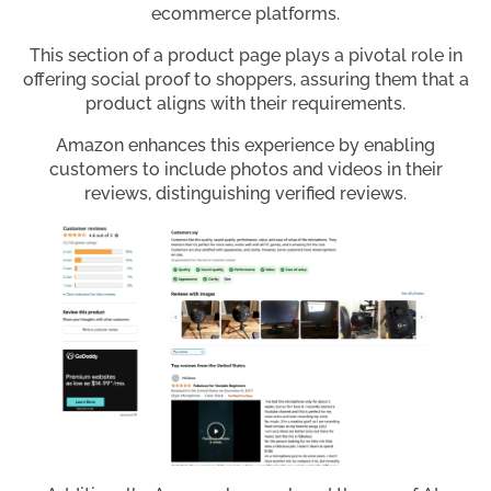
ecommerce platforms.
This section of a product page plays a pivotal role in
offering social proof to shoppers, assuring them that a
product aligns with their requirements.
Amazon enhances this experience by enabling
customers to include photos and videos in their
reviews, distinguishing verified reviews.