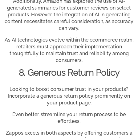
Additionally, Amazon has explored the use of AI-
generated summaries for customer reviews on select
products. However, the integration of AI in generating
content necessitates careful consideration, as accuracy
can vary.
As AI technologies evolve within the ecommerce realm,
retailers must approach their implementation
thoughtfully to maintain trust and reliability among
consumers.
8. Generous Return Policy
Looking to boost consumer trust in your products?
Incorporate a generous return policy prominently on
your product page.
Even better, streamline your return process to be
effortless.
Zappos excels in both aspects by offering customers a