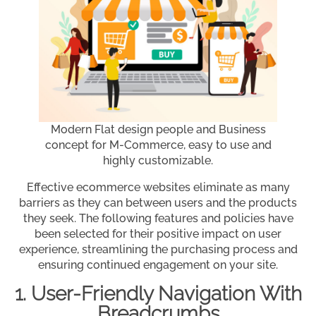
Modern Flat design people and Business
concept for M-Commerce, easy to use and
highly customizable.
Effective ecommerce websites eliminate as many
barriers as they can between users and the products
they seek. The following features and policies have
been selected for their positive impact on user
experience, streamlining the purchasing process and
ensuring continued engagement on your site.
1. User-Friendly Navigation With
Breadcrumbs