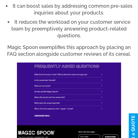
It can boost sales by addressing common pre-sales
inquiries about your products.
It reduces the workload on your customer service
team by preemptively answering product-related
questions.
Magic Spoon exemplifies this approach by placing an
FAQ section alongside customer reviews of its cereal.