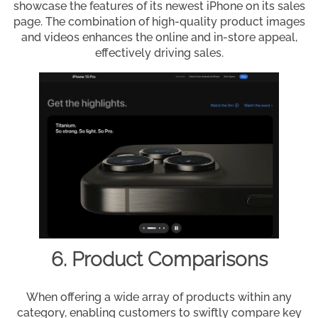
showcase the features of its newest iPhone on its sales
page. The combination of high-quality product images
and videos enhances the online and in-store appeal,
effectively driving sales.
6. Product Comparisons
When offering a wide array of products within any
category, enabling customers to swiftly compare key