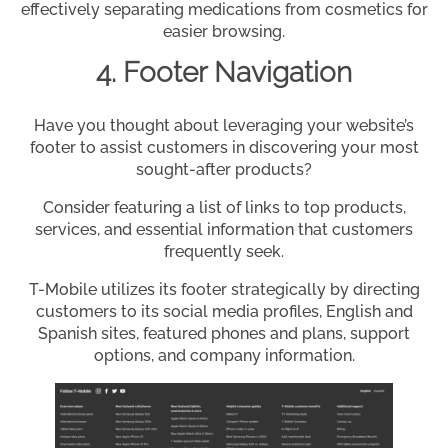
effectively separating medications from cosmetics for
easier browsing.
4. Footer Navigation
Have you thought about leveraging your website’s
footer to assist customers in discovering your most
sought-after products?
Consider featuring a list of links to top products,
services, and essential information that customers
frequently seek.
T-Mobile utilizes its footer strategically by directing
customers to its social media profiles, English and
Spanish sites, featured phones and plans, support
options, and company information.