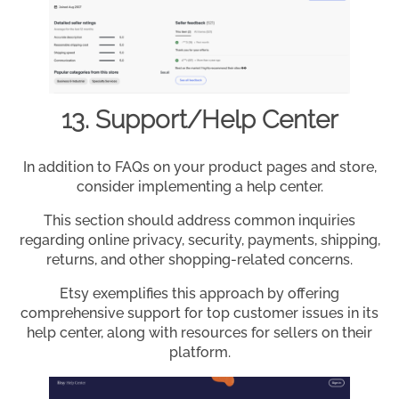
13. Support/Help Center
In addition to FAQs on your product pages and store,
consider implementing a help center.
This section should address common inquiries
regarding online privacy, security, payments, shipping,
returns, and other shopping-related concerns.
Etsy exemplifies this approach by offering
comprehensive support for top customer issues in its
help center, along with resources for sellers on their
platform.