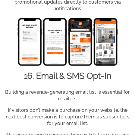
promotional updates directly to customers via
notifications.
16. Email & SMS Opt-In
Building a revenue-generating email list is essential for
retailers.
If visitors don’t make a purchase on your website, the
next best conversion is to capture them as subscribers
for your email list.
This enables you to engage them with future sales and