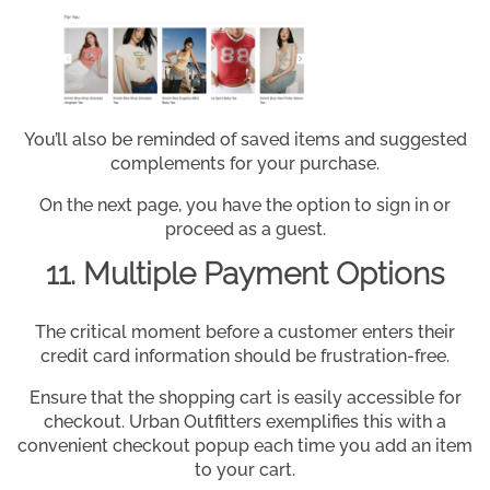
You’ll also be reminded of saved items and suggested
complements for your purchase.
On the next page, you have the option to sign in or
proceed as a guest.
11. Multiple Payment Options
The critical moment before a customer enters their
credit card information should be frustration-free.
Ensure that the shopping cart is easily accessible for
checkout. Urban Outfitters exemplifies this with a
convenient checkout popup each time you add an item
to your cart.