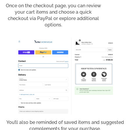
Once on the checkout page, you can review
your cart items and choose a quick
checkout via PayPal or explore additional
options.
You’ll also be reminded of saved items and suggested
complements for your purchase.