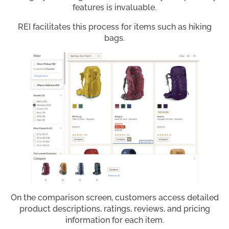
features is invaluable.
REI facilitates this process for items such as hiking
bags.
On the comparison screen, customers access detailed
product descriptions, ratings, reviews, and pricing
information for each item.