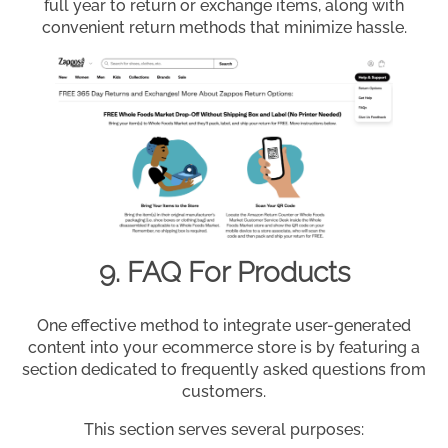
full year to return or exchange items, along with
convenient return methods that minimize hassle.
9. FAQ For Products
One effective method to integrate user-generated
content into your ecommerce store is by featuring a
section dedicated to frequently asked questions from
customers.
This section serves several purposes: