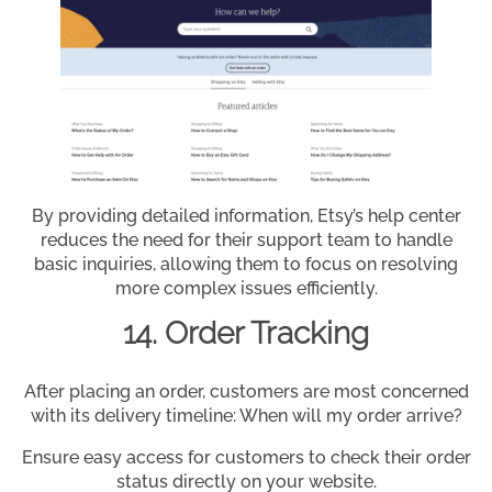
By providing detailed information, Etsy’s help center
reduces the need for their support team to handle
basic inquiries, allowing them to focus on resolving
more complex issues efficiently.
14. Order Tracking
After placing an order, customers are most concerned
with its delivery timeline: When will my order arrive?
Ensure easy access for customers to check their order
status directly on your website.