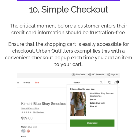
10. Simple Checkout
The critical moment before a customer enters their
credit card information should be frustration-free.
Ensure that the shopping cart is easily accessible for
checkout. Urban Outfitters exemplifies this with a
convenient checkout popup each time you add an item
to your cart.