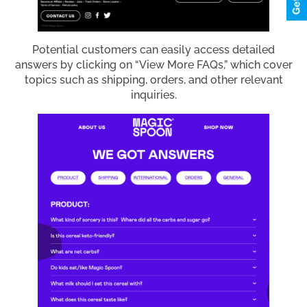
Potential customers can easily access detailed
answers by clicking on “View More FAQs,” which cover
topics such as shipping, orders, and other relevant
inquiries.