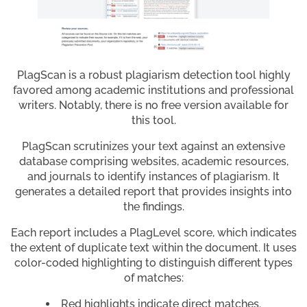
PlagScan is a robust plagiarism detection tool highly
favored among academic institutions and professional
writers. Notably, there is no free version available for
this tool.
PlagScan scrutinizes your text against an extensive
database comprising websites, academic resources,
and journals to identify instances of plagiarism. It
generates a detailed report that provides insights into
the findings.
Each report includes a PlagLevel score, which indicates
the extent of duplicate text within the document. It uses
color-coded highlighting to distinguish different types
of matches:
Red highlights indicate direct matches.