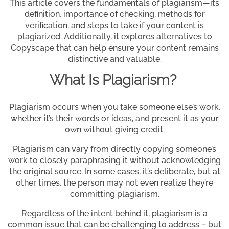
This article covers the fundamentals of plagiarism—its
definition, importance of checking, methods for
verification, and steps to take if your content is
plagiarized. Additionally, it explores alternatives to
Copyscape that can help ensure your content remains
distinctive and valuable.
What Is Plagiarism?
Plagiarism occurs when you take someone else’s work,
whether it’s their words or ideas, and present it as your
own without giving credit.
Plagiarism can vary from directly copying someone’s
work to closely paraphrasing it without acknowledging
the original source. In some cases, it’s deliberate, but at
other times, the person may not even realize they’re
committing plagiarism.
Regardless of the intent behind it, plagiarism is a
common issue that can be challenging to address – but