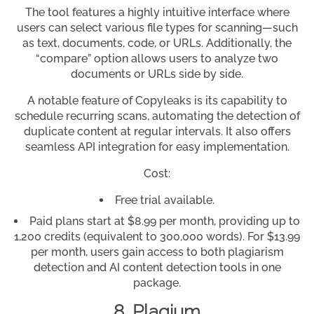
The tool features a highly intuitive interface where
users can select various file types for scanning—such
as text, documents, code, or URLs. Additionally, the
“compare” option allows users to analyze two
documents or URLs side by side.
A notable feature of Copyleaks is its capability to
schedule recurring scans, automating the detection of
duplicate content at regular intervals. It also offers
seamless API integration for easy implementation.
Cost:
Free trial available.
Paid plans start at $8.99 per month, providing up to
1,200 credits (equivalent to 300,000 words). For $13.99
per month, users gain access to both plagiarism
detection and AI content detection tools in one
package.
8. Plagium