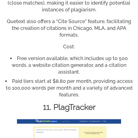
(close matches), making it easier to identify potential
instances of plagiarism.
Quetext also offers a “Cite Source” feature, facilitating
the creation of citations in Chicago, MLA, and APA
formats.
Cost:
Free version available, which includes up to 500
words, a website citation generator, and a citation
assistant.
Paid tiers start at $8.80 per month, providing access
to 100,000 words per month and a variety of advanced
features.
11. PlagTracker