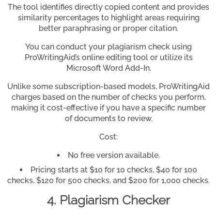
The tool identifies directly copied content and provides
similarity percentages to highlight areas requiring
better paraphrasing or proper citation.
You can conduct your plagiarism check using
ProWritingAid’s online editing tool or utilize its
Microsoft Word Add-In.
Unlike some subscription-based models, ProWritingAid
charges based on the number of checks you perform,
making it cost-effective if you have a specific number
of documents to review.
Cost:
No free version available.
Pricing starts at $10 for 10 checks, $40 for 100
checks, $120 for 500 checks, and $200 for 1,000 checks.
4. Plagiarism Checker