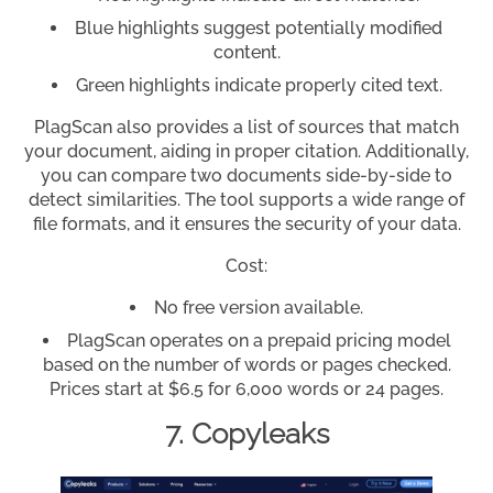
Blue highlights suggest potentially modified
content.
Green highlights indicate properly cited text.
PlagScan also provides a list of sources that match
your document, aiding in proper citation. Additionally,
you can compare two documents side-by-side to
detect similarities. The tool supports a wide range of
file formats, and it ensures the security of your data.
Cost:
No free version available.
PlagScan operates on a prepaid pricing model
based on the number of words or pages checked.
Prices start at $6.5 for 6,000 words or 24 pages.
7. Copyleaks