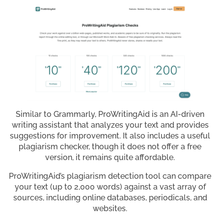
Similar to Grammarly, ProWritingAid is an AI-driven
writing assistant that analyzes your text and provides
suggestions for improvement. It also includes a useful
plagiarism checker, though it does not offer a free
version, it remains quite affordable.
ProWritingAid’s plagiarism detection tool can compare
your text (up to 2,000 words) against a vast array of
sources, including online databases, periodicals, and
websites.