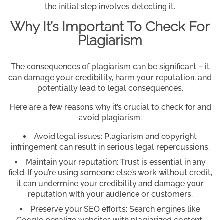
the initial step involves detecting it.
Why It’s Important To Check For
Plagiarism
The consequences of plagiarism can be significant – it
can damage your credibility, harm your reputation, and
potentially lead to legal consequences.
Here are a few reasons why it’s crucial to check for and
avoid plagiarism:
Avoid legal issues: Plagiarism and copyright
infringement can result in serious legal repercussions.
Maintain your reputation: Trust is essential in any
field. If you’re using someone else’s work without credit,
it can undermine your credibility and damage your
reputation with your audience or customers.
Preserve your SEO efforts: Search engines like
Google penalize websites with plagiarized content,