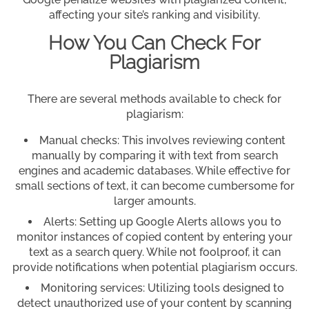
affecting your site’s ranking and visibility.
How You Can Check For
Plagiarism
There are several methods available to check for
plagiarism:
Manual checks: This involves reviewing content
manually by comparing it with text from search
engines and academic databases. While effective for
small sections of text, it can become cumbersome for
larger amounts.
Alerts: Setting up Google Alerts allows you to
monitor instances of copied content by entering your
text as a search query. While not foolproof, it can
provide notifications when potential plagiarism occurs.
Monitoring services: Utilizing tools designed to
detect unauthorized use of your content by scanning