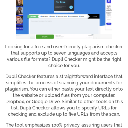
Looking for a free and user-friendly plagiarism checker
that supports up to seven languages and accepts
various file formats? Dupli Checker might be the right
choice for you.
Dupli Checker features a straightforward interface that
simplifies the process of scanning your documents for
plagiarism. You can either paste your text directly onto
the website or upload files from your computer,
Dropbox, or Google Drive. Similar to other tools on this
list, Dupli Checker allows you to specify URLs for
checking and exclude up to five URLs from the scan.
The tool emphasizes 100% privacy, assuring users that