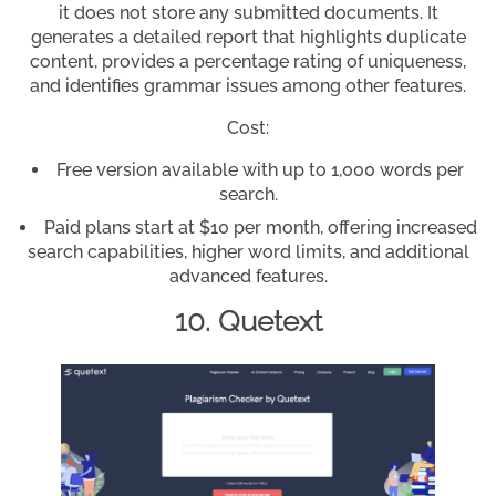
it does not store any submitted documents. It
generates a detailed report that highlights duplicate
content, provides a percentage rating of uniqueness,
and identifies grammar issues among other features.
Cost:
Free version available with up to 1,000 words per
search.
Paid plans start at $10 per month, offering increased
search capabilities, higher word limits, and additional
advanced features.
10. Quetext