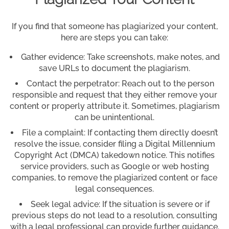
If you find that someone has plagiarized your content,
here are steps you can take:
Gather evidence: Take screenshots, make notes, and
save URLs to document the plagiarism.
Contact the perpetrator: Reach out to the person
responsible and request that they either remove your
content or properly attribute it. Sometimes, plagiarism
can be unintentional.
File a complaint: If contacting them directly doesn’t
resolve the issue, consider filing a Digital Millennium
Copyright Act (DMCA) takedown notice. This notifies
service providers, such as Google or web hosting
companies, to remove the plagiarized content or face
legal consequences.
Seek legal advice: If the situation is severe or if
previous steps do not lead to a resolution, consulting
with a legal professional can provide further guidance.