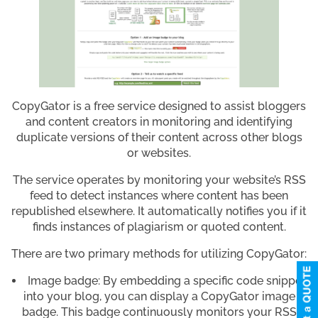
CopyGator is a free service designed to assist bloggers
and content creators in monitoring and identifying
duplicate versions of their content across other blogs
or websites.
The service operates by monitoring your website’s RSS
feed to detect instances where content has been
republished elsewhere. It automatically notifies you if it
finds instances of plagiarism or quoted content.
There are two primary methods for utilizing CopyGator:
Image badge: By embedding a specific code snippet
into your blog, you can display a CopyGator image
badge. This badge continuously monitors your RSS