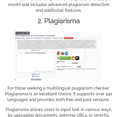
month and includes advanced plagiarism detection
and additional features.
2. Plagiarisma
For those seeking a multilingual plagiarism checker,
Plagiarisma is an excellent choice. It supports over 190
languages and provides both free and paid versions.
Plagiarisma allows users to input text in various ways:
by uploading documents, entering URLs, or directly