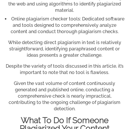
the web and using algorithms to identify plagiarized
material.
Online plagiarism checker tools: Dedicated software
and tools designed to comprehensively analyze
content and conduct thorough plagiarism checks.
While detecting direct plagiarism in text is relatively
straightforward, identifying paraphrased content or
ideas presents a greater challenge.
Despite the variety of tools discussed in this article, it’s
important to note that no tool is flawless.
Given the vast volume of content continuously
generated and published online, conducting a
comprehensive check is nearly impractical,
contributing to the ongoing challenge of plagiarism
detection.
What To Do If Someone
Plagiarized Your Content