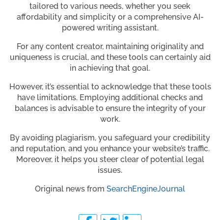
tailored to various needs, whether you seek
affordability and simplicity or a comprehensive AI-
powered writing assistant.
For any content creator, maintaining originality and
uniqueness is crucial, and these tools can certainly aid
in achieving that goal.
However, it’s essential to acknowledge that these tools
have limitations. Employing additional checks and
balances is advisable to ensure the integrity of your
work.
By avoiding plagiarism, you safeguard your credibility
and reputation, and you enhance your website’s traffic.
Moreover, it helps you steer clear of potential legal
issues.
Original news from
SearchEngineJournal