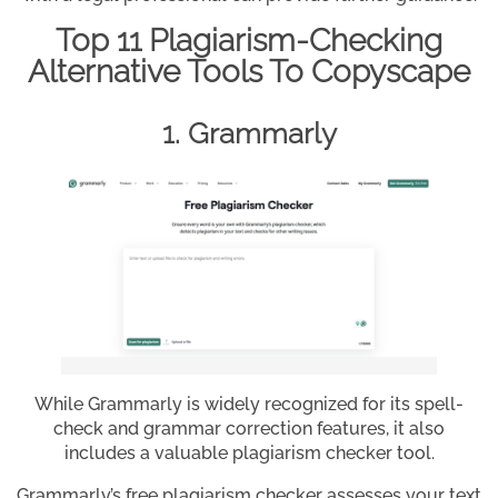
Top 11 Plagiarism-Checking
Alternative Tools To Copyscape
1. Grammarly
While Grammarly is widely recognized for its spell-
check and grammar correction features, it also
includes a valuable plagiarism checker tool.
Grammarly’s free plagiarism checker assesses your text