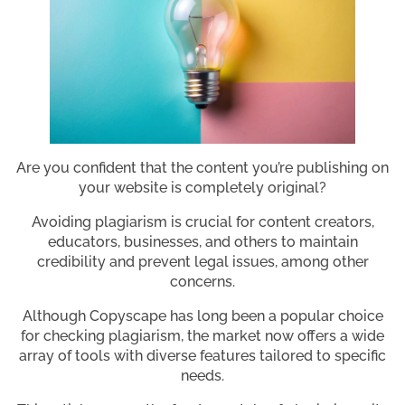
Are you confident that the content you’re publishing on
your website is completely original?
Avoiding plagiarism is crucial for content creators,
educators, businesses, and others to maintain
credibility and prevent legal issues, among other
concerns.
Although Copyscape has long been a popular choice
for checking plagiarism, the market now offers a wide
array of tools with diverse features tailored to specific
needs.