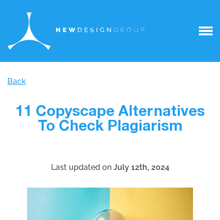
Back
11 Copyscape Alternatives
To Check Plagiarism
Last updated on
July 12th, 2024