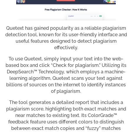
Quetext has gained popularity as a reliable plagiarism
detection tool, known for its user-friendly interface and
useful features designed to detect plagiarism
effectively.
To use Quetext, simply input your text into the web-
based box and click “Check for plagiarism.” Utilizing its
DeepSearch™ Technology, which employs a machine-
learning algorithm, Quetext scans your text against
billions of sources on the internet to identify instances
of plagiarism.
The tool generates a detailed report that includes a
plagiarism score, highlighting both exact matches and
near matches to existing text. Its ColorGrade™
feedback feature uses different colors to distinguish
between exact match copies and “fuzzy” matches