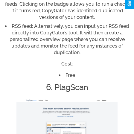
feeds. Clicking on the badge allows you to run a check;
if it turns red, CopyGator has identified duplicated
versions of your content.
RSS feed: Alternatively, you can input your RSS feed
directly into CopyGator’s tool. It will then create a
personalized overview page where you can receive
updates and monitor the feed for any instances of
duplication.
Cost:
Free
6. PlagScan