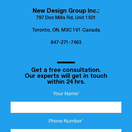
New Design Group Inc.:
797 Don Mills Rd, Unit 1501
Toronto, ON, M3C 1V1 Canada
647-271-7463
Get a free consultation.
Our experts will get in touch
within 24 hrs.
Your Name*
Phone Number*