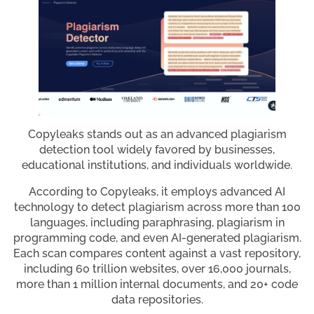
Copyleaks stands out as an advanced plagiarism
detection tool widely favored by businesses,
educational institutions, and individuals worldwide.
According to Copyleaks, it employs advanced AI
technology to detect plagiarism across more than 100
languages, including paraphrasing, plagiarism in
programming code, and even AI-generated plagiarism.
Each scan compares content against a vast repository,
including 60 trillion websites, over 16,000 journals,
more than 1 million internal documents, and 20+ code
data repositories.