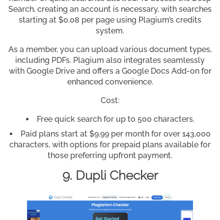
Search, creating an account is necessary, with searches
starting at $0.08 per page using Plagium’s credits
system.
As a member, you can upload various document types,
including PDFs. Plagium also integrates seamlessly
with Google Drive and offers a Google Docs Add-on for
enhanced convenience.
Cost:
Free quick search for up to 500 characters.
Paid plans start at $9.99 per month for over 143,000
characters, with options for prepaid plans available for
those preferring upfront payment.
9. Dupli Checker