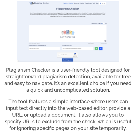
Plagiarism Checker is a user-friendly tool designed for
straightforward plagiarism detection, available for free
and easy to navigate. It’s an excellent choice if you need
a quick and uncomplicated solution.
The tool features a simple interface where users can
input text directly into the web-based editor, provide a
URL, or upload a document. It also allows you to
specify URLs to exclude from the check, which is useful
for ignoring specific pages on your site temporarily.