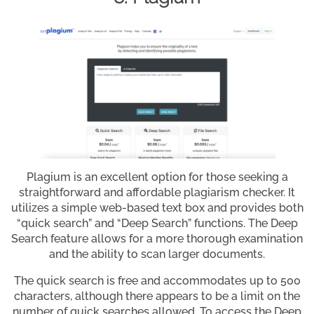
Plagium is an excellent option for those seeking a
straightforward and affordable plagiarism checker. It
utilizes a simple web-based text box and provides both
“quick search” and “Deep Search” functions. The Deep
Search feature allows for a more thorough examination
and the ability to scan larger documents.
The quick search is free and accommodates up to 500
characters, although there appears to be a limit on the
number of quick searches allowed. To access the Deep