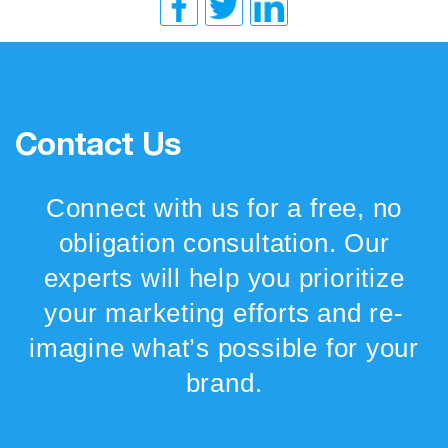
Contact Us
Connect with us for a free, no
obligation consultation. Our
experts will help you prioritize
your marketing efforts and re-
imagine what’s possible for your
brand.