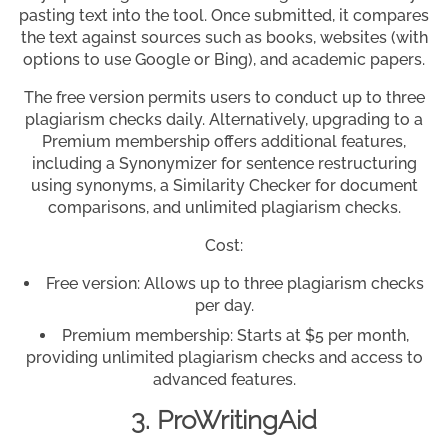
pasting text into the tool. Once submitted, it compares
the text against sources such as books, websites (with
options to use Google or Bing), and academic papers.
The free version permits users to conduct up to three
plagiarism checks daily. Alternatively, upgrading to a
Premium membership offers additional features,
including a Synonymizer for sentence restructuring
using synonyms, a Similarity Checker for document
comparisons, and unlimited plagiarism checks.
Cost:
Free version: Allows up to three plagiarism checks
per day.
Premium membership: Starts at $5 per month,
providing unlimited plagiarism checks and access to
advanced features.
3. ProWritingAid