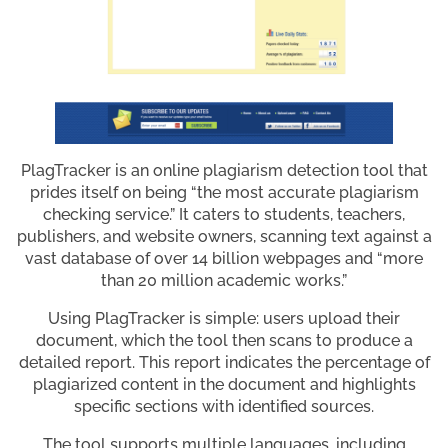
PlagTracker is an online plagiarism detection tool that
prides itself on being “the most accurate plagiarism
checking service.” It caters to students, teachers,
publishers, and website owners, scanning text against a
vast database of over 14 billion webpages and “more
than 20 million academic works.”
Using PlagTracker is simple: users upload their
document, which the tool then scans to produce a
detailed report. This report indicates the percentage of
plagiarized content in the document and highlights
specific sections with identified sources.
The tool supports multiple languages, including