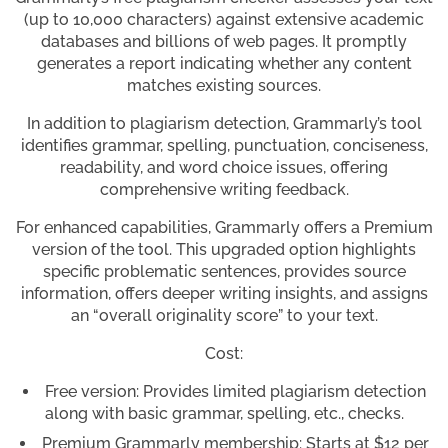
(up to 10,000 characters) against extensive academic
databases and billions of web pages. It promptly
generates a report indicating whether any content
matches existing sources.
In addition to plagiarism detection, Grammarly’s tool
identifies grammar, spelling, punctuation, conciseness,
readability, and word choice issues, offering
comprehensive writing feedback.
For enhanced capabilities, Grammarly offers a Premium
version of the tool. This upgraded option highlights
specific problematic sentences, provides source
information, offers deeper writing insights, and assigns
an “overall originality score” to your text.
Cost:
Free version: Provides limited plagiarism detection
along with basic grammar, spelling, etc., checks.
Premium Grammarly membership: Starts at $12 per