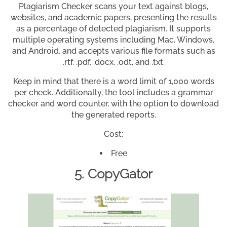
Plagiarism Checker scans your text against blogs,
websites, and academic papers, presenting the results
as a percentage of detected plagiarism. It supports
multiple operating systems including Mac, Windows,
and Android, and accepts various file formats such as
.rtf, .pdf, .docx, .odt, and .txt.
Keep in mind that there is a word limit of 1,000 words
per check. Additionally, the tool includes a grammar
checker and word counter, with the option to download
the generated reports.
Cost:
Free
5. CopyGator