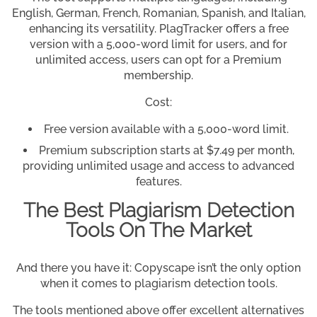
English, German, French, Romanian, Spanish, and Italian,
enhancing its versatility. PlagTracker offers a free
version with a 5,000-word limit for users, and for
unlimited access, users can opt for a Premium
membership.
Cost:
Free version available with a 5,000-word limit.
Premium subscription starts at $7.49 per month,
providing unlimited usage and access to advanced
features.
The Best Plagiarism Detection
Tools On The Market
And there you have it: Copyscape isn’t the only option
when it comes to plagiarism detection tools.
The tools mentioned above offer excellent alternatives