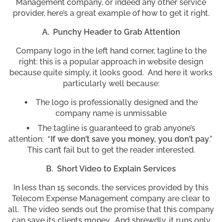
Management company, or indeed any other service
provider, here’s a great example of how to get it right.
A. Punchy Header to Grab Attention
Company logo in the left hand corner, tagline to the
right: this is a popular approach in website design
because quite simply, it looks good. And here it works
particularly well because:
The logo is professionally designed and the
company name is unmissable
The tagline is guaranteed to grab anyone’s
attention: “
If we don’t save you money, you don’t pay
.”
This can’t fail but to get the reader interested.
B. Short Video to Explain Services
In less than 15 seconds, the services provided by this
Telecom Expense Management company are clear to
all. The video sends out the promise that this company
can save its clients money. And shrewdly, it runs only