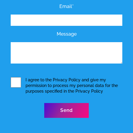
Email*
Message
I agree to the
Privacy Policy
and give my
permission to process my personal data for the
purposes specified in the
Privacy Policy