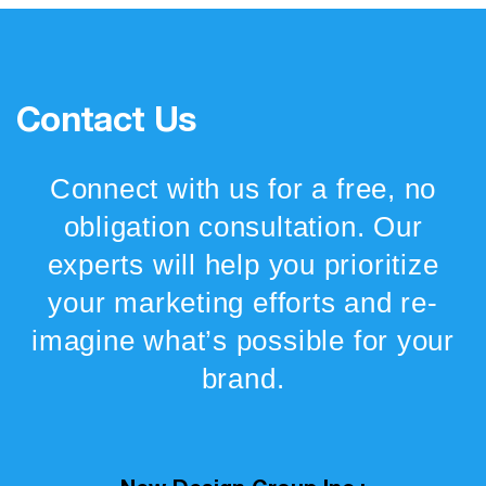
Contact Us
Connect with us for a free, no
obligation consultation. Our
experts will help you prioritize
your marketing efforts and re-
imagine what’s possible for your
brand.