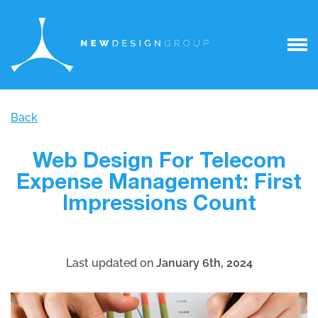
Back
Web Design For Telecom
Expense Management: First
Impressions Count
Last updated on
January 6th, 2024