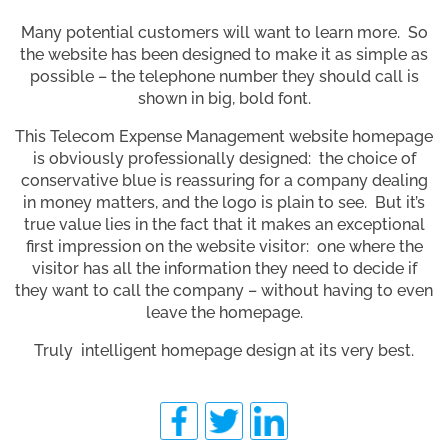
Many potential customers will want to learn more. So
the website has been designed to make it as simple as
possible – the telephone number they should call is
shown in big, bold font.
This Telecom Expense Management website homepage
is obviously professionally designed: the choice of
conservative blue is reassuring for a company dealing
in money matters, and the logo is plain to see. But it’s
true value lies in the fact that it makes an exceptional
first impression on the website visitor: one where the
visitor has all the information they need to decide if
they want to call the company – without having to even
leave the homepage.
Truly intelligent homepage design at its very best.