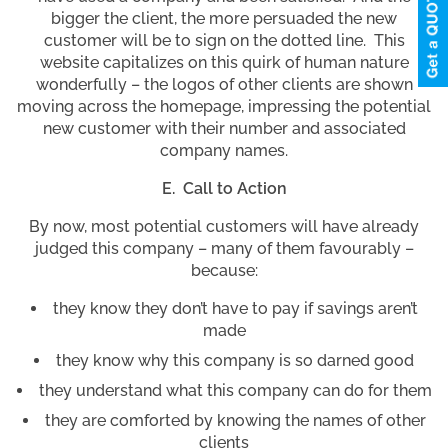
bigger the client, the more persuaded the new
customer will be to sign on the dotted line. This
website capitalizes on this quirk of human nature
wonderfully – the logos of other clients are shown
moving across the homepage, impressing the potential
new customer with their number and associated
company names.
E. Call to Action
By now, most potential customers will have already
judged this company – many of them favourably –
because:
they know they don’t have to pay if savings aren’t
made
they know why this company is so darned good
they understand what this company can do for them
they are comforted by knowing the names of other
clients