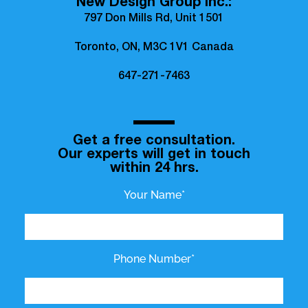
New Design Group Inc.:
797 Don Mills Rd, Unit 1501
Toronto, ON, M3C 1V1 Canada
647-271-7463
Get a free consultation.
Our experts will get in touch
within 24 hrs.
Your Name*
Phone Number*