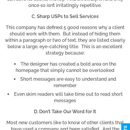
once so isn’t irritatingly repetitive.
C. Sharp USPs to Sell Services
This company has defined 5 good reasons why a client
should work with them. But instead of hiding them
within a paragraph or two of text, they are listed clearly
below a large, eye-catching title. This is an excellent
strategy because:
The designer has created a bold area on the
homepage that simply cannot be overlooked
Short messages are easy to understand and
remember
Even skim readers will take time out to read short
messages
D. Don’t Take Our Word for It
Most new customers like to know of other clients that
have used a company and been satisfied. And the