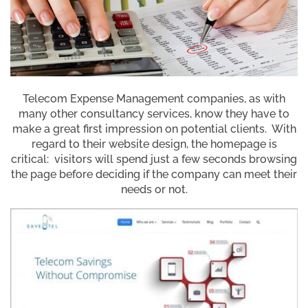
Telecom Expense Management companies, as with
many other consultancy services, know they have to
make a great first impression on potential clients. With
regard to their website design, the homepage is
critical: visitors will spend just a few seconds browsing
the page before deciding if the company can meet their
needs or not.