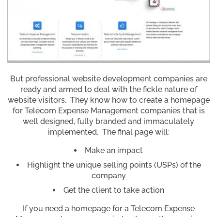
But professional website development companies are
ready and armed to deal with the fickle nature of
website visitors. They know how to create a homepage
for Telecom Expense Management companies that is
well designed, fully branded and immaculately
implemented. The final page will:
Make an impact
Highlight the unique selling points (USPs) of the
company
Get the client to take action
If you need a homepage for a Telecom Expense