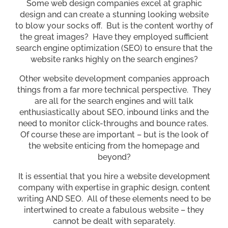
Some web design companies excel at graphic
design and can create a stunning looking website
to blow your socks off. But is the content worthy of
the great images? Have they employed sufficient
search engine optimization (SEO) to ensure that the
website ranks highly on the search engines?
Other website development companies approach
things from a far more technical perspective. They
are all for the search engines and will talk
enthusiastically about SEO, inbound links and the
need to monitor click-throughs and bounce rates.
Of course these are important – but is the look of
the website enticing from the homepage and
beyond?
It is essential that you hire a website development
company with expertise in graphic design, content
writing AND SEO. All of these elements need to be
intertwined to create a fabulous website – they
cannot be dealt with separately.