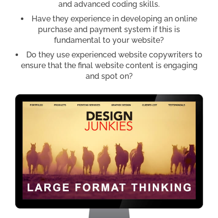
and advanced coding skills.
Have they experience in developing an online
purchase and payment system if this is
fundamental to your website?
Do they use experienced website copywriters to
ensure that the final website content is engaging
and spot on?