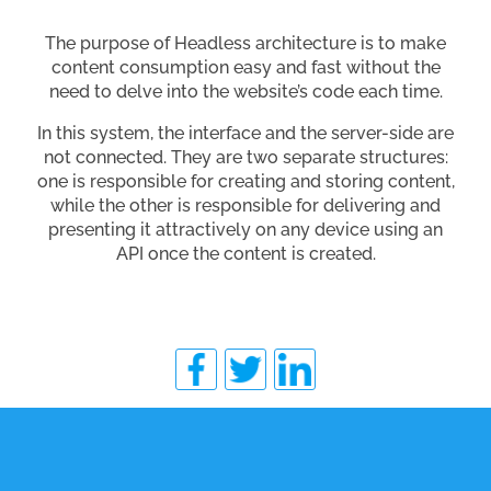
The purpose of Headless architecture is to make
content consumption easy and fast without the
need to delve into the website’s code each time.
In this system, the interface and the server-side are
not connected. They are two separate structures:
one is responsible for creating and storing content,
while the other is responsible for delivering and
presenting it attractively on any device using an
API once the content is created.