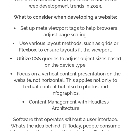
web development trends in 2023.
What to consider when developing a website:
Set up meta viewport tags to help browsers
adjust page scaling.
Use various layout methods, such as grids or
Flexbox, to ensure layouts fit the viewport.
Utilize CSS queries to adjust object sizes based
on the device type.
Focus on a vertical content presentation on the
website, not horizontal. This applies not only to
textual content but also to photos and
infographics.
Content Management with Headless
Architecture
Software that operates without a user interface.
What’s the idea behind it? Today, people consume