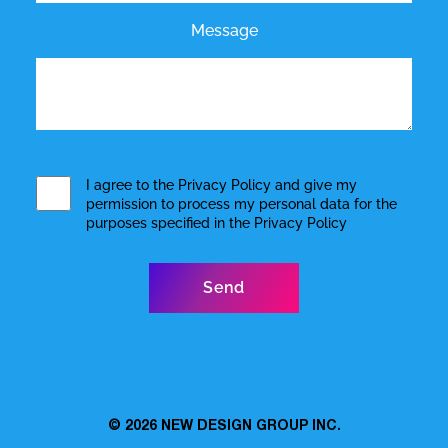
Message
I agree to the
Privacy Policy
and give my
permission to process my personal data for the
purposes specified in the
Privacy Policy
© 2026
NEW DESIGN GROUP INC.