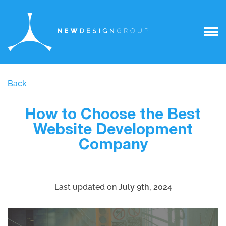
Back
How to Choose the Best
Website Development
Company
Last updated on
July 9th, 2024