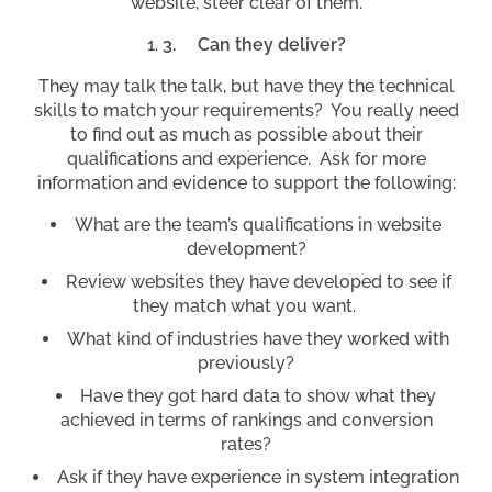
website, steer clear of them.
3.
Can they deliver?
They may talk the talk, but have they the technical
skills to match your requirements? You really need
to find out as much as possible about their
qualifications and experience. Ask for more
information and evidence to support the following:
What are the team’s qualifications in website
development?
Review websites they have developed to see if
they match what you want.
What kind of industries have they worked with
previously?
Have they got hard data to show what they
achieved in terms of rankings and conversion
rates?
Ask if they have experience in system integration