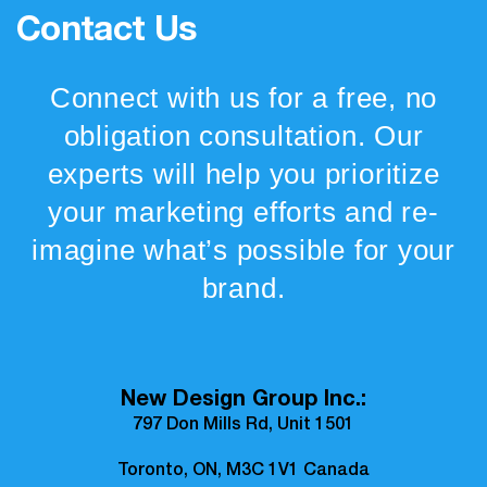
Contact Us
Connect with us for a free, no
obligation consultation. Our
experts will help you prioritize
your marketing efforts and re-
imagine what’s possible for your
brand.
New Design Group Inc.:
797 Don Mills Rd, Unit 1501
Toronto, ON, M3C 1V1 Canada