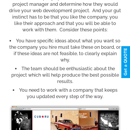
project manager and determine how they would
drive your web development project. And your gut
instinct has to be that you like the company, you
like their approach and that you will be able to
work with them. Consider these points:
You have specific ideas about what you want so
the company you hire must take these on board, or
if these ideas are not feasible, to clearly explain
why.
The team should be enthusiastic about the
project which will help produce the best possible
results.
You need to work with a company that keeps
you updated every step of the way.