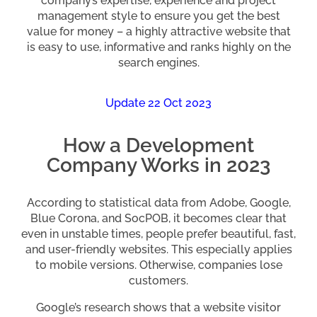
company’s expertise, experience and project
management style to ensure you get the best
value for money – a highly attractive website that
is easy to use, informative and ranks highly on the
search engines.
Update 22 Oct 2023
How a Development
Company Works in 2023
According to statistical data from Adobe, Google,
Blue Corona, and SocPOB, it becomes clear that
even in unstable times, people prefer beautiful, fast,
and user-friendly websites. This especially applies
to mobile versions. Otherwise, companies lose
customers.
Google’s research shows that a website visitor