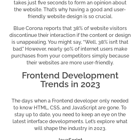
takes just five seconds to form an opinion about
the website. That’s why having a good and user-
friendly website design is so crucial.
Blue Corona reports that 38% of website visitors
discontinue their interaction if the content or design
is unappealing. You might say, “Well, 38% isn’t that
bad.” However, nearly 90% of internet users make
purchases from your competitors simply because
their websites are more user-friendly.
Frontend Development
Trends in 2023
The days when a Frontend developer only needed
to know HTML, CSS, and JavaScript are gone. To
stay up to date, you need to keep an eye on the
latest interface developments. Let’s explore what
will shape the industry in 2023.