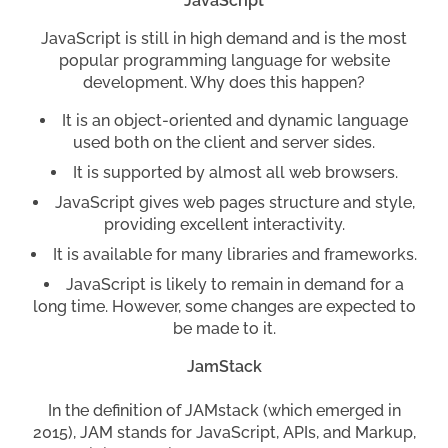
JavaScript
JavaScript is still in high demand and is the most
popular programming language for website
development. Why does this happen?
It is an object-oriented and dynamic language
used both on the client and server sides.
It is supported by almost all web browsers.
JavaScript gives web pages structure and style,
providing excellent interactivity.
It is available for many libraries and frameworks.
JavaScript is likely to remain in demand for a
long time. However, some changes are expected to
be made to it.
JamStack
In the definition of JAMstack (which emerged in
2015), JAM stands for JavaScript, APIs, and Markup,