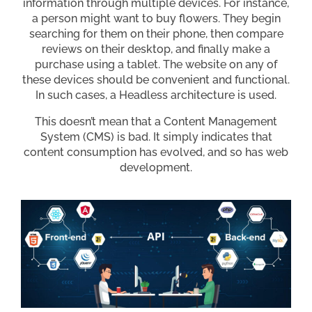
information through multiple devices. For instance,
a person might want to buy flowers. They begin
searching for them on their phone, then compare
reviews on their desktop, and finally make a
purchase using a tablet. The website on any of
these devices should be convenient and functional.
In such cases, a Headless architecture is used.
This doesn’t mean that a Content Management
System (CMS) is bad. It simply indicates that
content consumption has evolved, and so has web
development.