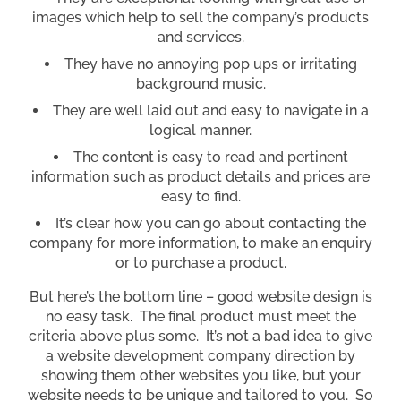
images which help to sell the company’s products
and services.
They have no annoying pop ups or irritating
background music.
They are well laid out and easy to navigate in a
logical manner.
The content is easy to read and pertinent
information such as product details and prices are
easy to find.
It’s clear how you can go about contacting the
company for more information, to make an enquiry
or to purchase a product.
But here’s the bottom line – good website design is
no easy task. The final product must meet the
criteria above plus some. It’s not a bad idea to give
a website development company direction by
showing them other websites you like, but your
website needs to be unique and tailored to you. So