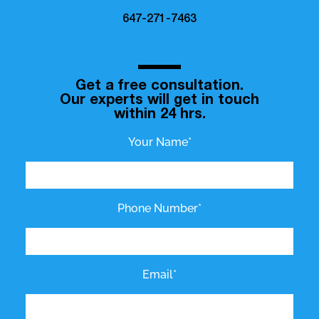
647-271-7463
Get a free consultation.
Our experts will get in touch
within 24 hrs.
Your Name*
Phone Number*
Email*