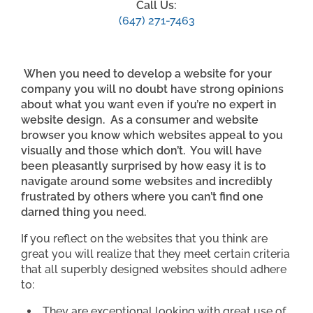
Call Us:
(647) 271-7463
When you need to develop a website for your
company you will no doubt have strong opinions
about what you want even if you’re no expert in
website design. As a consumer and website
browser you know which websites appeal to you
visually and those which don’t. You will have
been pleasantly surprised by how easy it is to
navigate around some websites and incredibly
frustrated by others where you can’t find one
darned thing you need.
If you reflect on the websites that you think are
great you will realize that they meet certain criteria
that all superbly designed websites should adhere
to:
They are exceptional looking with great use of