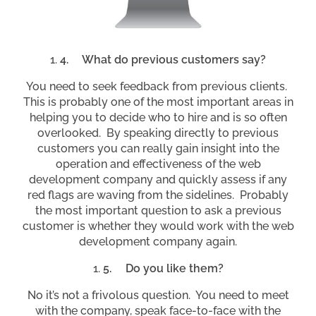
4.
What do previous customers say?
You need to seek feedback from previous clients.
This is probably one of the most important areas in
helping you to decide who to hire and is so often
overlooked. By speaking directly to previous
customers you can really gain insight into the
operation and effectiveness of the web
development company and quickly assess if any
red flags are waving from the sidelines. Probably
the most important question to ask a previous
customer is whether they would work with the web
development company again.
5.
Do you like them?
No it’s not a frivolous question. You need to meet
with the company, speak face-to-face with the