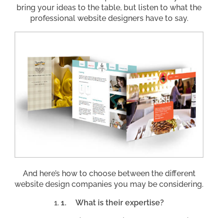
bring your ideas to the table, but listen to what the
professional website designers have to say.
And here’s how to choose between the different
website design companies you may be considering.
1.
What is their expertise?