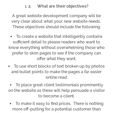
2.
What are their objectives?
A great website development company will be
very clear about what your new website needs.
These objectives should include the following:
To create a website that intelligently contains
sufficient detail to please readers who want to
know everything without overwhelming those who
prefer to skim pages to see if the company can
offer what they want.
To use short blocks of text broken up by photos
and bullet points to make the pages a far easier
online read.
To place great client testimonials prominently
on the website as these will help persuade a visitor
to become a client.
To make it easy to find prices. There is nothing
more off-putting for a potential customer than