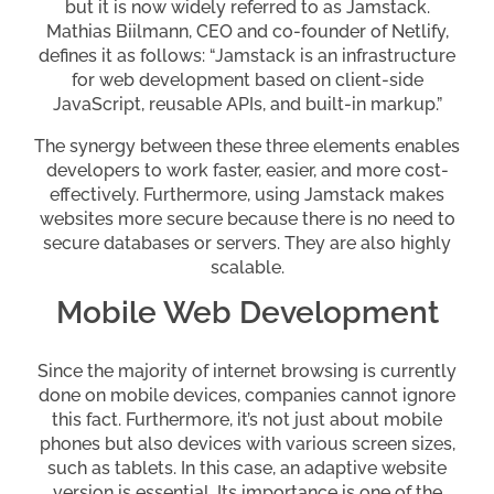
but it is now widely referred to as Jamstack.
Mathias Biilmann, CEO and co-founder of Netlify,
defines it as follows: “Jamstack is an infrastructure
for web development based on client-side
JavaScript, reusable APIs, and built-in markup.”
The synergy between these three elements enables
developers to work faster, easier, and more cost-
effectively. Furthermore, using Jamstack makes
websites more secure because there is no need to
secure databases or servers. They are also highly
scalable.
Mobile Web Development
Since the majority of internet browsing is currently
done on mobile devices, companies cannot ignore
this fact. Furthermore, it’s not just about mobile
phones but also devices with various screen sizes,
such as tablets. In this case, an adaptive website
version is essential. Its importance is one of the