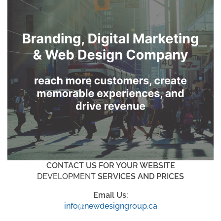
CONTACT US FOR YOUR WEBSITE
DEVELOPMENT
SERVICES AND PRICES
Email Us:
info@newdesigngroup.ca