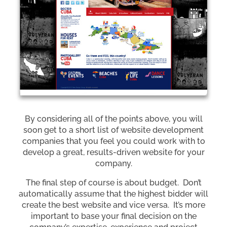
By considering all of the points above, you will
soon get to a short list of website development
companies that you feel you could work with to
develop a great, results-driven website for your
company.
The final step of course is about budget. Don’t
automatically assume that the highest bidder will
create the best website and vice versa. It’s more
important to base your final decision on the