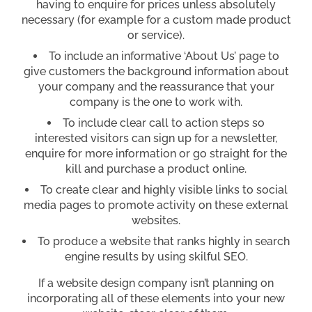
having to enquire for prices unless absolutely
necessary (for example for a custom made product
or service).
To include an informative ‘About Us’ page to
give customers the background information about
your company and the reassurance that your
company is the one to work with.
To include clear call to action steps so
interested visitors can sign up for a newsletter,
enquire for more information or go straight for the
kill and purchase a product online.
To create clear and highly visible links to social
media pages to promote activity on these external
websites.
To produce a website that ranks highly in search
engine results by using skilful SEO.
If a website design company isn’t planning on
incorporating all of these elements into your new