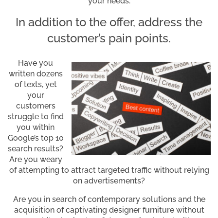
your needs.
In addition to the offer, address the
customer’s pain points.
Have you
written dozens
of texts, yet
your
customers
struggle to find
you within
Google’s top 10
search results?
Are you weary
of attempting to attract targeted traffic without relying
on advertisements?
Are you in search of contemporary solutions and the
acquisition of captivating designer furniture without