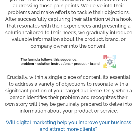
addressing those pain points. We delve into their
problems and make efforts to tackle their objections.
After successfully capturing their attention with a hook
that resonates with their experiences and presenting a
solution tailored to their needs, we gradually introduce
valuable information about the product, brand, or
company owner into the content.
Crucially, within a single piece of content, it’s essential
to address a variety of objections to resonate with a
significant portion of your target audience. Only when a
person identifies their problem and recognizes their
own story will they be genuinely prepared to delve into
information about your product or service.
Will digital marketing help you improve your business
and attract more clients?