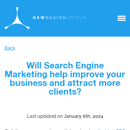
Back
Will Search Engine
Marketing help improve your
business and attract more
clients?
Last updated on
January 6th, 2024