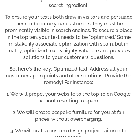
secret ingredient.
To ensure your texts both draw in visitors and persuade
them to become your customers, they must be
prominently visible in search engines. To secure a place
in the top ten, your text needs to be “optimized.” Some
mistakenly associate optimization with spam, but in
reality, optimized text is highly valuable and provides
solutions to your customers’ questions.
So, here’s the key:
Optimized text. Address all your
customers’ pain points and offer solutions! Provide the
remedy! For instance:
1. We will propel your website to the top 10 on Google
without resorting to spam.
2. We will create bespoke furniture for you at fair
prices, without overcharging.
3. We will craft a custom design project tailored to