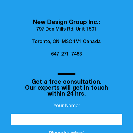
New Design Group Inc.:
797 Don Mills Rd, Unit 1501
Toronto, ON, M3C 1V1 Canada
647-271-7463
Get a free consultation.
Our experts will get in touch
within 24 hrs.
Your Name*