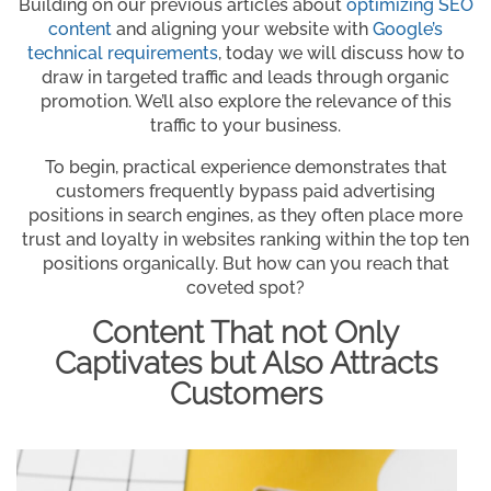
Building on our previous articles about
optimizing SEO
content
and aligning your website with
Google’s
technical requiremen
ts
, today we will discuss how to
draw in targeted traffic and leads through organic
promotion. We’ll also explore the relevance of this
traffic to your business.
To begin, practical experience demonstrates that
customers frequently bypass paid advertising
positions in search engines, as they often place more
trust and loyalty in websites ranking within the top ten
positions organically. But how can you reach that
coveted spot?
Content That not Only
Captivates but Also Attracts
Customers