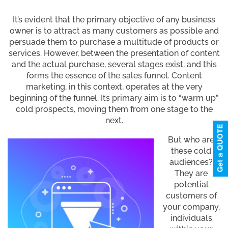
It’s evident that the primary objective of any business
owner is to attract as many customers as possible and
persuade them to purchase a multitude of products or
services. However, between the presentation of content
and the actual purchase, several stages exist, and this
forms the essence of the sales funnel. Content
marketing, in this context, operates at the very
beginning of the funnel. Its primary aim is to “warm up”
cold prospects, moving them from one stage to the
next.
But who are
these cold
audiences?
They are
potential
customers of
your company,
individuals