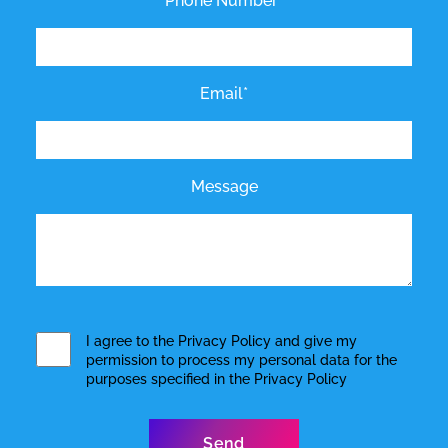
Phone Number*
Email*
Message
I agree to the
Privacy Policy
and give my
permission to process my personal data for the
purposes specified in the
Privacy Policy