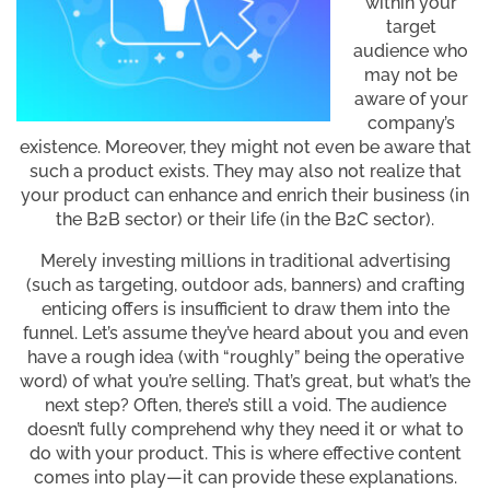
within your
target
audience who
may not be
aware of your
company’s
existence. Moreover, they might not even be aware that
such a product exists. They may also not realize that
your product can enhance and enrich their business (in
the B2B sector) or their life (in the B2C sector).
Merely investing millions in traditional advertising
(such as targeting, outdoor ads, banners) and crafting
enticing offers is insufficient to draw them into the
funnel. Let’s assume they’ve heard about you and even
have a rough idea (with “roughly” being the operative
word) of what you’re selling. That’s great, but what’s the
next step? Often, there’s still a void. The audience
doesn’t fully comprehend why they need it or what to
do with your product. This is where effective content
comes into play—it can provide these explanations.