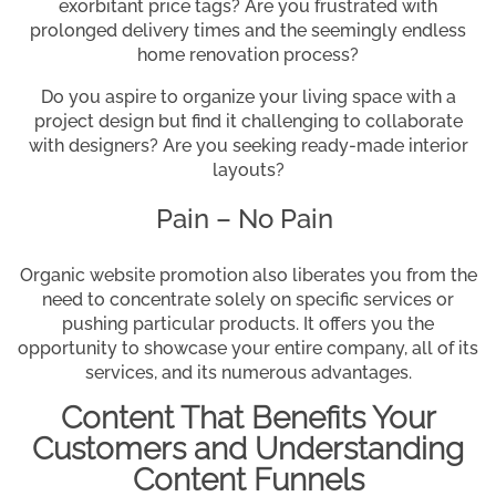
exorbitant price tags? Are you frustrated with
prolonged delivery times and the seemingly endless
home renovation process?
Do you aspire to organize your living space with a
project design but find it challenging to collaborate
with designers? Are you seeking ready-made interior
layouts?
Pain – No Pain
Organic website promotion also liberates you from the
need to concentrate solely on specific services or
pushing particular products. It offers you the
opportunity to showcase your entire company, all of its
services, and its numerous advantages.
Content That Benefits Your
Customers and Understanding
Content Funnels