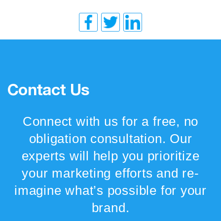
Contact Us
Connect with us for a free, no
obligation consultation. Our
experts will help you prioritize
your marketing efforts and re-
imagine what’s possible for your
brand.