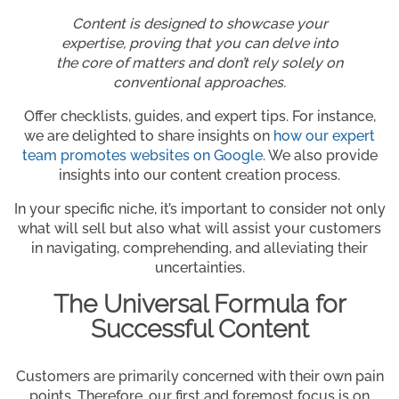
Content is designed to showcase your
expertise, proving that you can delve into
the core of matters and don’t rely solely on
conventional approaches.
Offer checklists, guides, and expert tips. For instance,
we are delighted to share insights on
how our expert
team promotes websites on Google.
We also provide
insights into our content creation process.
In your specific niche, it’s important to consider not only
what will sell but also what will assist your customers
in navigating, comprehending, and alleviating their
uncertainties.
The Universal Formula for
Successful Content
Customers are primarily concerned with their own pain
points. Therefore, our first and foremost focus is on