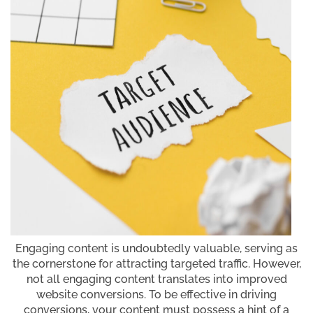
Engaging content is undoubtedly valuable, serving as
the cornerstone for attracting targeted traffic. However,
not all engaging content translates into improved
website conversions. To be effective in driving
conversions, your content must possess a hint of a