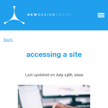
Back
accessing a site
Last updated on
July 13th, 2022