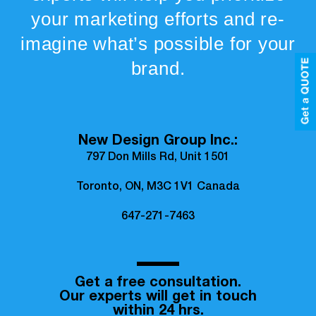
your marketing efforts and re-
imagine what’s possible for your
brand.
New Design Group Inc.:
797 Don Mills Rd, Unit 1501
Toronto, ON, M3C 1V1 Canada
647-271-7463
Get a free consultation.
Our experts will get in touch
within 24 hrs.