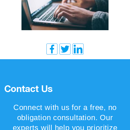
Contact Us
Connect with us for a free, no
obligation consultation. Our
experts will help you prioritize