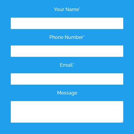
Your Name*
Phone Number*
Email*
Message