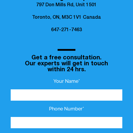
797 Don Mills Rd, Unit 1501
Toronto, ON, M3C 1V1 Canada
647-271-7463
Get a free consultation.
Our experts will get in touch
within 24 hrs.
Your Name*
Phone Number*