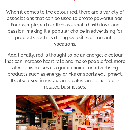
When it comes to the colour red, there are a variety of
associations that can be used to create powerful ads.
For example, red is often associated with love and
passion, making it a popular choice in advertising for
products such as dating websites or romantic
vacations.
Additionally, red is thought to be an energetic colour
that can increase heart rate and make people feel more
alert. This makes it a good choice for advertising
products such as energy drinks or sports equipment.
It’s also used in restaurants, cafes, and other food-
related businesses.