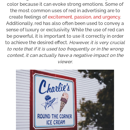
color because it can evoke strong emotions. Some of
the most common uses of red in advertising are to
create feelings of
excitement, passion, and urgency
.
Additionally, red has also often been used to convey a
sense of luxury or exclusivity. While the use of red can
be powerful, it is important to use it correctly in order
to achieve the desired effect.
However, it is very crucial
to note that if it is used too frequently or in the wrong
context, it can actually have a negative impact on the
viewer
.