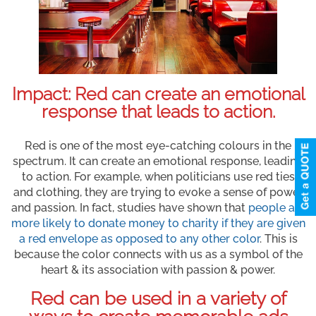
Impact: Red can create an emotional
response that leads to action.
Red is one of the most eye-catching colours in the
spectrum. It can create an emotional response, leading
to action. For example, when politicians use red ties
and clothing, they are trying to evoke a sense of power
and passion. In fact, studies have shown that
people are
more likely to donate money to charity if they are given
a red envelope as opposed to any other color
. This is
because the color connects with us as a symbol of the
heart & its association with passion & power.
Red can be used in a variety of