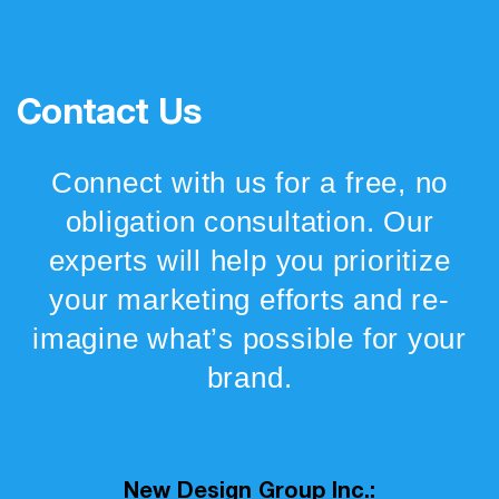
Contact Us
Connect with us for a free, no
obligation consultation. Our
experts will help you prioritize
your marketing efforts and re-
imagine what’s possible for your
brand.
New Design Group Inc.: