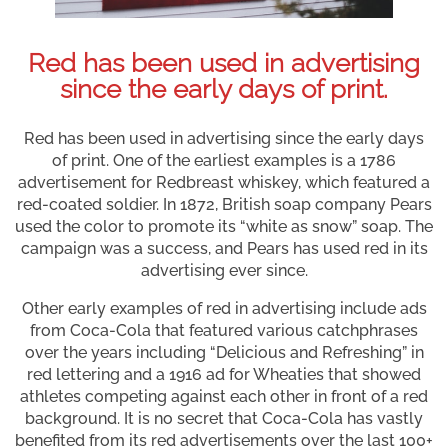
Red has been used in advertising
since the early days of print.
Red has been used in advertising since the early days
of print. One of the earliest examples is a 1786
advertisement for Redbreast whiskey, which featured a
red-coated soldier. In 1872, British soap company Pears
used the color to promote its “white as snow” soap. The
campaign was a success, and Pears has used red in its
advertising ever since.
Other early examples of red in advertising include ads
from Coca-Cola that featured various catchphrases
over the years including “Delicious and Refreshing” in
red lettering and a 1916 ad for Wheaties that showed
athletes competing against each other in front of a red
background. It is no secret that Coca-Cola has vastly
benefited from its red advertisements over the last 100+