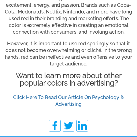
excitement, energy, and passion. Brands such as Coca-
Cola, Mcdonald’s, Netflix, Nintendo, and more have long
used red in their branding and marketing efforts. The
color is extremely effective in creating an emotional
connection with consumers, and invoking action.
However, it is important to use red sparingly so that it
does not become overwhelming or cliché. In the wrong
hands, red can be ineffective and even offensive to your
target audience.
Want to learn more about other
popular colors in advertising?
Click Here To Read Our Article On Psychology &
Advertising