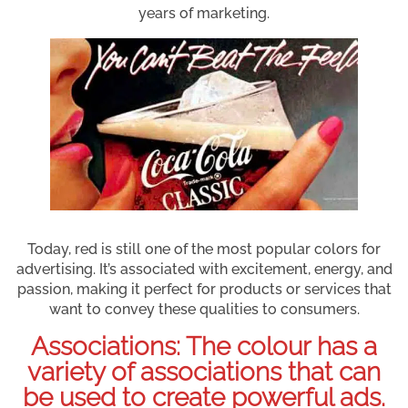
years of marketing.
Today, red is still one of the most popular colors for
advertising. It’s associated with excitement, energy, and
passion, making it perfect for products or services that
want to convey these qualities to consumers.
Associations: The colour has a
variety of associations that can
be used to create powerful ads.