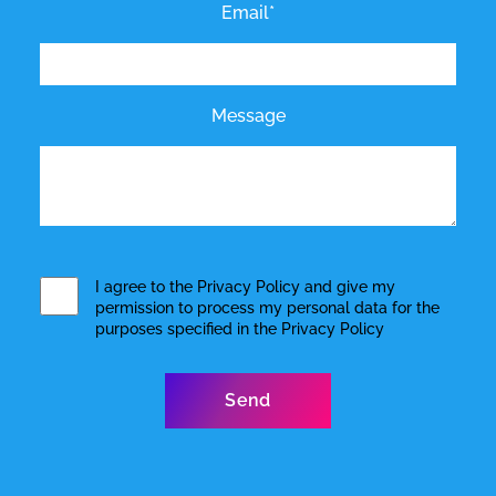
Email*
Message
I agree to the
Privacy Policy
and give my
permission to process my personal data for the
purposes specified in the
Privacy Policy