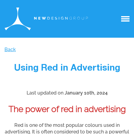
Back
Using Red in Advertising
Last updated on
January 10th, 2024
The power of red in advertising
Red is one of the most popular colours used in
advertising. It is often considered to be such a powerful