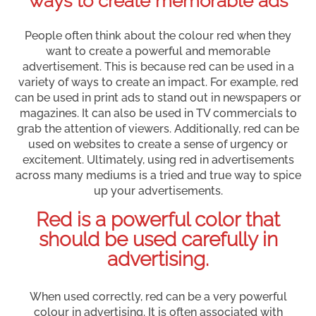
ways to create memorable ads
People often think about the colour red when they
want to create a powerful and memorable
advertisement. This is because red can be used in a
variety of ways to create an impact. For example, red
can be used in print ads to stand out in newspapers or
magazines. It can also be used in TV commercials to
grab the attention of viewers. Additionally, red can be
used on websites to create a sense of urgency or
excitement. Ultimately, using red in advertisements
across many mediums is a tried and true way to spice
up your advertisements.
Red is a powerful color that
should be used carefully in
advertising.
When used correctly, red can be a very powerful
colour in advertising. It is often associated with