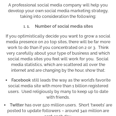
A professional social media company will help you
develop your own social media marketing strategy,
taking into consideration the following:
1.
Number of social media sites
If you optimistically decide you want to grow a social
media presence on 20 top sites, there will be far more
work to do than if you concentrated on 2 or 3. Think
very carefully about your type of business and which
social media sites you feel will work for you. Social
media statistics, which are scattered all over the
internet and are changing by the hour, show that:
Facebook
still leads the way as the world’s favorite
social media site with more than 1 billion registered
users. Used religiously by many to keep up to date
with friends.
Twitter
has over 520 million users. Short ‘tweets’ are
posted to update followers – around 340 million are