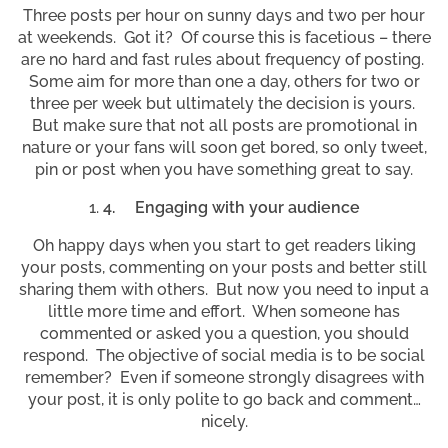
Three posts per hour on sunny days and two per hour
at weekends. Got it? Of course this is facetious – there
are no hard and fast rules about frequency of posting.
Some aim for more than one a day, others for two or
three per week but ultimately the decision is yours.
But make sure that not all posts are promotional in
nature or your fans will soon get bored, so only tweet,
pin or post when you have something great to say.
4.
Engaging with your audience
Oh happy days when you start to get readers liking
your posts, commenting on your posts and better still
sharing them with others. But now you need to input a
little more time and effort. When someone has
commented or asked you a question, you should
respond. The objective of social media is to be social
remember? Even if someone strongly disagrees with
your post, it is only polite to go back and comment…
nicely.