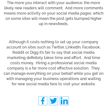
The more you interact with your audience, the more
likely new readers will comment. And more comments
means more activity on your social media pages, which
on some sites will mean the post gets bumped higher
up in newsfeeds.
Although it costs nothing to set up your company
account on sites such as Twitter, LinkedIn, Facebook,
Reddit or Digg it’s fair to say that social media
marketing definitely takes time and effort. And time
costs money. Hiring a professional social media
company is a far more cost effective solution. They
can manage everything on your behalf while you get on
with managing your business operations and waiting
for new social media fans to visit your website.