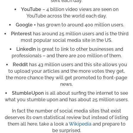
sent each day.
YouTube
– 4 billion video views are seen on
YouTube across the world each day.
Google +
has grown to around 400 million users.
Pinterest
has around 25 million users and is the third
most popular social media site in the US.
LinkedIn
is great to link to other businesses and
professionals – and there are 200 million of them.
Reddit
has 43 million users and this site allows you
to upload your articles and the more votes they get,
the more chance they will get promoted to front-page
news.
StumbleUpon
is all about surfing the internet to see
what you stumble upon and has about 25 million users.
In fact the number of social media sites that exist
deserves its own statistical review but instead of listing
them all here, take a look a
Wikipedia
and prepare to
be surprised.