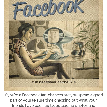
If you’re a Facebook fan, chances are you spend a good
part of your leisure time checking out what your
friends have been up to, uploading photos and