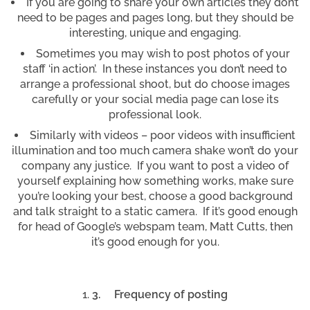
If you are going to share your own articles they don’t
need to be pages and pages long, but they should be
interesting, unique and engaging.
Sometimes you may wish to post photos of your
staff ‘in action’. In these instances you don’t need to
arrange a professional shoot, but do choose images
carefully or your social media page can lose its
professional look.
Similarly with videos – poor videos with insufficient
illumination and too much camera shake won’t do your
company any justice. If you want to post a video of
yourself explaining how something works, make sure
you’re looking your best, choose a good background
and talk straight to a static camera. If it’s good enough
for head of Google’s webspam team, Matt Cutts, then
it’s good enough for you.
3.
Frequency of posting