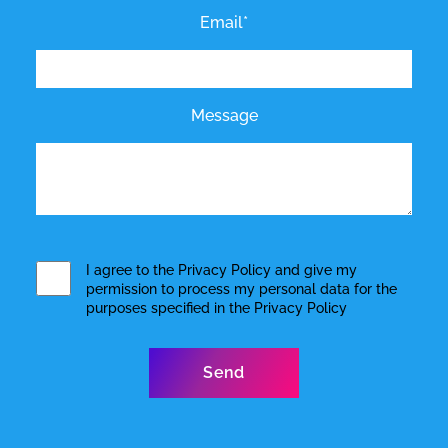
Email*
Message
I agree to the
Privacy Policy
and give my
permission to process my personal data for the
purposes specified in the
Privacy Policy