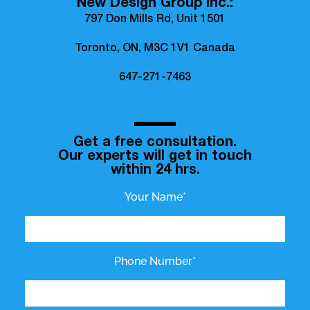
New Design Group Inc.:
797 Don Mills Rd, Unit 1501
Toronto, ON, M3C 1V1 Canada
647-271-7463
Get a free consultation.
Our experts will get in touch
within 24 hrs.
Your Name*
Phone Number*