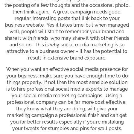
the posting of a few thoughts and the occasional photo,
then think again. A great campaign needs good,
regular, interesting posts that link back to your
business website. Yes it takes time, but when managed
well, people will start to remember your brand and
share it with friends, who may share it with other friends
and so on. This is why social media marketing is so
attractive to a business owner – it has the potential to
result in extensive brand exposure.
When you want an effective social media presence for
your business, make sure you have enough time to do
things properly. If not then the most sensible solution
is to hire professional social media experts to manage
your social media marketing campaigns. Using a
professional company can be far more cost effective:
they know what they are doing, will give your
marketing campaign a professional finish and can get
you far better results especially if you’re mistaking
your tweets for stumbles and pins for wall posts.