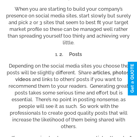
When you are starting to build your company’s
presence on social media sites, start slowly but surely
and pick 2 or 3 sites that seem to best fit your target
market profile so these can be managed well rather
than spreading yourself too thinly and achieving very
little.
2.
Posts
Depending on the social media sites you choose the
posts will be slightly different. Share
articles, photos,
videos
and links to others’ posts if you want to
recommend them to your readers. Generating great
posts takes some serious time and effort but is
essential. There’s no point in posting nonsense, as
people will see it as such. So work with the
professionals to create good quality posts that will
increase the likelihood of them being shared with
others.