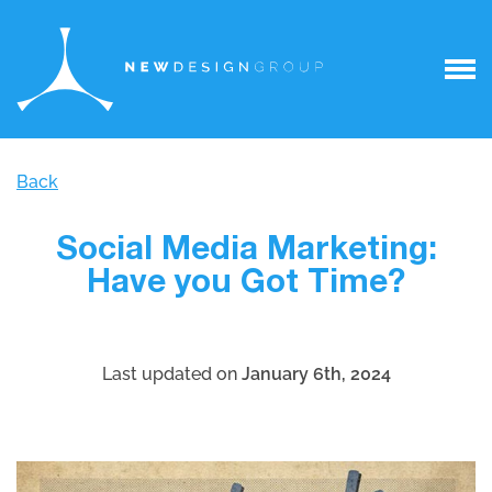
Back
Social Media Marketing:
Have you Got Time?
Last updated on
January 6th, 2024