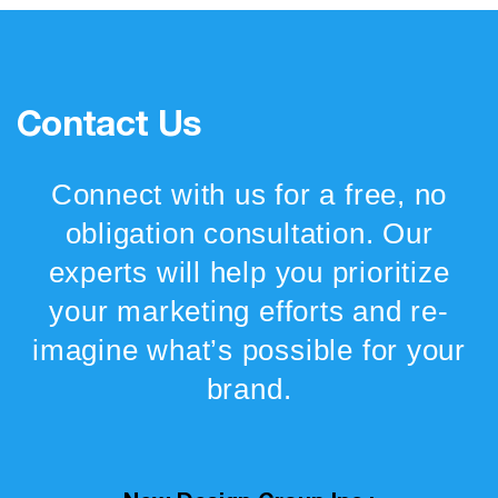
Contact Us
Connect with us for a free, no
obligation consultation. Our
experts will help you prioritize
your marketing efforts and re-
imagine what’s possible for your
brand.