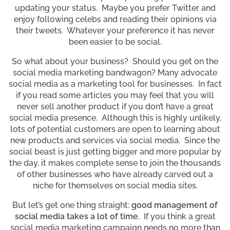
updating your status. Maybe you prefer Twitter and
enjoy following celebs and reading their opinions via
their tweets. Whatever your preference it has never
been easier to be social.
So what about your business? Should you get on the
social media marketing bandwagon? Many advocate
social media as a marketing tool for businesses. In fact
if you read some articles you may feel that you will
never sell another product if you don’t have a great
social media presence. Although this is highly unlikely,
lots of potential customers are open to learning about
new products and services via social media. Since the
social beast is just getting bigger and more popular by
the day, it makes complete sense to join the thousands
of other businesses who have already carved out a
niche for themselves on social media sites.
But let’s get one thing straight:
good management of
social media takes a lot of time
. If you think a great
social media marketing campaign needs no more than