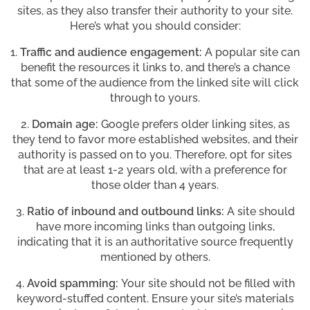
sites, as they also transfer their authority to your site.
Here’s what you should consider:
1.
Traffic and audience engagement:
A popular site can
benefit the resources it links to, and there’s a chance
that some of the audience from the linked site will click
through to yours.
2.
Domain age:
Google prefers older linking sites, as
they tend to favor more established websites, and their
authority is passed on to you. Therefore, opt for sites
that are at least 1-2 years old, with a preference for
those older than 4 years.
3.
Ratio of inbound and outbound links:
A site should
have more incoming links than outgoing links,
indicating that it is an authoritative source frequently
mentioned by others.
4.
Avoid spamming:
Your site should not be filled with
keyword-stuffed content. Ensure your site’s materials