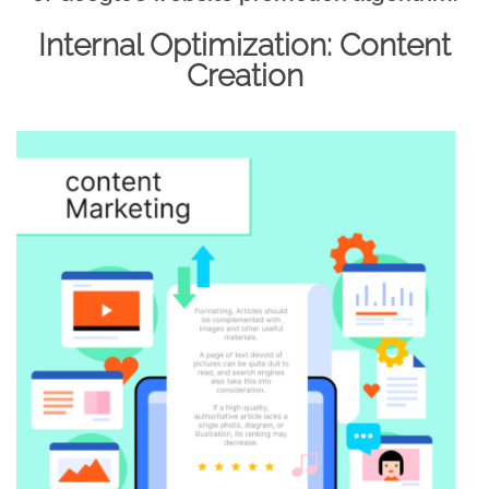
Internal Optimization: Content
Creation