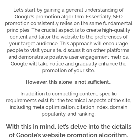
Let’s start by gaining a general understanding of
Google’s promotion algorithm. Essentially, SEO
promotion consistently relies on the same fundamental
principles. The crucial aspect is to create high-quality
content and tailor the website to the preferences of
your target audience. This approach will encourage
people to visit your site, discuss it on other platforms,
and demonstrate positive user engagement metrics.
Google will take notice and gradually enhance the
promotion of your site.
However, this alone is not sufficient…
In addition to compelling content, specific
requirements exist for the technical aspects of the site,
including meta optimization, citation index, domain
popularity, and ranking.
With this in mind, let’s delve into the details
of Google’s website promotion algorithm.