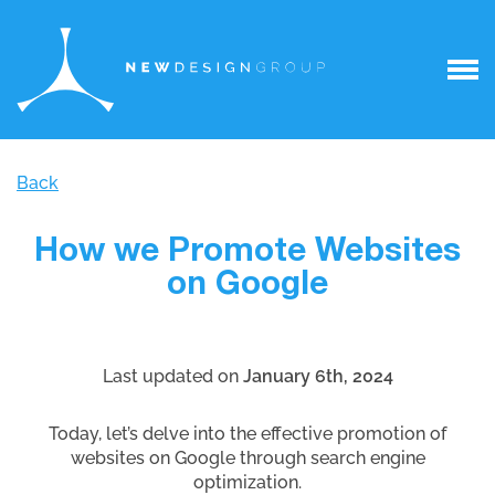
Back
How we Promote Websites
on Google
Last updated on
January 6th, 2024
Today, let’s delve into the effective promotion of
websites on Google through search engine
optimization.