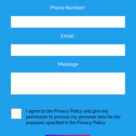
Phone Number*
Email*
Message
I agree to the
Privacy Policy
and give my
permission to process my personal data for the
purposes specified in the
Privacy Policy