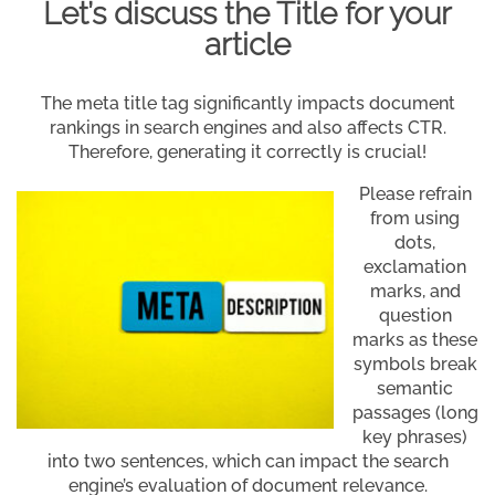
Let’s discuss the Title for your
article
The meta title tag significantly impacts document
rankings in search engines and also affects CTR.
Therefore, generating it correctly is crucial!
Please refrain
from using
dots,
exclamation
marks, and
question
marks as these
symbols break
semantic
passages (long
key phrases)
into two sentences, which can impact the search
engine’s evaluation of document relevance.