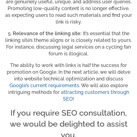
are genuinely useful, unique, and address user queries.
Promoting low-quality content is no longer effective,
as expecting users to read such materials and find your
link is risky.
5.
Relevance of the linking site:
It’s essential that the
linking site’s theme aligns or is closely related to yours.
For instance, discussing legal services on a cycling fan
forum is illogical.
The ability to work with links is half the success for
promotion on Google. In the next article, we will delve
into website technical optimization and discuss
Google’s current requirements
.
We will also explore
intriguing methods for
attracting customers through
SEO!
If you require SEO consultation,
we would be delighted to assist
you.