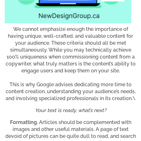
We cannot emphasize enough the importance of
having unique, well-crafted, and valuable content for
your audience. These criteria should all be met
simultaneously. While you may technically achieve
100% uniqueness when commissioning content from a
copywriter, what truly matters is the content’s ability to
engage users and keep them on your site.
This is why Google advises dedicating more time to
content creation, understanding your audience’s needs,
and involving specialized professionals in its creation.\
Your text is ready, what’s next?
Formatting.
Articles should be complemented with
images and other useful materials. A page of text
devoid of pictures can be quite dull to read, and search