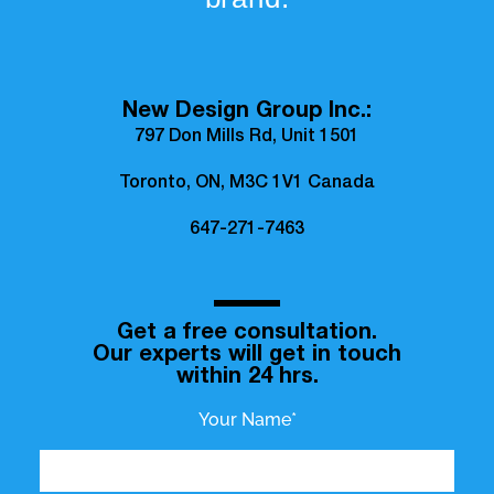
New Design Group Inc.:
797 Don Mills Rd, Unit 1501
Toronto, ON, M3C 1V1 Canada
647-271-7463
Get a free consultation.
Our experts will get in touch
within 24 hrs.
Your Name*