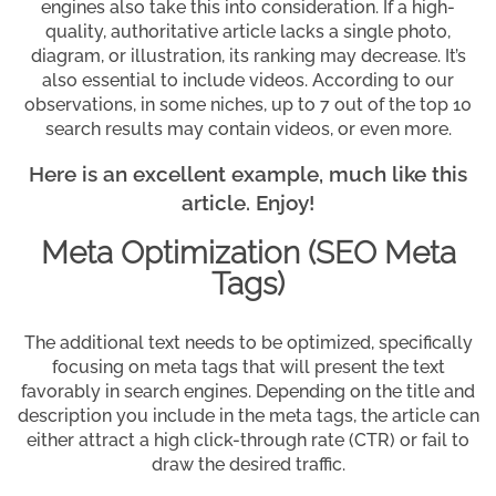
engines also take this into consideration. If a high-
quality, authoritative article lacks a single photo,
diagram, or illustration, its ranking may decrease. It’s
also essential to include videos. According to our
observations, in some niches, up to 7 out of the top 10
search results may contain videos, or even more.
Here is an excellent example, much like this
article. Enjoy!
Meta Optimization (SEO Meta
Tags)
The additional text needs to be optimized, specifically
focusing on meta tags that will present the text
favorably in search engines. Depending on the title and
description you include in the meta tags, the article can
either attract a high click-through rate (CTR) or fail to
draw the desired traffic.