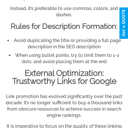
Instead, it’s preferable to use commas, colons, and
dashes.
Rules for Description Formation:
Avoid duplicating the title or providing a full page
description in the SEO description
When using bullet points, try to limit them to 1-2
dots, and avoid placing them at the end
External Optimization:
Trustworthy Links for Google
Link promotion has evolved significantly over the past
decade. It’s no longer sufficient to buy a thousand links
from obscure resources to achieve success in search
engine rankings.
It is imperative to focus on the quality of these linking