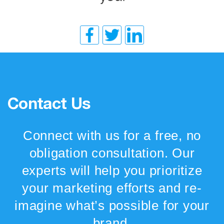
Contact Us
Connect with us for a free, no
obligation consultation. Our
experts will help you prioritize
your marketing efforts and re-
imagine what’s possible for your
brand.