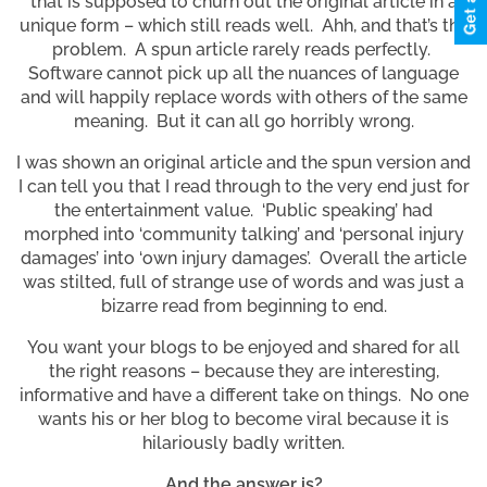
that is supposed to churn out the original article in a
unique form – which still reads well. Ahh, and that’s the
problem. A spun article rarely reads perfectly.
Software cannot pick up all the nuances of language
and will happily replace words with others of the same
meaning. But it can all go horribly wrong.
I was shown an original article and the spun version and
I can tell you that I read through to the very end just for
the entertainment value. ‘Public speaking’ had
morphed into ‘community talking’ and ‘personal injury
damages’ into ‘own injury damages’. Overall the article
was stilted, full of strange use of words and was just a
bizarre read from beginning to end.
You want your blogs to be enjoyed and shared for all
the right reasons – because they are interesting,
informative and have a different take on things. No one
wants his or her blog to become viral because it is
hilariously badly written.
And the answer is?