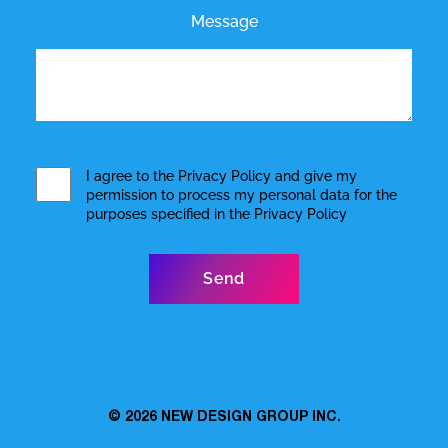
Message
I agree to the
Privacy Policy
and give my
permission to process my personal data for the
purposes specified in the
Privacy Policy
© 2026
NEW DESIGN GROUP INC.