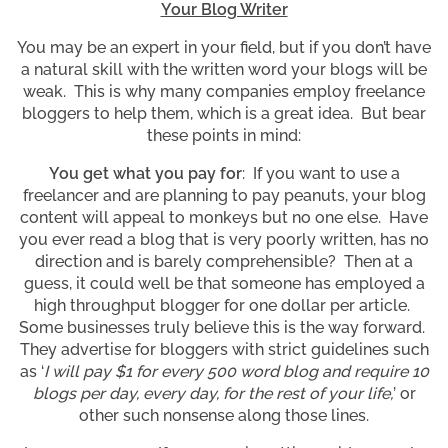
Your Blog Writer
You may be an expert in your field, but if you don’t have
a natural skill with the written word your blogs will be
weak. This is why many companies employ freelance
bloggers to help them, which is a great idea. But bear
these points in mind:
You get what you pay for
: If you want to use a
freelancer and are planning to pay peanuts, your blog
content will appeal to monkeys but no one else. Have
you ever read a blog that is very poorly written, has no
direction and is barely comprehensible? Then at a
guess, it could well be that someone has employed a
high throughput blogger for one dollar per article.
Some businesses truly believe this is the way forward.
They advertise for bloggers with strict guidelines such
as ‘
I will pay $1 for every 500 word blog and require 10
blogs per day, every day, for the rest of your life,
’ or
other such nonsense along those lines.