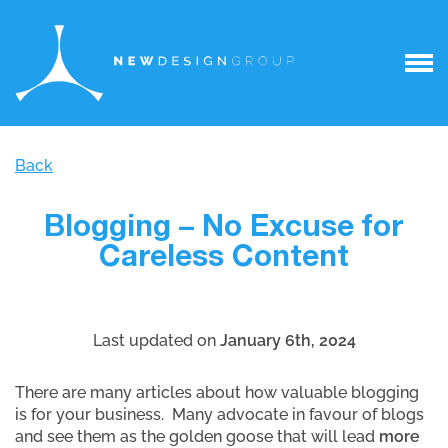
Back
Blogging – No Excuse for
Careless Content
Last updated on
January 6th, 2024
There are many articles about how valuable blogging
is for your business. Many advocate in favour of blogs
and see them as the golden goose that will lead
more