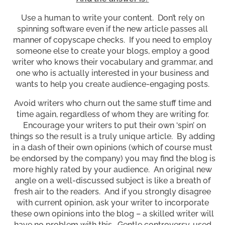
Use a human to write your content. Don’t rely on
spinning software even if the new article passes all
manner of copyscape checks. If you need to employ
someone else to create your blogs, employ a good
writer who knows their vocabulary and grammar, and
one who is actually interested in your business and
wants to help you create audience-engaging posts.
Avoid writers who churn out the same stuff time and
time again, regardless of whom they are writing for.
Encourage your writers to put their own ‘spin’ on
things so the result is a truly unique article. By adding
in a dash of their own opinions (which of course must
be endorsed by the company) you may find the blog is
more highly rated by your audience. An original new
angle on a well-discussed subject is like a breath of
fresh air to the readers. And if you strongly disagree
with current opinion, ask your writer to incorporate
these own opinions into the blog – a skilled writer will
have no problem with this. Gentle controversy, used