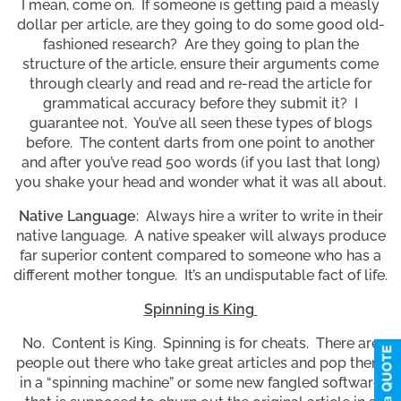
I mean, come on. If someone is getting paid a measly
dollar per article, are they going to do some good old-
fashioned research? Are they going to plan the
structure of the article, ensure their arguments come
through clearly and read and re-read the article for
grammatical accuracy before they submit it? I
guarantee not. You’ve all seen these types of blogs
before. The content darts from one point to another
and after you’ve read 500 words (if you last that long)
you shake your head and wonder what it was all about.
Native Language
: Always hire a writer to write in their
native language. A native speaker will always produce
far superior content compared to someone who has a
different mother tongue. It’s an undisputable fact of life.
Spinning is King
No. Content is King. Spinning is for cheats. There are
people out there who take great articles and pop them
in a “spinning machine” or some new fangled software