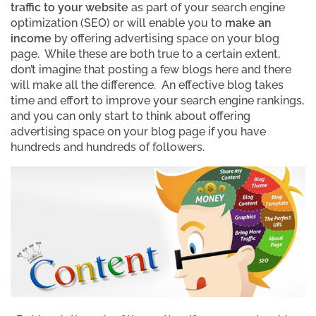
traffic to your website
as part of your search engine
optimization (SEO) or will enable you to
make an
income
by offering advertising space on your blog
page. While these are both true to a certain extent,
don’t imagine that posting a few blogs here and there
will make all the difference. An effective blog takes
time and effort to improve your search engine rankings,
and you can only start to think about offering
advertising space on your blog page if you have
hundreds and hundreds of followers.