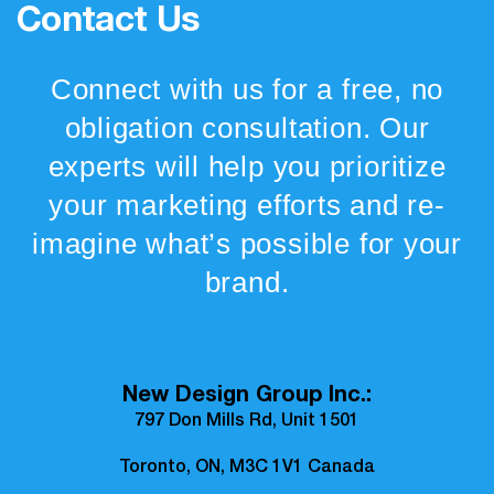
Contact Us
Connect with us for a free, no
obligation consultation. Our
experts will help you prioritize
your marketing efforts and re-
imagine what’s possible for your
brand.
New Design Group Inc.:
797 Don Mills Rd, Unit 1501
Toronto, ON, M3C 1V1 Canada