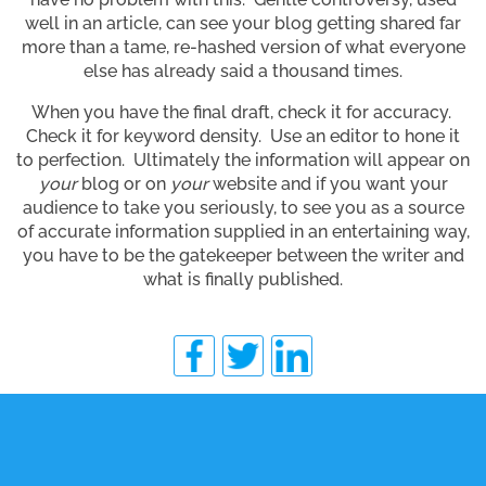
well in an article, can see your blog getting shared far
more than a tame, re-hashed version of what everyone
else has already said a thousand times.
When you have the final draft, check it for accuracy.
Check it for keyword density. Use an editor to hone it
to perfection. Ultimately the information will appear on
your
blog or on
your
website and if you want your
audience to take you seriously, to see you as a source
of accurate information supplied in an entertaining way,
you have to be the gatekeeper between the writer and
what is finally published.