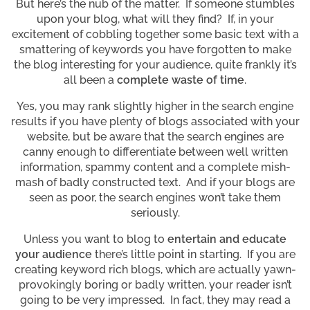
But here’s the nub of the matter. If someone stumbles
upon your blog, what will they find? If, in your
excitement of cobbling together some basic text with a
smattering of keywords you have forgotten to make
the blog interesting for your audience, quite frankly it’s
all been a
complete waste of time
.
Yes, you may rank slightly higher in the search engine
results if you have plenty of blogs associated with your
website, but be aware that the search engines are
canny enough to differentiate between well written
information, spammy content and a complete mish-
mash of badly constructed text. And if your blogs are
seen as poor, the search engines won’t take them
seriously.
Unless you want to blog to
entertain and educate
your audience
there’s little point in starting. If you are
creating keyword rich blogs, which are actually yawn-
provokingly boring or badly written, your reader isn’t
going to be very impressed. In fact, they may read a