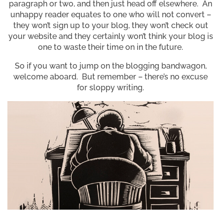
paragraph or two, and then just head off elsewhere. An
unhappy reader equates to one who will not convert –
they won’t sign up to your blog, they won’t check out
your website and they certainly won’t think your blog is
one to waste their time on in the future.
So if you want to jump on the blogging bandwagon,
welcome aboard. But remember – there’s no excuse
for sloppy writing.