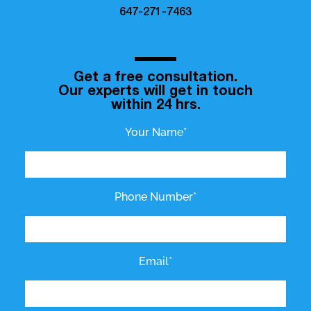
647-271-7463
Get a free consultation.
Our experts will get in touch
within 24 hrs.
Your Name*
Phone Number*
Email*