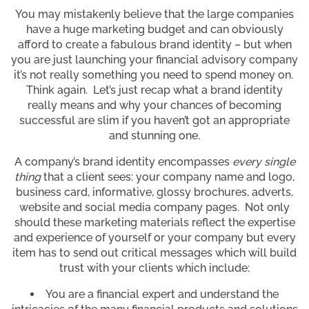
You may mistakenly believe that the large companies
have a huge marketing budget and can obviously
afford to create a fabulous brand identity – but when
you are just launching your financial advisory company
it’s not really something you need to spend money on.
Think again. Let’s just recap what a brand identity
really means and why your chances of becoming
successful are slim if you haven’t got an appropriate
and stunning one.
A company’s brand identity encompasses
every single
thing
that a client sees: your company name and logo,
business card, informative, glossy brochures, adverts,
website and social media company pages. Not only
should these marketing materials reflect the expertise
and experience of yourself or your company but every
item has to send out critical messages which will build
trust with your clients which include:
You are a financial expert and understand the