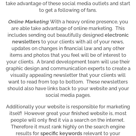
take advantage of these social media outlets and start
to get a following of fans.
Online Marketing
: With a heavy online presence, you
are able take advantage of online marketing. This
includes sending out beautifully designed
electronic
newsletters
to your clients with all of your news,
updates on changes in financial law and any other
items and photos that you feel will be of interest to
your clients. A brand development team will use their
graphic design and communication experts to create a
visually appealing newsletter that your clients will
want to read from top to bottom. These newsletters
should also have links back to your website and your
social media pages.
Additionally your website is responsible for marketing
itself! However great your finished website is, most
people will only find it via a search on the internet.
Therefore it must rank highly on the search engine
results for
specific keywords
relevant to your