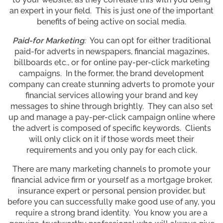
an expert in your field. This is just one of the important
benefits of being active on social media.
Paid-for Marketing
:
You can opt for either traditional
paid-for adverts in newspapers, financial magazines,
billboards etc., or for online pay-per-click marketing
campaigns. In the former, the brand development
company can create stunning adverts to promote your
financial services allowing your brand and key
messages to shine through brightly. They can also set
up and manage a pay-per-click campaign online where
the advert is composed of specific keywords. Clients
will only click on it if those words meet their
requirements and you only pay for each click.
There are many marketing channels to promote your
financial advice firm or yourself as a mortgage broker,
insurance expert or personal pension provider, but
before you can successfully make good use of any, you
require a strong brand identity. You know you are a