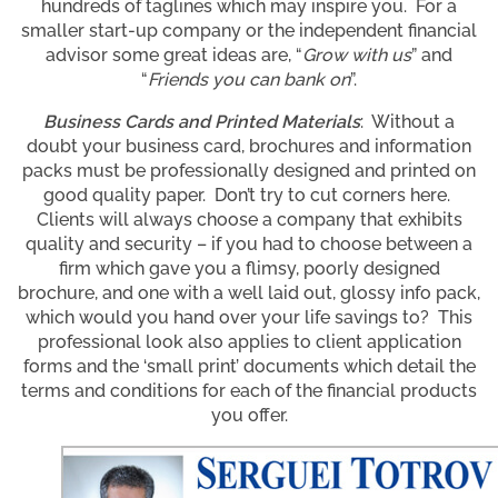
hundreds of taglines which may inspire you. For a
smaller start-up company or the independent financial
advisor some great ideas are, “
Grow with us
” and
“
Friends you can bank on
”.
Business Cards and Printed Materials
: Without a
doubt your business card, brochures and information
packs must be professionally designed and printed on
good quality paper. Don’t try to cut corners here.
Clients will always choose a company that exhibits
quality and security – if you had to choose between a
firm which gave you a flimsy, poorly designed
brochure, and one with a well laid out, glossy info pack,
which would you hand over your life savings to? This
professional look also applies to client application
forms and the ‘small print’ documents which detail the
terms and conditions for each of the financial products
you offer.