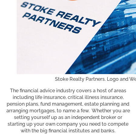
Stoke Realty Partners. Logo and We
The financial advice industry covers a host of areas
including life insurance, critical illness insurance,
pension plans, fund management, estate planning and
arranging mortgages, to name a few. Whether you are
setting yourself up as an independent broker or
starting up your own company you need to compete
with the big financial institutes and banks.