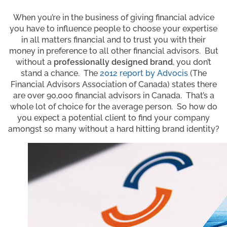
When you’re in the business of giving financial advice
you have to influence people to choose your expertise
in all matters financial and to trust you with their
money in preference to all other financial advisors. But
without a
professionally designed brand
, you don’t
stand a chance. The
2012 report by Advocis
(The
Financial Advisors Association of Canada) states there
are over 90,000 financial advisors in Canada. That’s a
whole lot of choice for the average person. So how do
you expect a potential client to find your company
amongst so many without a hard hitting brand identity?