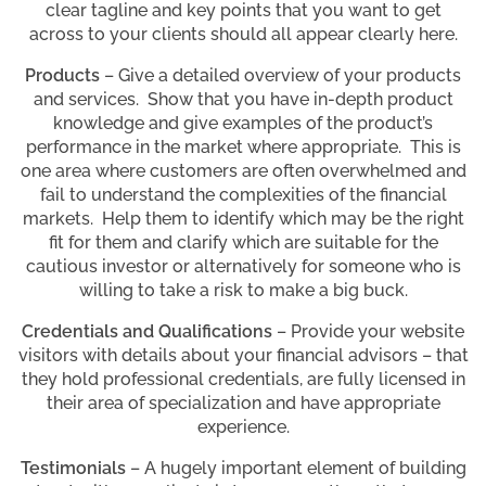
clear tagline and key points that you want to get
across to your clients should all appear clearly here.
Products
– Give a detailed overview of your products
and services. Show that you have in-depth product
knowledge and give examples of the product’s
performance in the market where appropriate. This is
one area where customers are often overwhelmed and
fail to understand the complexities of the financial
markets. Help them to identify which may be the right
fit for them and clarify which are suitable for the
cautious investor or alternatively for someone who is
willing to take a risk to make a big buck.
Credentials and Qualifications
– Provide your website
visitors with details about your financial advisors – that
they hold professional credentials, are fully licensed in
their area of specialization and have appropriate
experience.
Testimonials
– A hugely important element of building