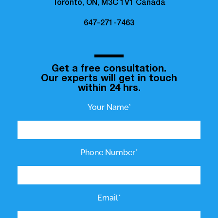
Toronto, ON, M3C 1V1 Canada
647-271-7463
Get a free consultation.
Our experts will get in touch
within 24 hrs.
Your Name*
Phone Number*
Email*