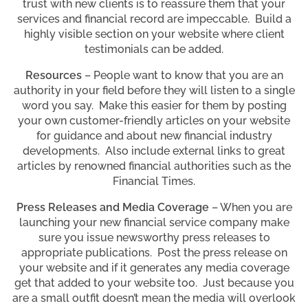
trust with new clients is to reassure them that your
services and financial record are impeccable. Build a
highly visible section on your website where client
testimonials can be added.
Resources
– People want to know that you are an
authority in your field before they will listen to a single
word you say. Make this easier for them by posting
your own customer-friendly articles on your website
for guidance and about new financial industry
developments. Also include external links to great
articles by renowned financial authorities such as the
Financial Times.
Press Releases and Media Coverage
– When you are
launching your new financial service company make
sure you issue newsworthy press releases to
appropriate publications. Post the press release on
your website and if it generates any media coverage
get that added to your website too. Just because you
are a small outfit doesn’t mean the media will overlook