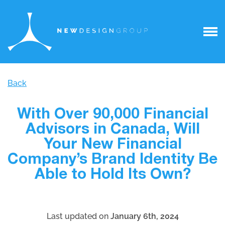
Back
With Over 90,000 Financial
Advisors in Canada, Will
Your New Financial
Company’s Brand Identity Be
Able to Hold Its Own?
Last updated on
January 6th, 2024