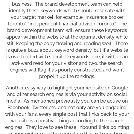
business. The brand development team can help
identify these keywords which should resonate with
your target market, for example “insurance broker
Toronto”, “independent financial advisor Toronto”. The
brand development team will ensure these keywords
appear within the website at the optimal density while
still keeping the copy flowing and reading well. There
is quite a buzz about keyword density, but if a website
is overloaded with specific keywords, one, it will be an
awkward read for your visitor and two, the search
engines will flag it as poorly constructed and won’t
propel it up the rankings.
Another easy way to highlight your website on Google
and other search engines is via your activity on social
media. As mentioned previously you can be active on
Facebook, Twitter etc. and not only are you engaging
with your fans, every single post that links back to your
website is a positive thing according to the search
engines. They love to see these ‘inbound’ links pointing
to your website, as they correlate this with you being