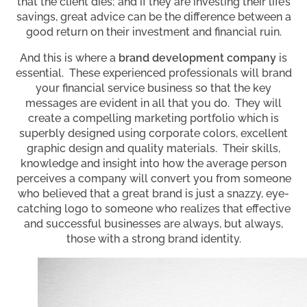
that the client dies; and if they are investing their life’s
savings, great advice can be the difference between a
good return on their investment and financial ruin.
And this is where a
brand development company
is
essential. These experienced professionals will brand
your financial service business so that the key
messages are evident in all that you do. They will
create a compelling marketing portfolio which is
superbly designed using corporate colors, excellent
graphic design and quality materials. Their skills,
knowledge and insight into how the average person
perceives a company will convert you from someone
who believed that a great brand is just a snazzy, eye-
catching logo to someone who realizes that effective
and successful businesses are always, but always,
those with a strong brand identity.