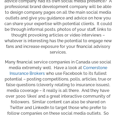
advice company had its own social media presence? A
professional brand development company will be able
to design company pages on all the main social media
outlets and give you guidance and advice on how you
can share your expertise with potential clients. It could
be through informal posts, photos of your staff, links to
thought provoking articles or video interviews –
whatever is interesting has the potential to engage new
fans and increase exposure for your financial advisory
services.
Many financial service companies in Canada use social
media extremely well. Have a look at
Cornerstone
Insurance Brokers
who use Facebook to its fullest
potential – posting competitions, polls, articles, true or
false questions (cleverly relating to insurance issues),
media coverage – it really is all there. And they have
over 3000 ‘likes’ and a great interactive community of
followers. Similar content can also be shared on
Twitter and LinkedIn to target those who prefer to
follow companies on these social media outlets. So