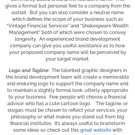
gives a formal but personal feel to a company from the
outset. But you can also consider a neutral name
which defines the scope of your business such as
“Vintage Financial Services” and “Shakespeare Wealth
Management” both of which were chosen to convey
longevity. An experienced brand development
company can give you useful assistance as to how
your proposed company name will be perceived by
your target market.
Logo and Tagline
: The talented graphic designers in
the brand development team will create a memorable
and enduring logo to support the company name and
to maintain a slightly formal look, utterly appropriate
to your business. Few people will choose a financial
advisor who has a cute cartoon logo. The tagline, or
slogan, must be chosen to reflect your services, your
philosophy or what makes you stand out from big
financial institutes. It’s always useful to brainstorm
some ideas so check out this
great website
with