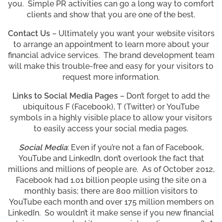
you. Simple PR activities can go a long way to comfort
clients and show that you are one of the best.
Contact Us
– Ultimately you want your website visitors
to arrange an appointment to learn more about your
financial advice services. The brand development team
will make this trouble-free and easy for your visitors to
request more information.
Links to Social Media Pages
– Don’t forget to add the
ubiquitous F (Facebook), T (Twitter) or YouTube
symbols in a highly visible place to allow your visitors
to easily access your social media pages.
Social Media
: Even if you’re not a fan of Facebook,
YouTube and LinkedIn, don’t overlook the fact that
millions and millions of people are. As of October 2012,
Facebook had 1.01 billion people using the site on a
monthly basis; there are 800 million visitors to
YouTube each month and over 175 million members on
LinkedIn. So wouldn’t it make sense if you new financial