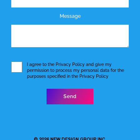
Message
I agree to the
Privacy Policy
and give my
permission to process my personal data for the
purposes specified in the
Privacy Policy