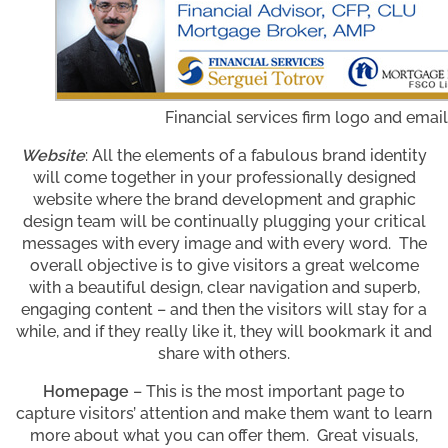
Financial services firm logo and emai
Website
: All the elements of a fabulous brand identity
will come together in your professionally designed
website where the brand development and graphic
design team will be continually plugging your critical
messages with every image and with every word. The
overall objective is to give visitors a great welcome
with a beautiful design, clear navigation and superb,
engaging content – and then the visitors will stay for a
while, and if they really like it, they will bookmark it and
share with others.
Homepage
– This is the most important page to
capture visitors’ attention and make them want to learn
more about what you can offer them. Great visuals,