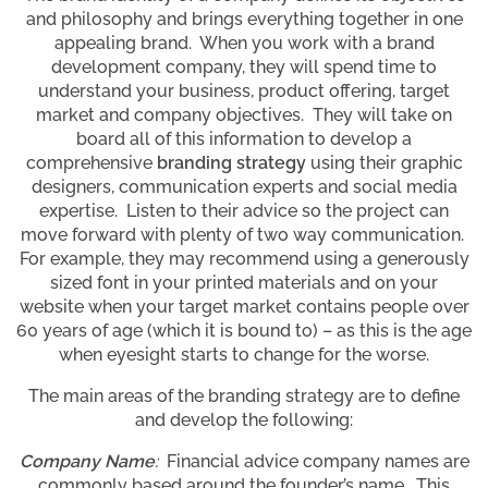
and philosophy and brings everything together in one
appealing brand. When you work with a brand
development company, they will spend time to
understand your business, product offering, target
market and company objectives. They will take on
board all of this information to develop a
comprehensive
branding strategy
using their graphic
designers, communication experts and social media
expertise. Listen to their advice so the project can
move forward with plenty of two way communication.
For example, they may recommend using a generously
sized font in your printed materials and on your
website when your target market contains people over
60 years of age (which it is bound to) – as this is the age
when eyesight starts to change for the worse.
The main areas of the branding strategy are to define
and develop the following:
Company Name
:
Financial advice company names are
commonly based around the founder’s name. This