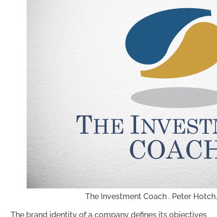
The Investment Coach . Peter Hotch.
The brand identity of a company defines its objectives