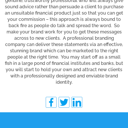
genuine, trustworthy professional who will always give
sound advice rather than persuade a client to purchase
an unsuitable financial product just so that you can get
your commission – this approach is always bound to
back fire as people do talk and spread the word. So
make your brand work for you to get these messages
across to new clients. A professional branding
company can deliver these statements via an effective,
stunning brand which can be marketed to the right
people at the right time. You may start off as a small
fish in a large pond of financial institutes and banks, but
you will start to hold your own and attract new clients
with a professionally designed and enviable brand
identity.