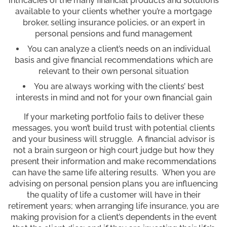
intricacies of the many financial products and solutions
available to your clients whether you’re a mortgage
broker, selling insurance policies, or an expert in
personal pensions and fund management
You can analyze a client’s needs on an individual
basis and give financial recommendations which are
relevant to their own personal situation
You are always working with the clients’ best
interests in mind and not for your own financial gain
If your marketing portfolio fails to deliver these
messages, you won’t build trust with potential clients
and your business will struggle. A financial advisor is
not a brain surgeon or high court judge but how they
present their information and make recommendations
can have the same life altering results. When you are
advising on personal pension plans you are influencing
the quality of life a customer will have in their
retirement years; when arranging life insurance, you are
making provision for a client’s dependents in the event