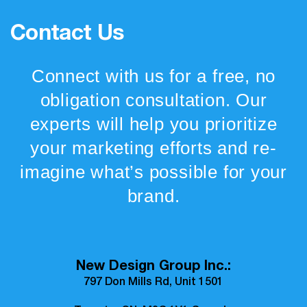
Contact Us
Connect with us for a free, no
obligation consultation. Our
experts will help you prioritize
your marketing efforts and re-
imagine what’s possible for your
brand.
New Design Group Inc.:
797 Don Mills Rd, Unit 1501