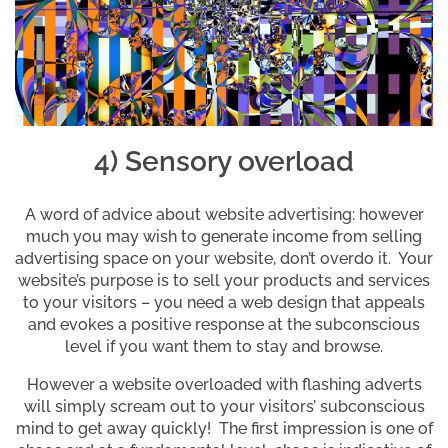
4) Sensory overload
A word of advice about website advertising: however
much you may wish to generate income from selling
advertising space on your website, don’t overdo it. Your
website’s purpose is to sell your products and services
to your visitors – you need a web design that appeals
and evokes a positive response at the subconscious
level if you want them to stay and browse.
However a website overloaded with flashing adverts
will simply scream out to your visitors’ subconscious
mind to get away quickly! The first impression is one of