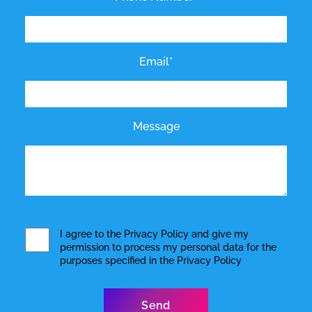
Email*
Message
I agree to the
Privacy Policy
and give my
permission to process my personal data for the
purposes specified in the
Privacy Policy