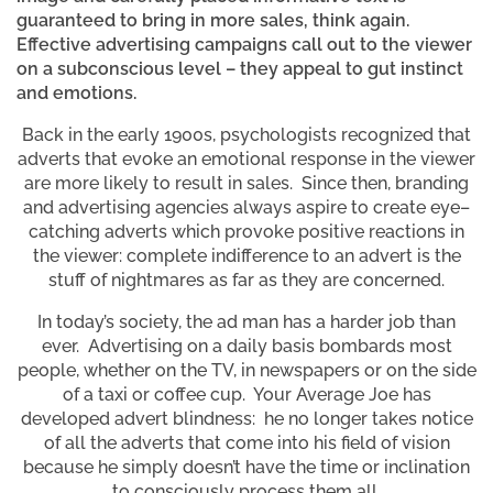
guaranteed to bring in more sales, think again.
Effective advertising campaigns call out to the viewer
on a subconscious level – they appeal to gut instinct
and emotions.
Back in the early 1900s, psychologists recognized that
adverts that evoke an emotional response in the viewer
are more likely to result in sales. Since then, branding
and advertising agencies always aspire to create eye–
catching adverts which provoke positive reactions in
the viewer: complete indifference to an advert is the
stuff of nightmares as far as they are concerned.
In today’s society, the ad man has a harder job than
ever. Advertising on a daily basis bombards most
people, whether on the TV, in newspapers or on the side
of a taxi or coffee cup. Your Average Joe has
developed advert blindness: he no longer takes notice
of all the adverts that come into his field of vision
because he simply doesn’t have the time or inclination
to consciously process them all.