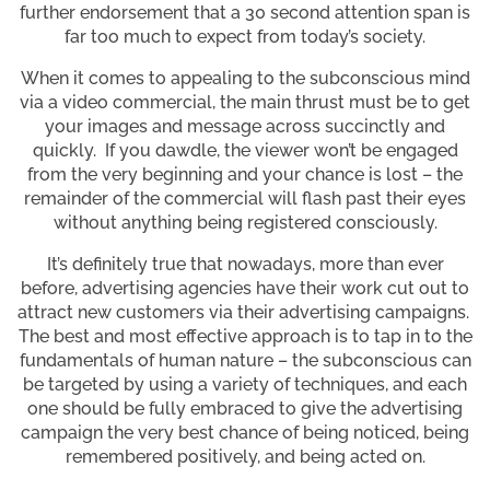
further endorsement that a 30 second attention span is
far too much to expect from today’s society.
When it comes to appealing to the subconscious mind
via a video commercial, the main thrust must be to get
your images and message across succinctly and
quickly. If you dawdle, the viewer won’t be engaged
from the very beginning and your chance is lost – the
remainder of the commercial will flash past their eyes
without anything being registered consciously.
It’s definitely true that nowadays, more than ever
before, advertising agencies have their work cut out to
attract new customers via their advertising campaigns.
The best and most effective approach is to tap in to the
fundamentals of human nature – the subconscious can
be targeted by using a variety of techniques, and each
one should be fully embraced to give the advertising
campaign the very best chance of being noticed, being
remembered positively, and being acted on.