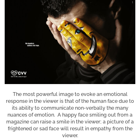
The most powerful image to evoke an emotional
response in the viewer is that of the human face due to
its ability to communicate non-verbally the many
nuances of emotion. A happy face smiling out from a
magazine can raise a smile in the viewer; a picture of a
frightened or sad face will result in empathy from the
viewer.