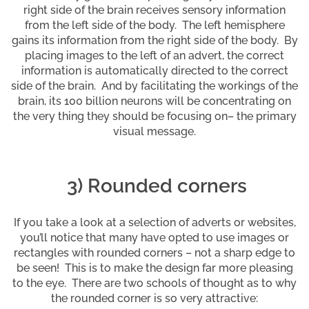
right side of the brain receives sensory information
from the left side of the body. The left hemisphere
gains its information from the right side of the body. By
placing images to the left of an advert, the correct
information is automatically directed to the correct
side of the brain. And by facilitating the workings of the
brain, its 100 billion neurons will be concentrating on
the very thing they should be focusing on– the primary
visual message.
3) Rounded corners
If you take a look at a selection of adverts or websites,
you’ll notice that many have opted to use images or
rectangles with rounded corners – not a sharp edge to
be seen! This is to make the design far more pleasing
to the eye. There are two schools of thought as to why
the rounded corner is so very attractive: