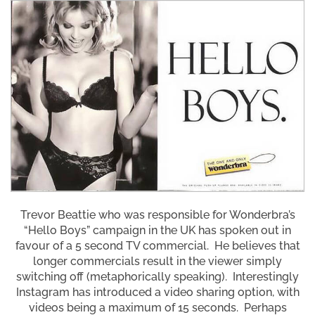
Trevor Beattie who was responsible for Wonderbra’s
“Hello Boys” campaign in the UK has spoken out in
favour of a 5 second TV commercial. He believes that
longer commercials result in the viewer simply
switching off (metaphorically speaking). Interestingly
Instagram has introduced a video sharing option, with
videos being a maximum of 15 seconds. Perhaps