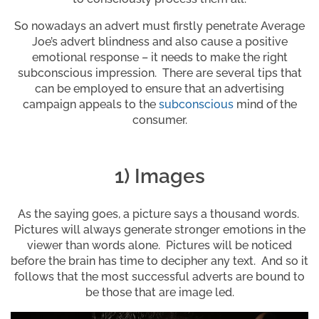
So nowadays an advert must firstly penetrate Average
Joe’s advert blindness and also cause a positive
emotional response – it needs to make the right
subconscious impression. There are several tips that
can be employed to ensure that an advertising
campaign appeals to the
subconscious
mind of the
consumer.
1) Images
As the saying goes, a picture says a thousand words.
Pictures will always generate stronger emotions in the
viewer than words alone. Pictures will be noticed
before the brain has time to decipher any text. And so it
follows that the most successful adverts are bound to
be those that are image led.