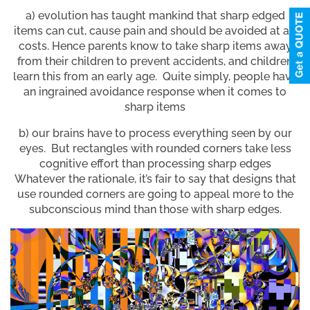
a) evolution has taught mankind that sharp edged
items can cut, cause pain and should be avoided at all
costs. Hence parents know to take sharp items away
from their children to prevent accidents, and children
learn this from an early age. Quite simply, people have
an ingrained avoidance response when it comes to
sharp items
b) our brains have to process everything seen by our
eyes. But rectangles with rounded corners take less
cognitive effort than processing sharp edges
Whatever the rationale, it’s fair to say that designs that
use rounded corners are going to appeal more to the
subconscious mind than those with sharp edges.