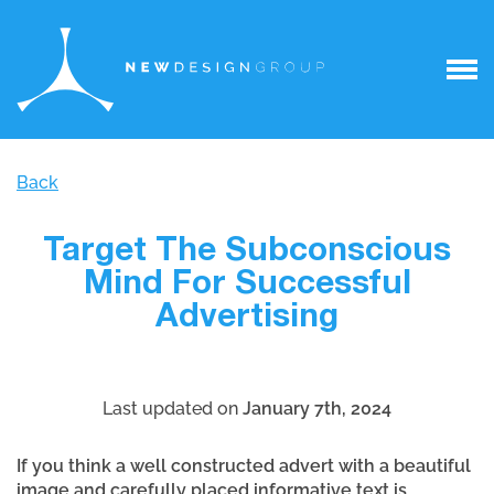
Back
Target The Subconscious
Mind For Successful
Advertising
Last updated on
January 7th, 2024
If you think a well constructed advert with a beautiful
image and carefully placed informative text is