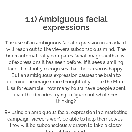
1.1) Ambiguous facial
expressions
The use of an ambiguous facial expression in an advert
will reach out to the viewer’s subconscious mind. The
brain automatically compares facial images with a list
of expressions it has seen before. If it sees a smiling
face, it instantly recognises that the person is happy.
But an ambiguous expression causes the brain to
examine the image more thoughtfully. Take the Mona
Lisa for example: how many hours have people spent
over the decades trying to figure out what she’s
thinking?
By using an ambiguous facial expression in a marketing
campaign, viewers won’t be able to help themselves:
they will be subconsciously drawn to take a closer
look at the advert.