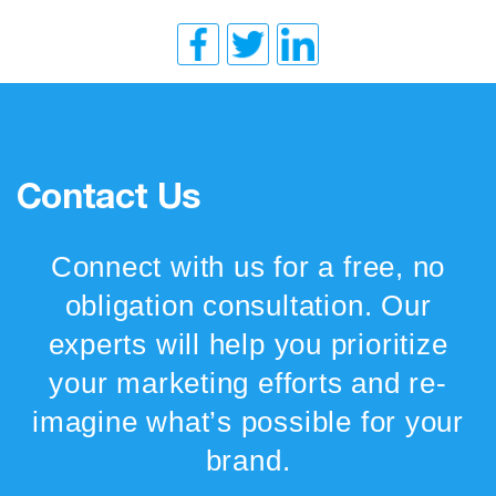
Contact Us
Connect with us for a free, no
obligation consultation. Our
experts will help you prioritize
your marketing efforts and re-
imagine what’s possible for your
brand.