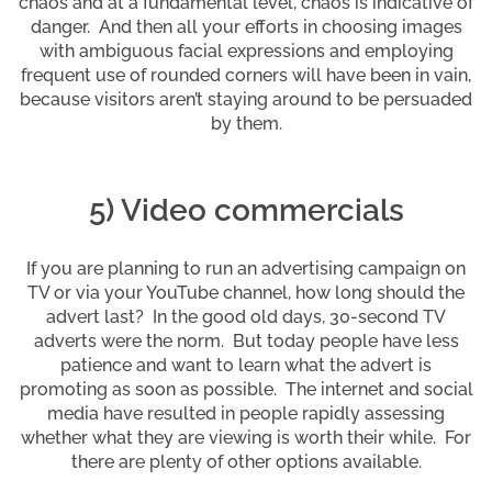
chaos and at a fundamental level, chaos is indicative of
danger. And then all your efforts in choosing images
with ambiguous facial expressions and employing
frequent use of rounded corners will have been in vain,
because visitors aren’t staying around to be persuaded
by them.
5) Video commercials
If you are planning to run an advertising campaign on
TV or via your YouTube channel, how long should the
advert last? In the good old days, 30-second TV
adverts were the norm. But today people have less
patience and want to learn what the advert is
promoting as soon as possible. The internet and social
media have resulted in people rapidly assessing
whether what they are viewing is worth their while. For
there are plenty of other options available.