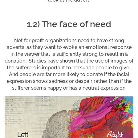
1.2) The face of need
Not for profit organizations need to have strong
adverts, as they want to evoke an emotional response
in the viewer that is sufficiently strong to result in a
donation. Studies have shown that the use of images of
the sufferers is important to persuade people to give.
And people are far more likely to donate if the facial
expression shows sadness or despair rather than if the
sufferer seems happy or has a neutral expression.