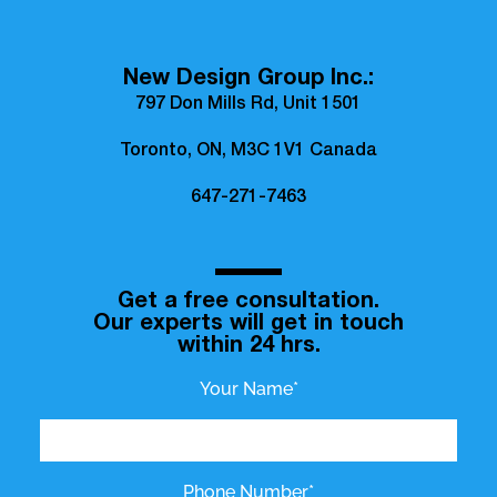
New Design Group Inc.:
797 Don Mills Rd, Unit 1501
Toronto, ON, M3C 1V1 Canada
647-271-7463
Get a free consultation.
Our experts will get in touch
within 24 hrs.
Your Name*
Phone Number*