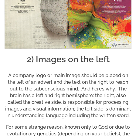
2) Images on the left
A company logo or main image should be placed on
the left of an advert and the text on the right to reach
out to the subconscious mind. And here’s why. The
brain has a left and right hemisphere: the right, also
called the creative side, is responsible for processing
images and visual information; the left side is dominant
in understanding language including the written word.
For some strange reason, known only to God or due to
evolutionary genetics (depending on your beliefs), the