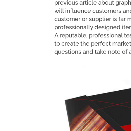
previous article about grap
will influence customers and
customer or supplier is far m
professionally designed ite
A reputable, professional tea
to create the perfect marketi
questions and take note of a