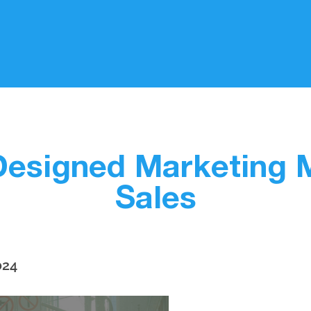
Designed Marketing 
Sales
024