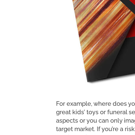
For example, where does you
great kids’ toys or funeral 
aspects or you can only imag
target market. If you’re a ri