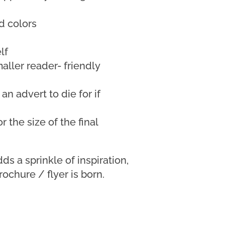
d colors
lf
maller reader- friendly
 an advert to die for if
r the size of the final
ds a sprinkle of inspiration,
rochure / flyer is born.