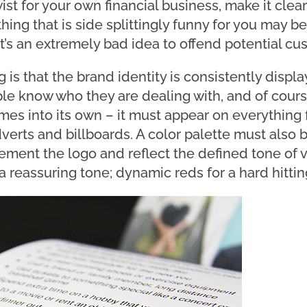
st for your own financial business, make it clea
ing that is side splittingly funny for you may be
 it’s an extremely bad idea to offend potential cu
 is that the brand identity is consistently displ
le know who they are dealing with, and of cours
es into its own – it must appear on everything 
verts and billboards. A color palette must also 
ment the logo and reflect the defined tone of v
a reassuring tone; dynamic reds for a hard hittin