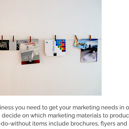
ness you need to get your marketing needs in o
 decide on which marketing materials to produc
do-without items include brochures, flyers and a