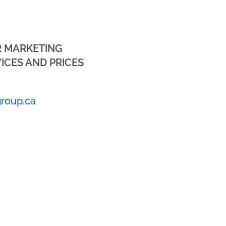
R MARKETING
ICES AND PRICES
roup.ca