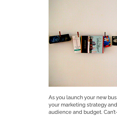
As you launch your new busi
your marketing strategy and
audience and budget. Can’t-