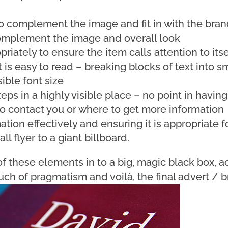
to complement the image and fit in with the bran
omplement the image and overall look
riately to ensure the item calls attention to itse
t is easy to read – breaking blocks of text into s
ible font size
teps in a highly visible place – no point in having
o contact you or where to get more information
ation effectively and ensuring it is appropriate fo
l flyer to a giant billboard.
f these elements in to a big, magic black box, ad
uch of pragmatism and voilà, the final advert / b