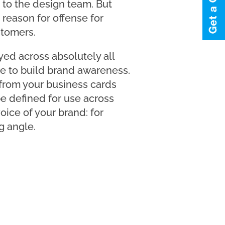
r to the design team. But
 reason for offense for
stomers.
ayed across absolutely all
e to build brand awareness.
from your business cards
be defined for use across
oice of your brand: for
g angle.