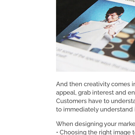
And then creativity comes in 
appeal, grab interest and e
Customers have to understan
to immediately understand if
When designing your marketin
• Choosing the right image 