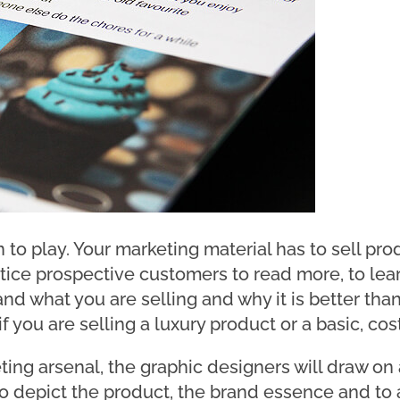
to play. Your marketing material has to sell prod
ntice prospective customers to read more, to lea
d what you are selling and why it is better than
 you are selling a luxury product or a basic, cost
g arsenal, the graphic designers will draw on all
to depict the product, the brand essence and to 