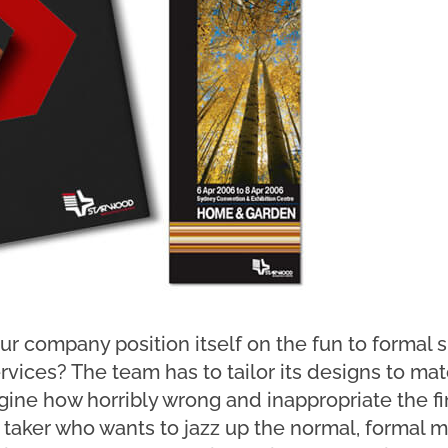
r company position itself on the fun to formal 
services? The team has to tailor its designs to 
ine how horribly wrong and inappropriate the fin
sk taker who wants to jazz up the normal, formal m