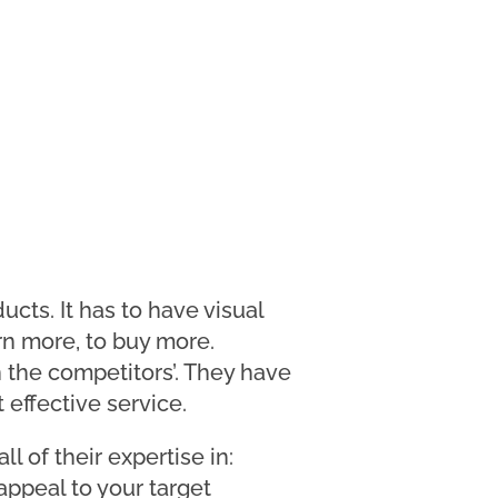
ucts. It has to have visual
rn more, to buy more.
 the competitors’. They have
 effective service.
 of their expertise in:
appeal to your target