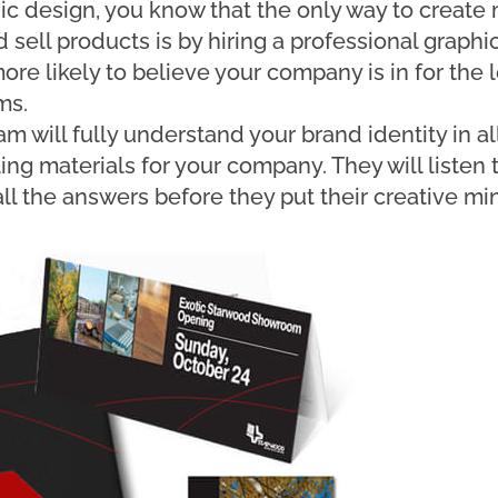
hic design, you know that the only way to create
 sell products is by hiring a professional graphi
ore likely to believe your company is in for the 
ms.
m will fully understand your brand identity in all
ng materials for your company. They will listen t
ll the answers before they put their creative mi