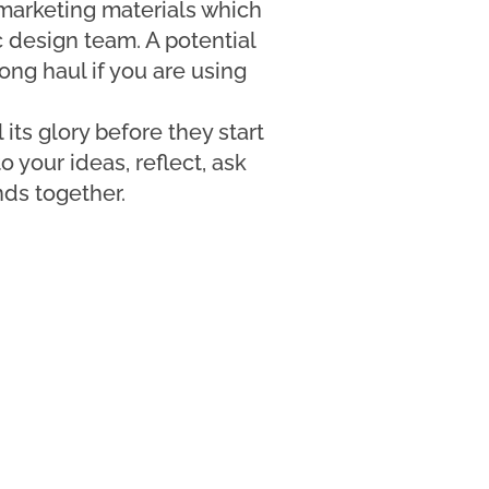
 marketing materials which
c design team. A potential
long haul if you are using
 its glory before they start
o your ideas, reflect, ask
nds together.