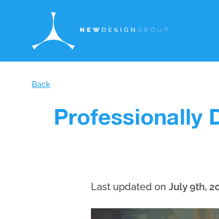
Back
Professionally 
Last updated on
July 9th, 2