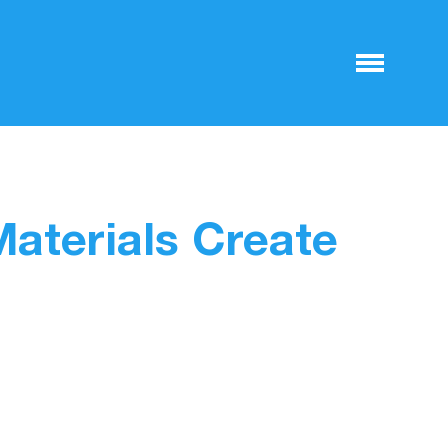
Materials Create