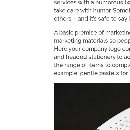
services with a humorous twi
take care with humor. Someth
others – and it’s safe to say
A basic premise of marketing
marketing materials so peop
Here your company logo com
and headed stationery to ad
the range of items to comple
example, gentle pastels for 