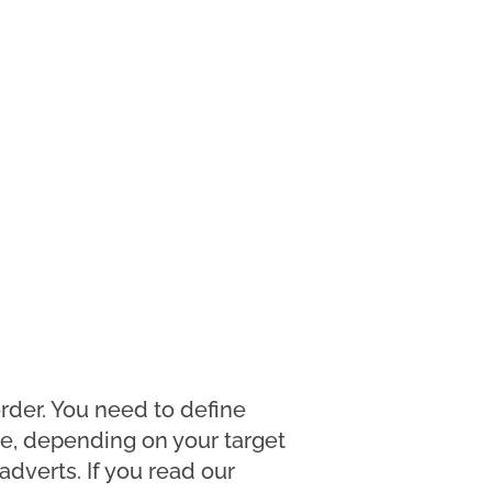
rder. You need to define
e, depending on your target
dverts. If you read our