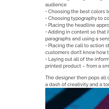
audience
• Choosing the best colors 
• Choosing typography to c
• Placing the headline approp
• Adding in content so that i
paragraphs and using a sens
• Placing the call to action s
customers don’t know how t
• Laying out all of the inform
printed product – from a smal
The designer then pops all o
a dash of creativity and a to