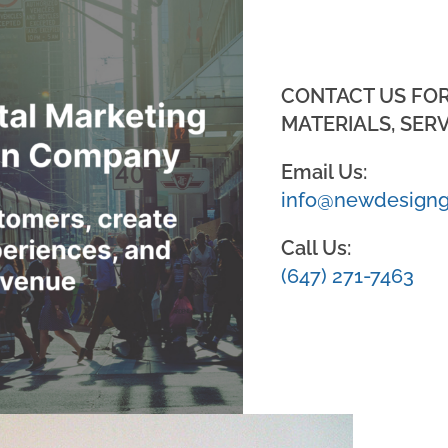
CONTACT US FO
MATERIALS, SERV
Email Us:
info@newdesigng
Call Us:
(647) 271-7463