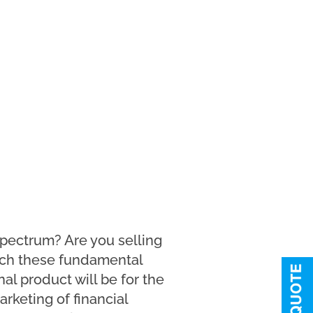
spectrum? Are you selling
match these fundamental
al product will be for the
arketing of financial