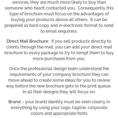
services, they are much more likely to buy than
someone who hasn’t contacted you. Consequently this
type of brochure must focus on the advantages of
buying your products above all others. It can be
prepared as hard copy and in electronic format to send
to email enquirers.
Direct Mail Brochure:
if you sell products directly to
clients through the mail, you can add your direct mail
brochure to every package to try to tempt them to buy
more purchases from you.
Once the professional design team understand the
requirements of your company brochure they can
move ahead to create some ideas for you to review
way before the new brochure gets to the print queue.
In all their designs they will focus on:
Brand
– your brand identity must be seen clearly in
everything by using your logo, tagline, corporate
colors and appropriate fonts