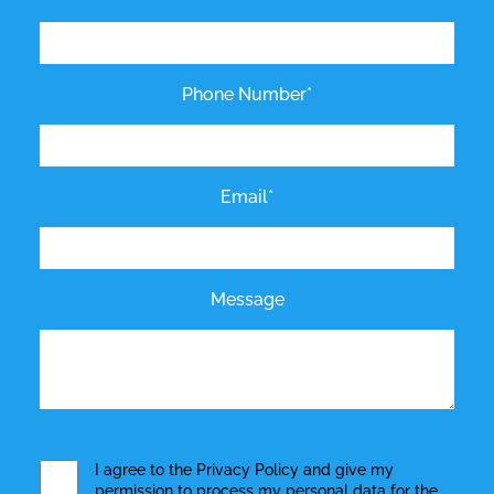
Phone Number*
Email*
Message
I agree to the
Privacy Policy
and give my
permission to process my personal data for the