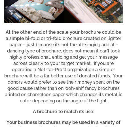
At the other end of the scale your brochure could be
a simple
bi-fold or tri-fold brochure created on lighter
paper – just because it’s not the all-singing and all-
dancing type of brochure, does not mean it can’t look
highly professional, enticing and get your message
across clearly to your target market. If you are
operating a Not-for-Profit organization a simpler
brochure will be a far better use of donated funds. Your
donors would prefer to see their money spent on the
good cause rather than on ‘ooh-ahh’ fancy brochures
printed on chameleon paper which changes its metallic
color depending on the angle of the light.
A brochure to match its use:
Your business brochures may be used in a variety of