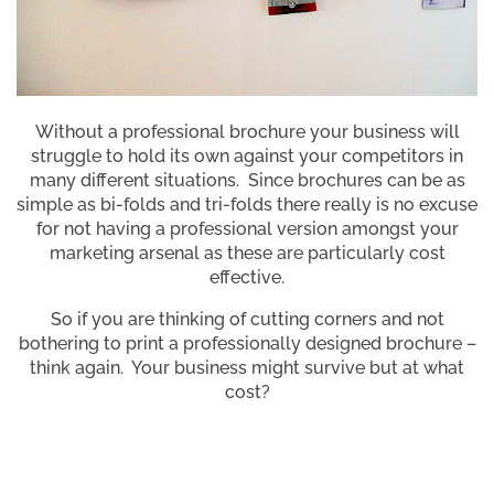
Without a professional brochure your business will
struggle to hold its own against your competitors in
many different situations. Since brochures can be as
simple as bi-folds and tri-folds there really is no excuse
for not having a professional version amongst your
marketing arsenal as these are particularly cost
effective.
So if you are thinking of cutting corners and not
bothering to print a professionally designed brochure –
think again. Your business might survive but at what
cost?