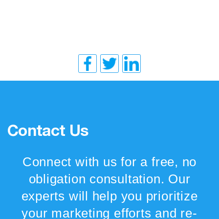
Contact Us
Connect with us for a free, no
obligation consultation. Our
experts will help you prioritize
your marketing efforts and re-