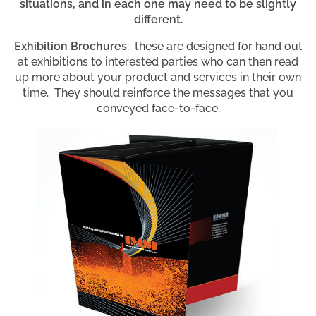
situations, and in each one may need to be slightly
different.
Exhibition Brochures
: these are designed for hand out
at exhibitions to interested parties who can then read
up more about your product and services in their own
time. They should reinforce the messages that you
conveyed face-to-face.