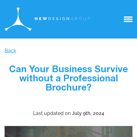
Back
Can Your Business Survive
without a Professional
Brochure?
Last updated on
July 9th, 2024