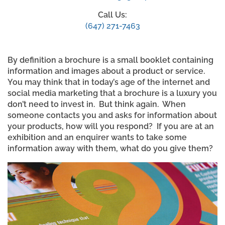
Call Us:
(647) 271-7463
By definition a brochure is a small booklet containing
information and images about a product or service.
You may think that in today’s age of the internet and
social media marketing that a brochure is a luxury you
don’t need to invest in. But think again. When
someone contacts you and asks for information about
your products, how will you respond? If you are at an
exhibition and an enquirer wants to take some
information away with them, what do you give them?