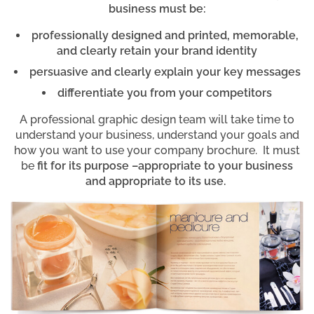
business must be:
professionally designed and printed, memorable,
and clearly retain your brand identity
persuasive and clearly explain your key messages
differentiate you from your competitors
A professional graphic design team will take time to
understand your business, understand your goals and
how you want to use your company brochure. It must
be
fit for its purpose –appropriate to your business
and appropriate to its use.