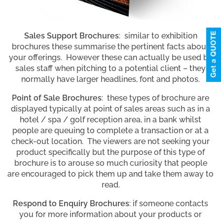
Sales Support Brochures
: similar to exhibition
brochures these summarise the pertinent facts about
your offerings. However these can actually be used by
sales staff when pitching to a potential client – they
normally have larger headlines, font and photos.
Point of Sale Brochures
: these types of brochure are
displayed typically at point of sales areas such as in a
hotel / spa / golf reception area, in a bank whilst
people are queuing to complete a transaction or at a
check-out location. The viewers are not seeking your
product specifically but the purpose of this type of
brochure is to arouse so much curiosity that people
are encouraged to pick them up and take them away to
read.
Respond to Enquiry Brochures
: if someone contacts
you for more information about your products or