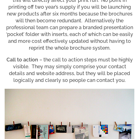
this will directly affect your print run. No point in
printing off two year’s supply if you will be launching
new products after six months because the brochures
will then become redundant. Alternatively the
professional team can prepare a branded presentation
‘pocket’ folder with inserts, each of which can be easily
and more cost effectively updated without having to
reprint the whole brochure system.
Call to action
– the call to action steps must be highly
visible. They may simply comprise your contact
details and website address, but they will be placed
logically and clearly so people can contact you.