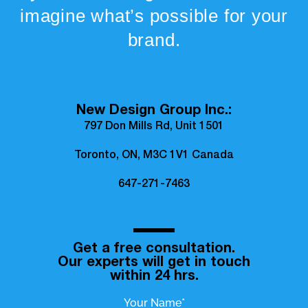
imagine what’s possible for your
brand.
New Design Group Inc.:
797 Don Mills Rd, Unit 1501
Toronto, ON, M3C 1V1 Canada
647-271-7463
Get a free consultation.
Our experts will get in touch
within 24 hrs.
Your Name*