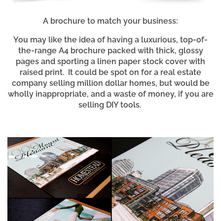
A brochure to match your business:
You may like the idea of having a luxurious, top-of-
the-range A4 brochure packed with thick, glossy
pages and sporting a linen paper stock cover with
raised print. It could be spot on for a real estate
company selling million dollar homes, but would be
wholly inappropriate, and a waste of money, if you are
selling DIY tools.