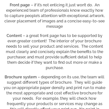
Front page
– if it’s not enticing it just won’t do. An
experienced team of professionals know exactly how
to capture people’s attention with exceptional artwork,
clever placement of images and a concise easy-to-see
message
Content
– a great front page has to be supported by
even greater content! The interior of your brochure
needs to sell your product and services. The content
must clearly and concisely explain the benefits to the
purchaser, and must provide sufficient detail to help
them decide if they want to find out more or make a
purchase.
Brochure system
– depending on its use, the team will
suggest different types of brochure. They will guide
you on appropriate paper density and print run to make
the most appropriate and cost effective brochure for
your needs. For example, they will check how
frequently your products or services may change as