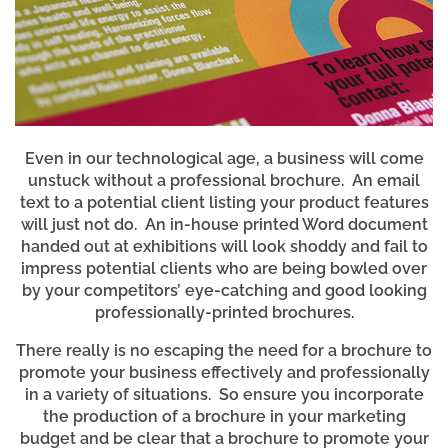
Even in our technological age, a business will come
unstuck without a professional brochure. An email
text to a potential client listing your product features
will just not do. An in-house printed Word document
handed out at exhibitions will look shoddy and fail to
impress potential clients who are being bowled over
by your competitors’ eye-catching and good looking
professionally-printed brochures.
There really is no escaping the need for a brochure to
promote your business effectively and professionally
in a variety of situations. So ensure you incorporate
the production of a brochure in your marketing
budget and be clear that a brochure to promote your