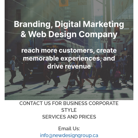
CONTACT US FOR BUSINESS CORPORATE
STYLE
SERVICES AND PRICES
Email Us:
info@newdesigngroup.ca