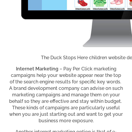
The Duck Stops Here children website d
Internet Marketing
– Pay Per Click marketing
campaigns help your website appear near the top
of the search engine results for specific key words.
A brand development company can advise on such
marketing campaigns and manage them on your
behalf so they are effective and stay within budget.
These kinds of campaigns are particularly useful
when you are just starting out and want to get your
business more exposure.
Another internet marketing option is that of e-