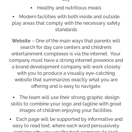
Healthy and nutritious meals
Modern facilities with both inside and outside
play areas that comply with the necessary safety
standards
Website
– One of the main ways that parents will
search for day care centers and children’s
entertainment complexes is via the internet. Your
company must have a strong internet presence and
a brand development company will work closely
with you to produce a visually eye-catching
website that summarizes exactly what you are
offering and is easy to navigate.
The team will use their strong graphic design
skills to combine your logo and tagline with great
images of children enjoying your facilities.
Each page will be supported by informative and
easy to read text, where each word persuasively