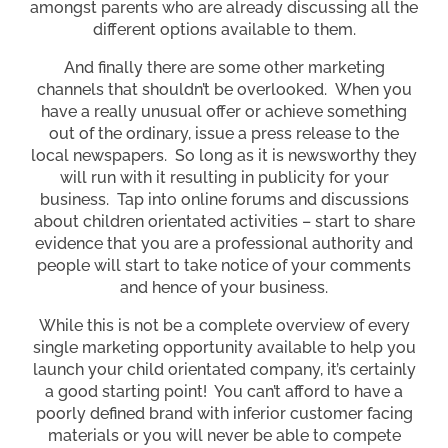
amongst parents who are already discussing all the
different options available to them.
And finally there are some other marketing
channels that shouldn’t be overlooked. When you
have a really unusual offer or achieve something
out of the ordinary, issue a press release to the
local newspapers. So long as it is newsworthy they
will run with it resulting in publicity for your
business. Tap into online forums and discussions
about children orientated activities – start to share
evidence that you are a professional authority and
people will start to take notice of your comments
and hence of your business.
While this is not be a complete overview of every
single marketing opportunity available to help you
launch your child orientated company, it’s certainly
a good starting point! You can’t afford to have a
poorly defined brand with inferior customer facing
materials or you will never be able to compete