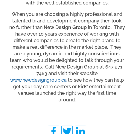
with the well established companies.
When you are choosing a highly professional and
talented brand development company then look
no further than
New Design Group
in Toronto. They
have over 10 years experience of working with
different companies to create the right brand to
make a real difference in the market place. They
are a young, dynamic and highly conscientious
team who would be delighted to talk through your
requirements. Call
New Design Group
at 647 271
7463 and visit their website
www.newdesigngroup.ca
to see how they can help
get your day care centers or kids’ entertainment
venues launched the right way the first time
around.