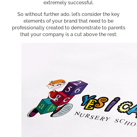
extremely successful.
So without further ado, let’s consider the key
elements of your brand that need to be
professionally created to demonstrate to parents
that your company is a cut above the rest: