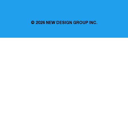
© 2026
NEW DESIGN GROUP INC.