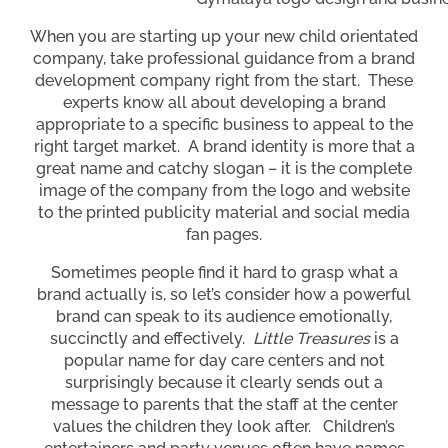
When you are starting up your new child orientated
company, take professional guidance from a brand
development company right from the start. These
experts know all about developing a brand
appropriate to a specific business to appeal to the
right target market. A brand identity is more that a
great name and catchy slogan – it is the complete
image of the company from the logo and website
to the printed publicity material and social media
fan pages.
Sometimes people find it hard to grasp what a
brand actually is, so let’s consider how a powerful
brand can speak to its audience emotionally,
succinctly and effectively.
Little Treasures
is a
popular name for day care centers and not
surprisingly because it clearly sends out a
message to parents that the staff at the center
values the children they look after. Children’s