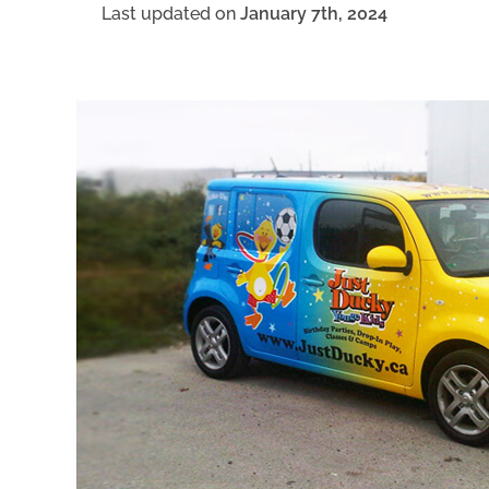
Last updated on
January 7th, 2024