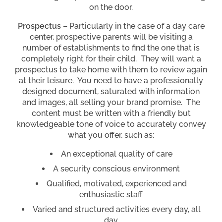
on the door.
Prospectus
– Particularly in the case of a day care
center, prospective parents will be visiting a
number of establishments to find the one that is
completely right for their child. They will want a
prospectus to take home with them to review again
at their leisure. You need to have a professionally
designed document, saturated with information
and images, all selling your brand promise. The
content must be written with a friendly but
knowledgeable tone of voice to accurately convey
what you offer, such as:
An exceptional quality of care
A security conscious environment
Qualified, motivated, experienced and
enthusiastic staff
Varied and structured activities every day, all
day