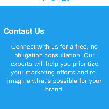
Contact Us
Connect with us for a free, no
obligation consultation. Our
experts will help you prioritize
your marketing efforts and re-
imagine what’s possible for your
brand.