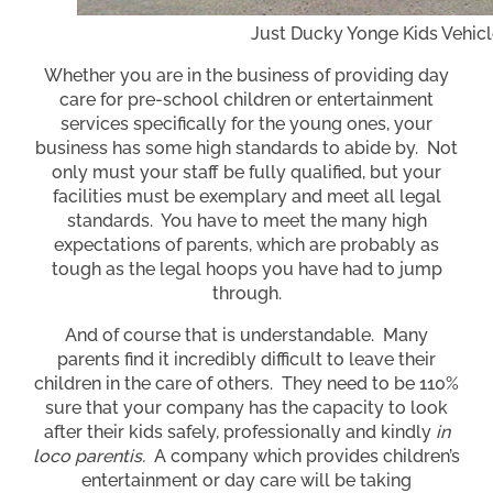
Just Ducky Yonge Kids Vehic
Whether you are in the business of providing day
care for pre-school children or entertainment
services specifically for the young ones, your
business has some high standards to abide by. Not
only must your staff be fully qualified, but your
facilities must be exemplary and meet all legal
standards. You have to meet the many high
expectations of parents, which are probably as
tough as the legal hoops you have had to jump
through.
And of course that is understandable. Many
parents find it incredibly difficult to leave their
children in the care of others. They need to be 110%
sure that your company has the capacity to look
after their kids safely, professionally and kindly
in
loco parentis.
A company which provides children’s
entertainment or day care will be taking