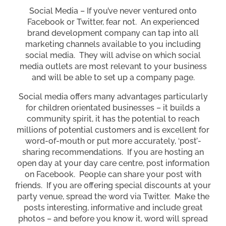
Social Media – If you’ve never ventured onto
Facebook or Twitter, fear not. An experienced
brand development company can tap into all
marketing channels available to you including
social media. They will advise on which social
media outlets are most relevant to your business
and will be able to set up a company page.
Social media offers many advantages particularly
for children orientated businesses – it builds a
community spirit, it has the potential to reach
millions of potential customers and is excellent for
word-of-mouth or put more accurately, ‘post’-
sharing recommendations. If you are hosting an
open day at your day care centre, post information
on Facebook. People can share your post with
friends. If you are offering special discounts at your
party venue, spread the word via Twitter. Make the
posts interesting, informative and include great
photos – and before you know it, word will spread