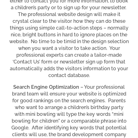
either to contact you for more information, to book
a children’s party or to sign up for your newsletter.
The professional website design will make it
crystal clear to the visitor how they can do these
things using simple call-to-action steps – normally
nice, bright buttons in hard to ignore places on the
website. No time to be timid in the design selection
when you want a visitor to take action. Your
professional experts can create a tailor-made
‘Contact Us’ form or newsletter sign up form that
automatically adds the visitors information to your
contact database.
Search Engine Optimization
– Your professional
brand team will ensure your website is optimized
for good rankings on the search engines. Parents
who want to arrange a children’s birthday party
with mini bowling will type the key words “mini
bowling for children” or a comparable phrase into
Google. After identifying key words that potential
clients will use, the brand development company