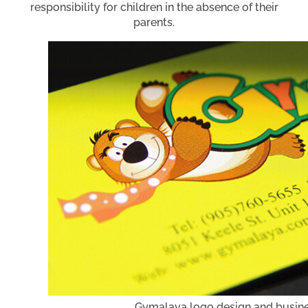
responsibility for children in the absence of their
parents.
Gymalaya logo design and busine