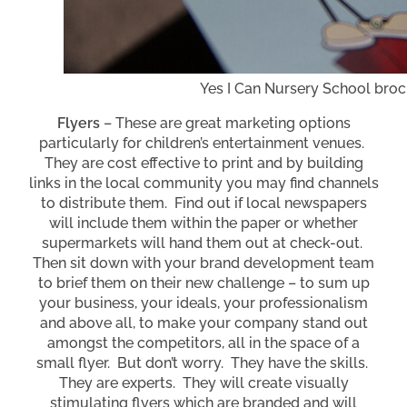
Yes I Can Nursery School bro
Flyers
– These are great marketing options
particularly for children’s entertainment venues.
They are cost effective to print and by building
links in the local community you may find channels
to distribute them. Find out if local newspapers
will include them within the paper or whether
supermarkets will hand them out at check-out.
Then sit down with your brand development team
to brief them on their new challenge – to sum up
your business, your ideals, your professionalism
and above all, to make your company stand out
amongst the competitors, all in the space of a
small flyer. But don’t worry. They have the skills.
They are experts. They will create visually
stimulating flyers which are branded and will