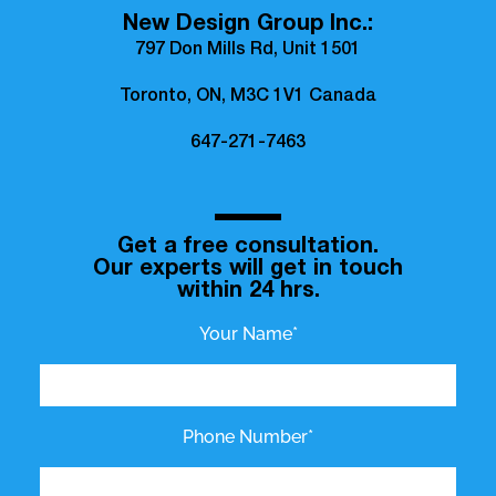
New Design Group Inc.:
797 Don Mills Rd, Unit 1501
Toronto, ON, M3C 1V1 Canada
647-271-7463
Get a free consultation.
Our experts will get in touch
within 24 hrs.
Your Name*
Phone Number*