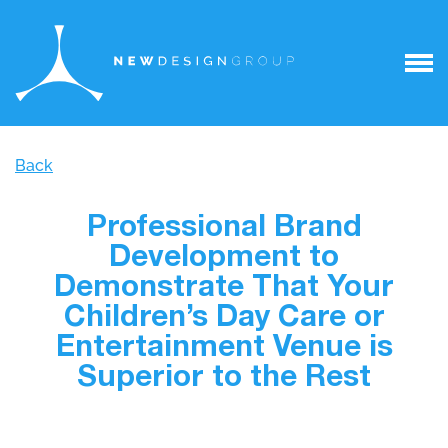
Back
Professional Brand
Development to
Demonstrate That Your
Children’s Day Care or
Entertainment Venue is
Superior to the Rest