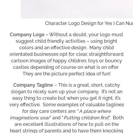
Character Logo Design for Yes I Can Nu
Company Logo
– Without a doubt, your logo must
suggest child friendly activities – using bright
colors and an effective design. Many child
orientated businesses opt for clear, straightforward
cartoon images of happy children, toys or bouncy
castles depending of course on what is on offer.
They are the picture perfect idea of fun!
Company Tagline
– This is a great, short, catchy
slogan to nicely sum up your company. It’s not an
easy thing to create but when you get it right, it’s
very effective. Some examples of valuable taglines
for day care centers are: “
A place where
imaginations soar
” and “
Putting children first
”. Both
are excellent illustrations of how to pull on the
heart strings of parents and to have them knocking