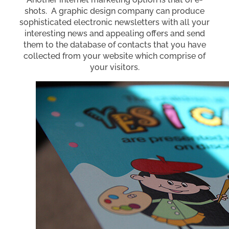
shots. A graphic design company can produce
sophisticated electronic newsletters with all your
interesting news and appealing offers and send
them to the database of contacts that you have
collected from your website which comprise of
your visitors.