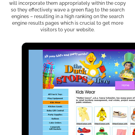
will incorporate them appropriately within the copy
so they effectively wave a green flag to the search
engines – resulting in a high ranking on the search
engine results pages which is crucial to get more
visitors to your website.