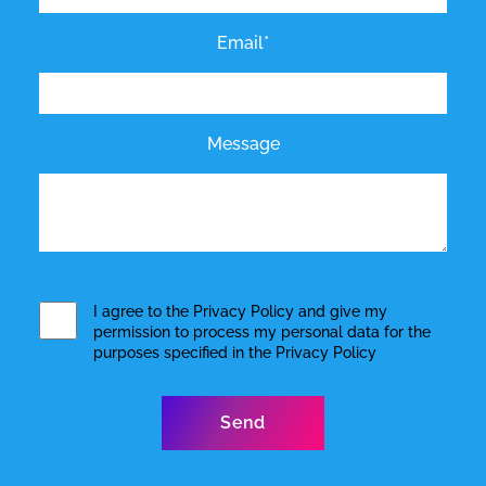
Email*
Message
I agree to the
Privacy Policy
and give my
permission to process my personal data for the
purposes specified in the
Privacy Policy