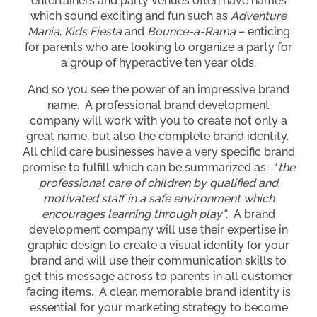
entertainers and party venues often have names
which sound exciting and fun such as
Adventure
Mania
,
Kids Fiesta
and
Bounce-a-Rama
– enticing
for parents who are looking to organize a party for
a group of hyperactive ten year olds.
And so you see the power of an impressive brand
name. A professional brand development
company will work with you to create not only a
great name, but also the complete brand identity.
All child care businesses have a very specific brand
promise to fulfill which can be summarized as: “
the
professional care of children by qualified and
motivated staff in a safe environment which
encourages learning through play”
. A brand
development company will use their expertise in
graphic design to create a visual identity for your
brand and will use their communication skills to
get this message across to parents in all customer
facing items. A clear, memorable brand identity is
essential for your marketing strategy to become