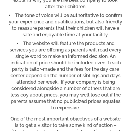
explains why you are the best company to look
after their children.
The tone of voice will be authoritative to confirm
your experience and qualifications, but also friendly
to reassure parents that their children will have a
safe and enjoyable time at your facility.
The website will feature the products and
services you are offering as parents will read every
single word to make an informed decision. An
indication of price should be included even if each
party is tailor-made and the fees for the day care
center depend on the number of siblings and days
attended per week. If your company is being
considered alongside a number of others that are
less coy about prices, you may well lose out if the
parents assume that no publicized prices equates
to expensive.
One of the most important objectives of a website
is to get a visitor to take some kind of action –