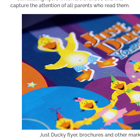
capture the attention of all parents who read them.
Just Ducky flyer, brochures and other mar