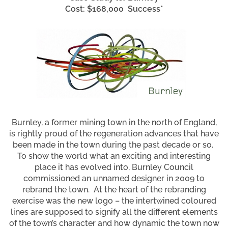
Cost: $168,000 Success*
Burnley, a former mining town in the north of England,
is rightly proud of the regeneration advances that have
been made in the town during the past decade or so.
To show the world what an exciting and interesting
place it has evolved into, Burnley Council
commissioned an unnamed designer in 2009 to
rebrand the town. At the heart of the rebranding
exercise was the new logo – the intertwined coloured
lines are supposed to signify all the different elements
of the town’s character and how dynamic the town now