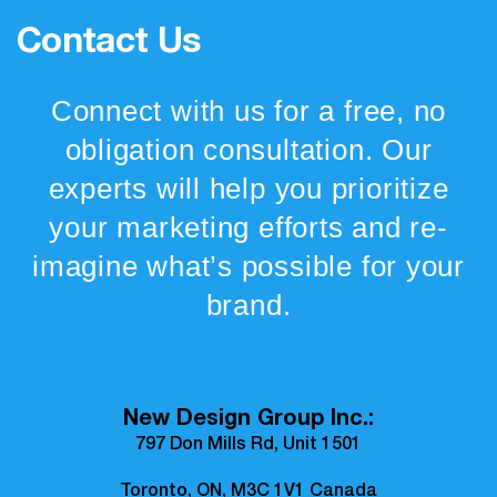
Contact Us
Connect with us for a free, no
obligation consultation. Our
experts will help you prioritize
your marketing efforts and re-
imagine what’s possible for your
brand.
New Design Group Inc.:
797 Don Mills Rd, Unit 1501
Toronto, ON, M3C 1V1 Canada