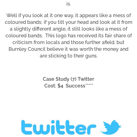
is.
Well if you look at it one way, it appears like a mess of
coloured bands; if you tilt your head and look at it from
a slightly different angle, it still looks like a mess of
coloured bands. This logo has received its fair share of
criticism from locals and those further afield, but
Burnley Council believe it was worth the money and
are sticking to their guns.
Case Study (7) Twitter
Cost: $4 Success*****