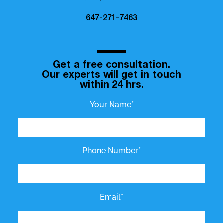
647-271-7463
Get a free consultation.
Our experts will get in touch
within 24 hrs.
Your Name*
Phone Number*
Email*