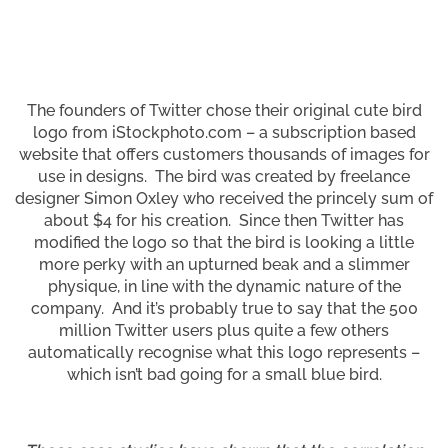
The founders of Twitter chose their original cute bird
logo from iStockphoto.com – a subscription based
website that offers customers thousands of images for
use in designs. The bird was created by freelance
designer Simon Oxley who received the princely sum of
about $4 for his creation. Since then Twitter has
modified the logo so that the bird is looking a little
more perky with an upturned beak and a slimmer
physique, in line with the dynamic nature of the
company. And it’s probably true to say that the 500
million Twitter users plus quite a few others
automatically recognise what this logo represents –
which isn’t bad going for a small blue bird.