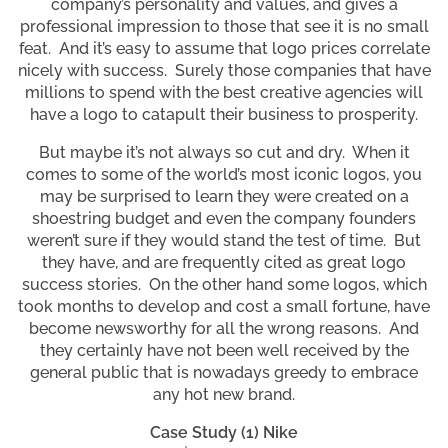
company’s personality and values, and gives a
professional impression to those that see it is no small
feat. And it’s easy to assume that logo prices correlate
nicely with success. Surely those companies that have
millions to spend with the best creative agencies will
have a logo to catapult their business to prosperity.
But maybe it’s not always so cut and dry. When it
comes to some of the world’s most iconic logos, you
may be surprised to learn they were created on a
shoestring budget and even the company founders
weren’t sure if they would stand the test of time. But
they have, and are frequently cited as great logo
success stories. On the other hand some logos, which
took months to develop and cost a small fortune, have
become newsworthy for all the wrong reasons. And
they certainly have not been well received by the
general public that is nowadays greedy to embrace
any hot new brand.
Case Study (1) Nike