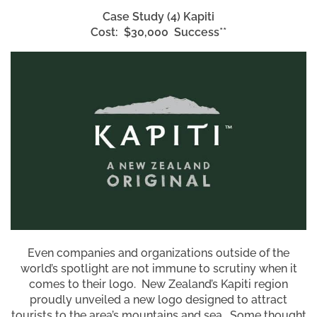
Case Study (4)
Kapiti
Cost: $30,000 Success**
Even companies and organizations outside of the
world’s spotlight are not immune to scrutiny when it
comes to their logo. New Zealand’s Kapiti region
proudly unveiled a new logo designed to attract
tourists to the area’s mountains and sea. Some thought