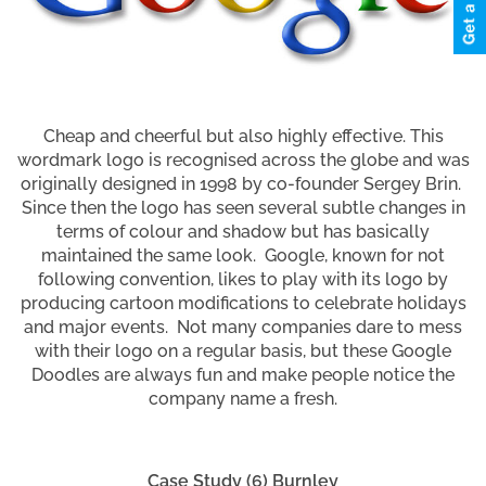
Cheap and cheerful but also highly effective. This
wordmark logo is recognised across the globe and was
originally designed in 1998 by co-founder Sergey Brin.
Since then the logo has seen several subtle changes in
terms of colour and shadow but has basically
maintained the same look. Google, known for not
following convention, likes to play with its logo by
producing cartoon modifications to celebrate holidays
and major events. Not many companies dare to mess
with their logo on a regular basis, but these Google
Doodles are always fun and make people notice the
company name a fresh.
Case Study (6) Burnley