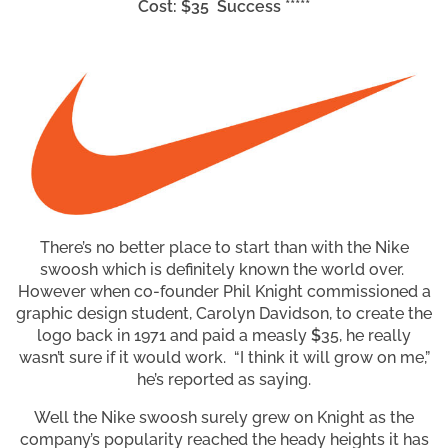
Cost: $35 Success *****
There’s no better place to start than with the Nike
swoosh which is definitely known the world over.
However when co-founder Phil Knight commissioned a
graphic design student, Carolyn Davidson, to create the
logo back in 1971 and paid a measly
$
35, he really
wasn’t sure if it would work. “I think it will grow on me,”
he’s reported as saying.
Well the Nike swoosh surely grew on Knight as the
company’s popularity reached the heady heights it has