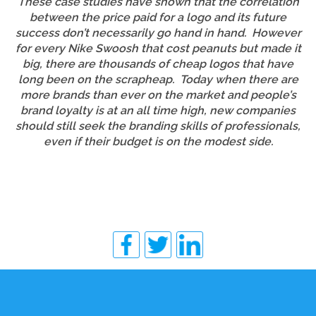
These case studies have shown that the correlation
between the price paid for a logo and its future
success don’t necessarily go hand in hand. However
for every Nike Swoosh that cost peanuts but made it
big, there are thousands of cheap logos that have
long been on the scrapheap. Today when there are
more brands than ever on the market and people’s
brand loyalty is at an all time high, new companies
should still seek the branding skills of professionals,
even if their budget is on the modest side.