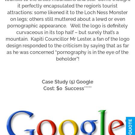
it perfectly encapsulated the region’s tourist
attractions: some likened it to the Loch Ness Monster
on legs; others still muttered about a lewd or even
pornographic appearance. Well the logo is definitely
curvaceous in its top half – but surely that’s a
mountain. Kapiti Councillor Mr Lester, a fan of the logo
design responded to the criticism by saying that as far
as he was concerned “pornography is in the eye of the
beholder”!
Case Study (5) Google
Cost: $0 Success*****