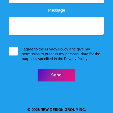
Message
I agree to the
Privacy Policy
and give my
permission to process my personal data for the
purposes specified in the
Privacy Policy
© 2026
NEW DESIGN GROUP INC.