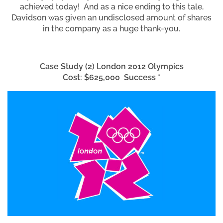
achieved today! And as a nice ending to this tale,
Davidson was given an undisclosed amount of shares
in the company as a huge thank-you.
Case Study (2) London 2012 Olympics
Cost: $625,000 Success *