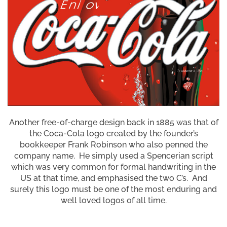
Another free-of-charge design back in 1885 was that of
the Coca-Cola logo created by the founder’s
bookkeeper Frank Robinson who also penned the
company name. He simply used a Spencerian script
which was very common for formal handwriting in the
US at that time, and emphasised the two C’s. And
surely this logo must be one of the most enduring and
well loved logos of all time.