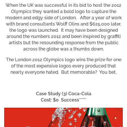
When the UK was successful in its bid to host the 2012
Olympics they wanted a bold logo to capture the
modern and edgy side of London. After a year of work
with brand consultants Wolff Olins and $625,000 later,
the logo was launched. It may have been designed
around the numbers 2012 and been inspired by graffiti
artists but the resounding response from the public
across the globe was a thumbs down.
The London 2012 Olympics logo wins the prize for one
of the most expensive logos every produced that
nearly everyone hated. But memorable? You bet.
Case Study (3)
Coca-Cola
Cost: $0 Success*****