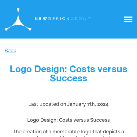
Back
Logo Design: Costs versus
Success
Last updated on
January 7th, 2024
Logo Design: Costs versus Success
The creation of a memorable logo that depicts a