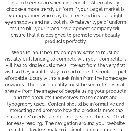
claim to work on scientific benefits. Alternatively
choose a more trendy uniform if your target market is
young women who may be interested in your bright
eye shadows and nail polish. Whatever type of uniform
fits the bill, your brand development company will
ensure that it is designed to promote your beauty
products perfectly.
Website:
Your beauty company website must be
visually outstanding to compete with your competitors
– it has to kindle customers’ interest from the very first
visit so they want to stay to read more. It should depict
affordable luxury with a sleek finish from the homepage
onwards. The brand identity must be seen clearly in all
areas – from the images of people using your products
and the products themselves, to the colors and
typography used. Content should be informative and
interesting and promote how the products meet the
customers’ needs, laid out in digestible chunks of text
for easy reading. The navigation around your website
must be flawless making it simple for customers to