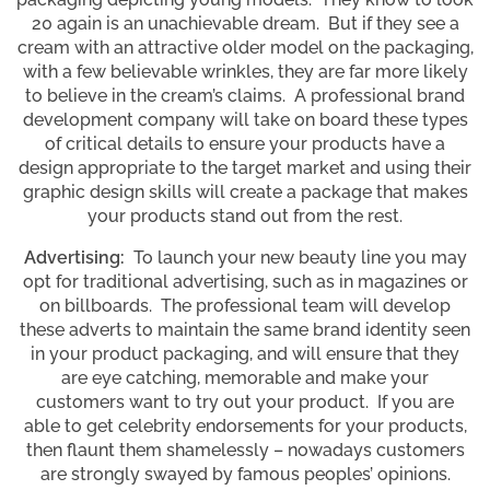
20 again is an unachievable dream. But if they see a
cream with an attractive older model on the packaging,
with a few believable wrinkles, they are far more likely
to believe in the cream’s claims. A professional brand
development company will take on board these types
of critical details to ensure your products have a
design appropriate to the target market and using their
graphic design skills will create a package that makes
your products stand out from the rest.
Advertising:
To launch your new beauty line you may
opt for traditional advertising, such as in magazines or
on billboards. The professional team will develop
these adverts to maintain the same brand identity seen
in your product packaging, and will ensure that they
are eye catching, memorable and make your
customers want to try out your product. If you are
able to get celebrity endorsements for your products,
then flaunt them shamelessly – nowadays customers
are strongly swayed by famous peoples’ opinions.