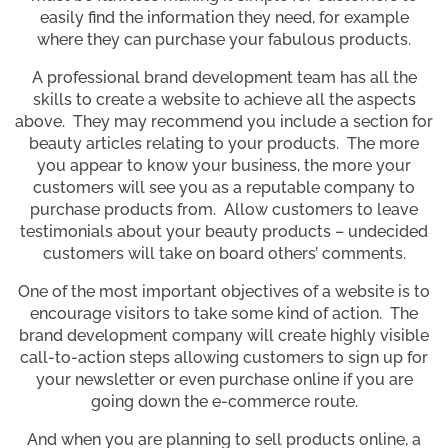
easily find the information they need, for example
where they can purchase your fabulous products.
A professional brand development team has all the
skills to create a website to achieve all the aspects
above. They may recommend you include a section for
beauty articles relating to your products. The more
you appear to know your business, the more your
customers will see you as a reputable company to
purchase products from. Allow customers to leave
testimonials about your beauty products – undecided
customers will take on board others’ comments.
One of the most important objectives of a website is to
encourage visitors to take some kind of action. The
brand development company will create highly visible
call-to-action steps allowing customers to sign up for
your newsletter or even purchase online if you are
going down the e-commerce route.
And when you are planning to sell products online, a