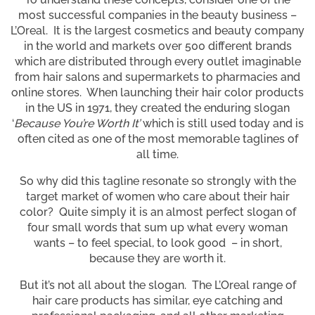
most successful companies in the beauty business –
L’Oreal. It is the largest cosmetics and beauty company
in the world and markets over 500 different brands
which are distributed through every outlet imaginable
from hair salons and supermarkets to pharmacies and
online stores. When launching their hair color products
in the US in 1971, they created the enduring slogan
‘
Because You’re Worth It’
which is still used today and is
often cited as one of the most memorable taglines of
all time.
So why did this tagline resonate so strongly with the
target market of women who care about their hair
color? Quite simply it is an almost perfect slogan of
four small words that sum up what every woman
wants – to feel special, to look good – in short,
because they are worth it.
But it’s not all about the slogan. The L’Oreal range of
hair care products has similar, eye catching and