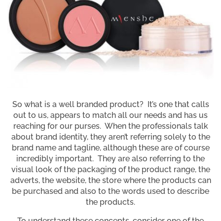
So what is a well branded product? It’s one that calls
out to us, appears to match all our needs and has us
reaching for our purses. When the professionals talk
about brand identity, they aren’t referring solely to the
brand name and tagline, although these are of course
incredibly important. They are also referring to the
visual look of the packaging of the product range, the
adverts, the website, the store where the products can
be purchased and also to the words used to describe
the products.
To understand these concepts, consider one of the