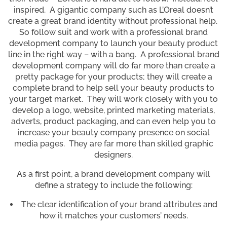
inspired. A gigantic company such as L’Oreal doesn’t
create a great brand identity without professional help.
So follow suit and work with a professional brand
development company to launch your beauty product
line in the right way – with a bang. A professional brand
development company will do far more than create a
pretty package for your products; they will create a
complete brand to help sell your beauty products to
your target market. They will work closely with you to
develop a logo, website, printed marketing materials,
adverts, product packaging, and can even help you to
increase your beauty company presence on social
media pages. They are far more than skilled graphic
designers.
As a first point, a brand development company will
define a strategy to include the following:
The clear identification of your brand attributes and
how it matches your customers’ needs.