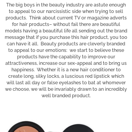
The big boys in the beauty industry are astute enough
to appeal to our narcissistic side when trying to sell
products. Think about current TV or magazine adverts
for hair products– without fail there are beautiful
models having a beautiful life all sending out the brand
message that if you purchase this hair product, you too
can have it all. Beauty products are cleverly branded
to appeal to our emotions: we start to believe these
products have the capability to improve our
attractiveness, increase our sex-appeal and to bring us
happiness. Whether it is a new hair conditioner to
create long, silky locks, a luscious red lipstick which
will last all day or false eyelashes to bat at whomever
we choose, we will be invariably drawn to an incredibly
well branded product.