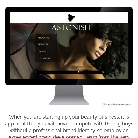
When you are starting up your beauty business, it is
apparent that you will never compete with the big boys
without a professional brand identity, so employ an
experienced brand development team from the very