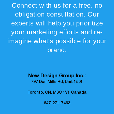
Connect with us for a free, no
obligation consultation. Our
experts will help you prioritize
your marketing efforts and re-
imagine what’s possible for your
brand.
New Design Group Inc.:
797 Don Mills Rd, Unit 1501
Toronto, ON, M3C 1V1 Canada
647-271-7463