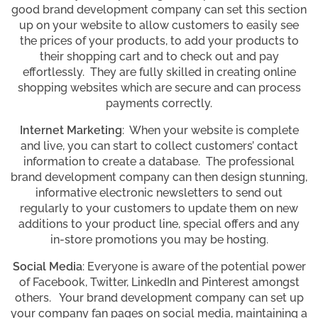
good brand development company can set this section
up on your website to allow customers to easily see
the prices of your products, to add your products to
their shopping cart and to check out and pay
effortlessly. They are fully skilled in creating online
shopping websites which are secure and can process
payments correctly.
Internet Marketing
: When your website is complete
and live, you can start to collect customers’ contact
information to create a database. The professional
brand development company can then design stunning,
informative electronic newsletters to send out
regularly to your customers to update them on new
additions to your product line, special offers and any
in-store promotions you may be hosting.
Social Media
: Everyone is aware of the potential power
of Facebook, Twitter, LinkedIn and Pinterest amongst
others. Your brand development company can set up
your company fan pages on social media, maintaining a