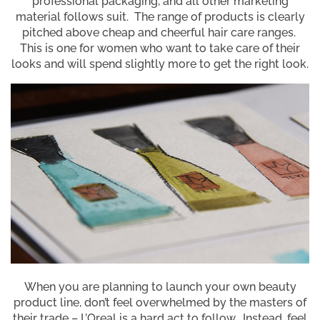
professional packaging, and all other marketing
material follows suit. The range of products is clearly
pitched above cheap and cheerful hair care ranges.
This is one for women who want to take care of their
looks and will spend slightly more to get the right look.
When you are planning to launch your own beauty
product line, don’t feel overwhelmed by the masters of
their trade – L’Oreal is a hard act to follow. Instead, feel