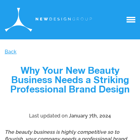
Back
Why Your New Beauty
Business Needs a Striking
Professional Brand Design
Last updated on
January 7th, 2024
The beauty business is highly competitive so to
flourish, your company needs a professional brand