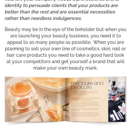
identity to persuade clients that your products are
better than the rest and are essential necessities
rather than needless indulgences.
Beauty may be in the eye of the beholder but when you
are launching your beauty business, you need it to
appeal to as many people as possible. When you are
planning to sell your own line of cosmetics, skin, nail or
hair care products you need to take a good hard look
at your competitors and get yourself a brand that will
make your own beauty mark.