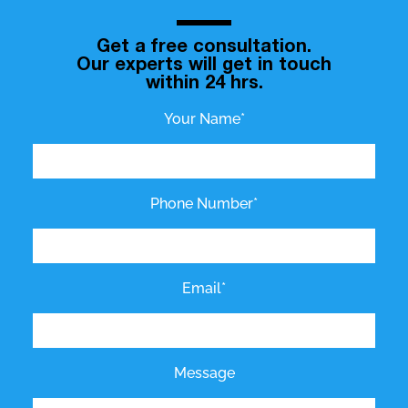
Get a free consultation.
Our experts will get in touch
within 24 hrs.
Your Name*
Phone Number*
Email*
Message