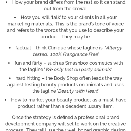
How your brand differs from the rest so it can stand
out from the crowd.
How you will ‘talk’ to your clients in all your
marketing materials. This is the brand’s tone of voice
and refers to the words that you use to describe your
product. They may be:
factual – think Clinique whose tagline is ‘
Allergy
tested. 100% Frangrance Free’
fun and flirty – such as Smashbox cosmetics with
the tagline ‘
We only test on party animals’
hard hitting – the Body Shop often leads the way
against testing beauty products on animals and uses
the tagline ‘
Beauty with Heart
’
How to market your beauty product as a must-have
product rather than a decadent luxury item.
Once the strategy is defined a professional brand
development company will set to work on the creative
process. They will use their well honed graphic design