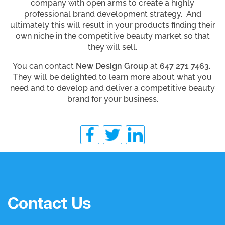
company with open arms to create a highly
professional brand development strategy. And
ultimately this will result in your products finding their
own niche in the competitive beauty market so that
they will sell.
You can contact
New Design Group
at
647 271 7463.
They will be delighted to learn more about what you
need and to develop and deliver a competitive beauty
brand for your business.
Contact Us