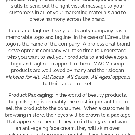
skills to send out the right visual message to your
customers in all of your marketing materials and to
create harmony across the brand.
Logo and Tagline
: Every big beauty company has a
memorable logo and tagline. In the case of L’Oreal, the
logo is the name of the company. A professional brand
development company will take time to understand
who you want to sell your products to and develop a
logo and tagline to appeal to them. MAC Makeup
products are well loved by many and their slogan
‘
Makeup for All. All Races. All Sexes. All Ages.’
appeals
to their target market.
Product Packaging
: In the world of beauty products,
the packaging is probably the most important tool to
sell the product to the consumer. When a customer is
browsing in store, their eyes will be drawn to a package
that appeals to them. If they are in their 50’s and want
an anti-ageing face cream, they will skim over
packaging depicting young models. They know to look