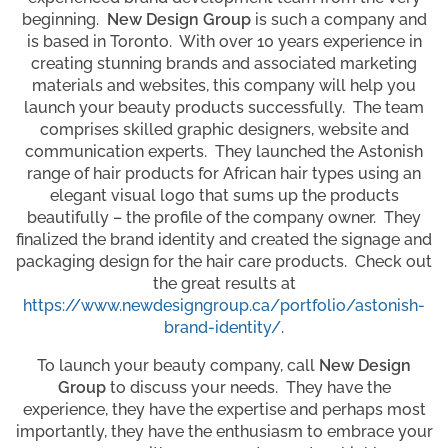
beginning.
New Design Group
is such a company and
is based in Toronto. With over 10 years experience in
creating stunning brands and associated marketing
materials and websites, this company will help you
launch your beauty products successfully. The team
comprises skilled graphic designers, website and
communication experts. They launched the Astonish
range of hair products for African hair types using an
elegant visual logo that sums up the products
beautifully – the profile of the company owner. They
finalized the brand identity and created the signage and
packaging design for the hair care products. Check out
the great results at
https://www.newdesigngroup.ca/portfolio/astonish-
brand-identity/
.
To launch your beauty company, call
New Design
Group
to discuss your needs. They have the
experience, they have the expertise and perhaps most
importantly, they have the enthusiasm to embrace your