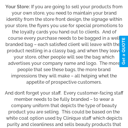
Your Store:
If you are going to sell your products from
your own store, you need to maintain your brand
identity from the store front design, the signage within
your store, the flyers you use for special promotions to
the loyalty cards you hand out to clients. And of
course every purchase needs to be bagged in a well
branded bag – each satisfied client will leave with their
product nestling in a classy bag, and when they leave
your store, other people will see the bag which
advertises your company name and logo. The more
people that see these bags, the more brand
impressions they will make – all helping whet the
appetite of prospective customers.
And don’t forget your staff. Every customer-facing staff
member needs to be fully branded – to wear a
company uniform that depicts the type of beauty
product you are selling. This could be based on the
white coat option used by Clinique staff which depicts
purity and cleanliness and sells beauty products that