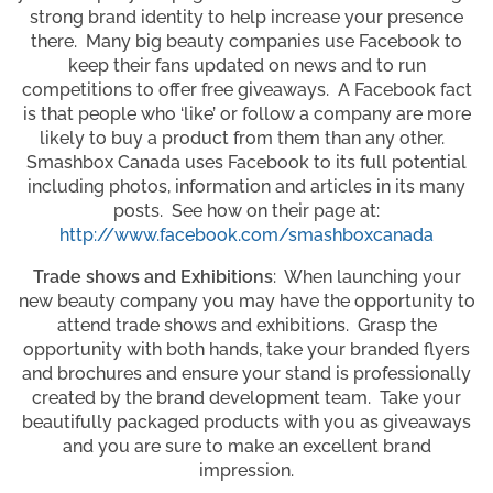
strong brand identity to help increase your presence
there. Many big beauty companies use Facebook to
keep their fans updated on news and to run
competitions to offer free giveaways. A Facebook fact
is that people who ‘like’ or follow a company are more
likely to buy a product from them than any other.
Smashbox Canada uses Facebook to its full potential
including photos, information and articles in its many
posts. See how on their page at:
http://www.facebook.com/smashboxcanada
Trade shows and Exhibitions
: When launching your
new beauty company you may have the opportunity to
attend trade shows and exhibitions. Grasp the
opportunity with both hands, take your branded flyers
and brochures and ensure your stand is professionally
created by the brand development team. Take your
beautifully packaged products with you as giveaways
and you are sure to make an excellent brand
impression.