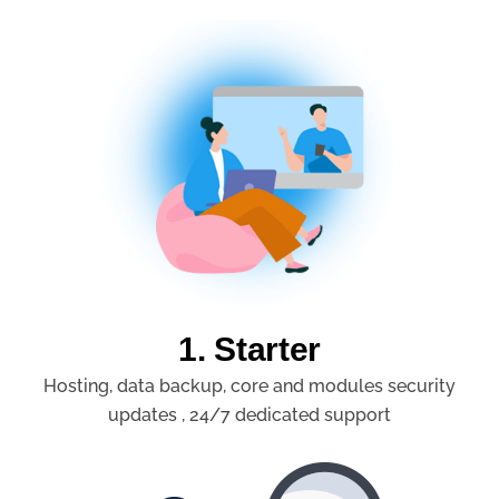
1. Starter
Hosting, data backup, core and modules security
updates , 24/7 dedicated support