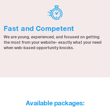
Fast and Competent
We are young, experienced, and focused on getting
the most from your website– exactly what your need
when web-based opportunity knocks.
Available packages: