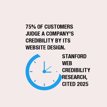
75% OF CUSTOMERS
JUDGE A COMPANY'S
CREDIBILITY BY ITS
WEBSITE DESIGN.
STANFORD
WEB
CREDIBILITY
RESEARCH,
CITED 2025