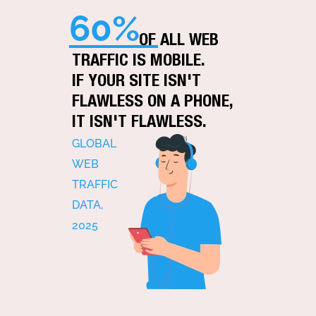
60%
OF ALL WEB
TRAFFIC IS MOBILE.
IF YOUR SITE ISN'T
FLAWLESS ON A PHONE,
IT ISN'T FLAWLESS.
GLOBAL
WEB
TRAFFIC
DATA,
2025