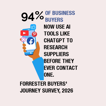
94%
OF BUSINESS
BUYERS
NOW USE AI
TOOLS LIKE
CHATGPT TO
RESEARCH
SUPPLIERS
BEFORE THEY
EVER CONTACT
ONE.
FORRESTER BUYERS'
JOURNEY SURVEY, 2026