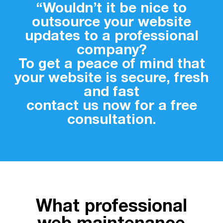
“Wouldn’t it be nice to
outsource your website
updates to a professional
company?
To get a peace of mind that
your website is secure, fresh
and fast
contact us now for a free
consultation.
What professional