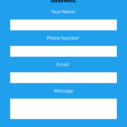
business.
Your Name*
Phone Number*
Email*
Message