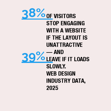
38%
OF VISITORS
STOP ENGAGING
WITH A WEBSITE
IF THE LAYOUT IS
UNATTRACTIVE
39%
— AND
LEAVE IF IT LOADS
SLOWLY.
WEB DESIGN
INDUSTRY DATA,
2025