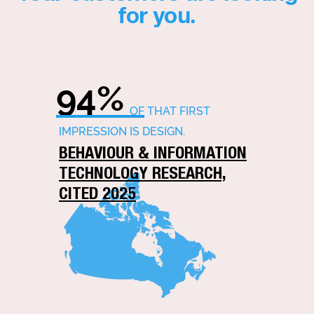
for you.
94%
OF THAT FIRST
IMPRESSION IS DESIGN.
BEHAVIOUR & INFORMATION
TECHNOLOGY RESEARCH,
CITED 2025