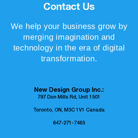
Contact Us
We help your business grow by
merging imagination and
technology in the era of digital
transformation.
New Design Group Inc.:
797 Don Mills Rd, Unit 1501
Toronto, ON, M3C 1V1 Canada
647-271-7463