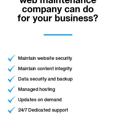
web maintenance
company can do
for your business?
Maintain website security
Maintain content integrity
Data security and backup
Managed hosting
Updates on demand
24/7 Dedicated support