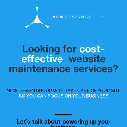
Looking for
cost-
effective
website
maintenance services?
NEW DESIGN GROUP WILL TAKE CARE OF YOUR SITE
SO YOU CAN FOCUS ON YOUR BUSINESS
Let’s talk about powering up your