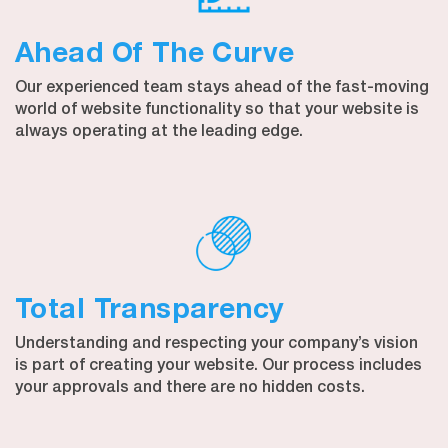
Ahead Of The Curve
Our experienced team stays ahead of the fast-moving
world of website functionality so that your website is
always operating at the leading edge.
Total Transparency
Understanding and respecting your company’s vision
is part of creating your website. Our process includes
your approvals and there are no hidden costs.