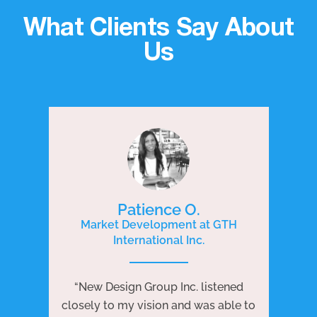
What Clients Say About
Us
Patience O.
Market Development at GTH
International Inc.
P
e
“New Design Group Inc. listened
ng
“N
closely to my vision and was able to