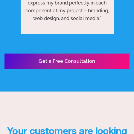
 to
j
express my brand perfectly in each
ests
we
component of my project – branding,
re
web design, and social media."
Get a Free Consultation
Your customers are looking