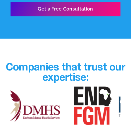
Companies that trust our
expertise: