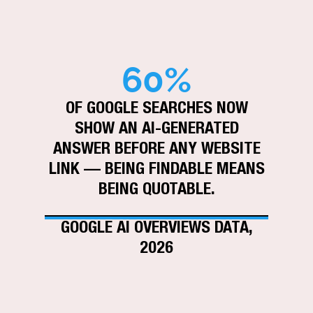
60%
OF GOOGLE SEARCHES NOW
SHOW AN AI-GENERATED
ANSWER BEFORE ANY WEBSITE
LINK — BEING FINDABLE MEANS
BEING QUOTABLE.
GOOGLE AI OVERVIEWS DATA,
2026