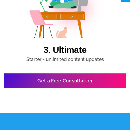
3. Ultimate
Starter + unlimited content updates
Get a Free Consultation