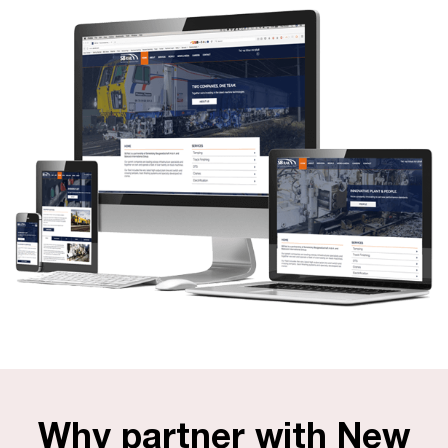
Why partner with New