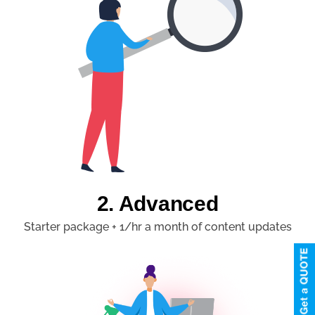
2. Advanced
Starter package + 1/hr a month of content updates