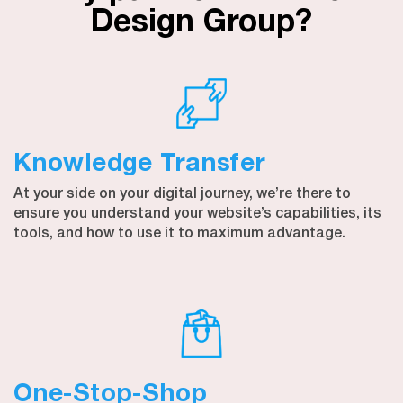
Design Group?
Knowledge Transfer
At your side on your digital journey, we’re there to
ensure you understand your website’s capabilities, its
tools, and how to use it to maximum advantage.
One-Stop-Shop