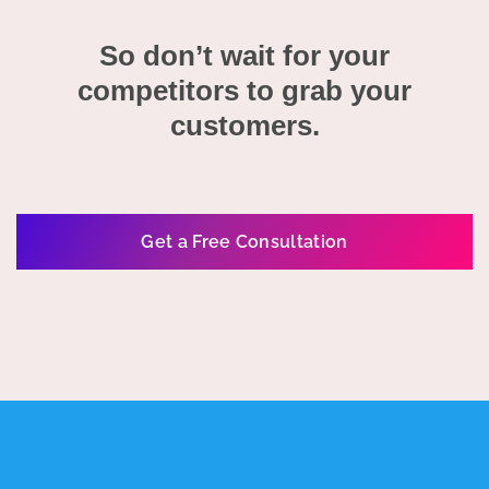
So don’t wait for your
competitors to grab your
customers.
Get a Free Consultation