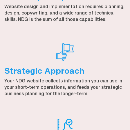
Website design and implementation requires planning,
design, copywriting, and a wide range of technical
skills. NDG is the sum of all those capabilities.
Strategic Approach
Your NDG website collects information you can use in
your short-term operations, and feeds your strategic
business planning for the longer-term.