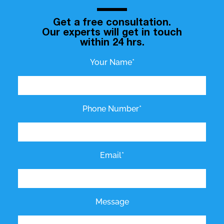
Get a free consultation.
Our experts will get in touch
within 24 hrs.
Your Name*
Phone Number*
Email*
Message