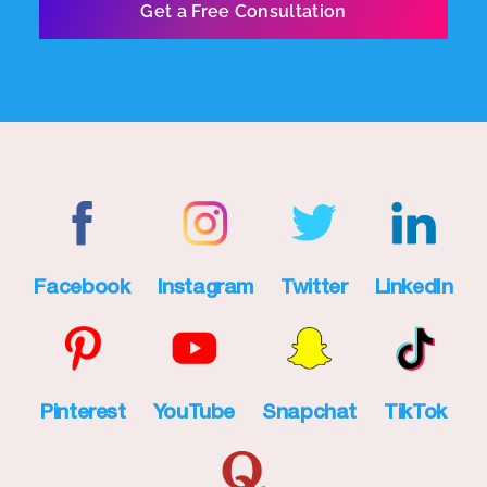
Facebook
Instagram
Twitter
LinkedIn
Pinterest
YouTube
Snapchat
TikTok