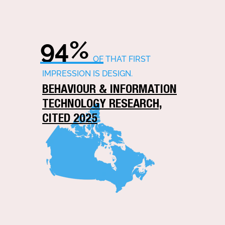
94%
OF THAT FIRST
IMPRESSION IS DESIGN.
BEHAVIOUR & INFORMATION
TECHNOLOGY RESEARCH,
CITED 2025