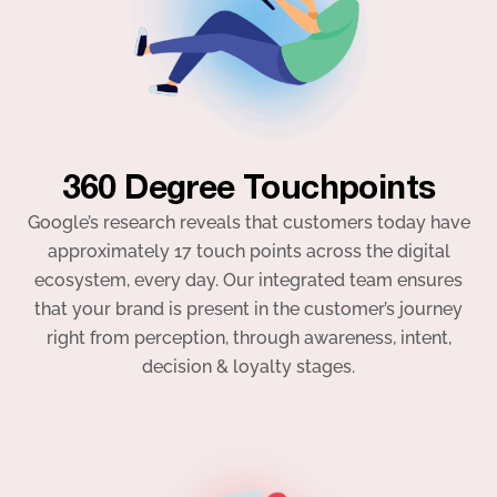
360 Degree Touchpoints
Google’s research reveals that customers today have
approximately 17 touch points across the digital
ecosystem, every day. Our integrated team ensures
that your brand is present in the customer’s journey
right from perception, through awareness, intent,
decision & loyalty stages.