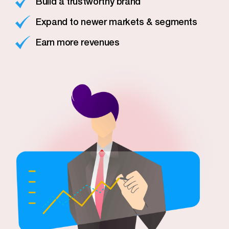
Build a trustworthy brand
Expand to newer markets & segments
Earn more revenues