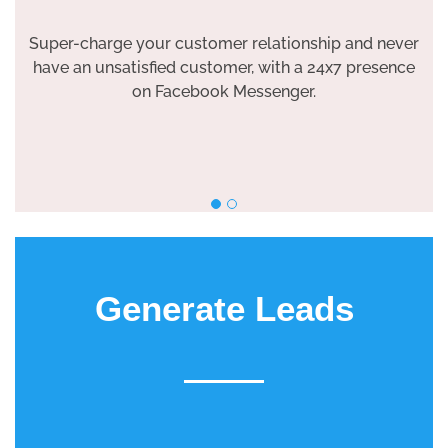
Super-charge your customer relationship and never
have an unsatisfied customer, with a 24x7 presence
on Facebook Messenger.
Generate Leads