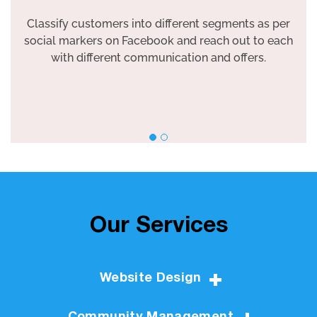
Classify customers into different segments as per
social markers on Facebook and reach out to each
with different communication and offers.
Our Services
Website Design