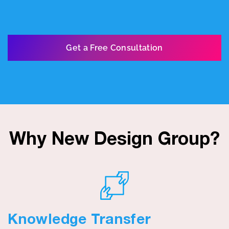
Get a Free Consultation
Why New Design Group?
Knowledge Transfer