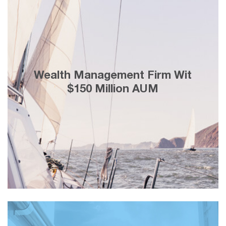
25% lesser cost-per-lead generation
Wealth Management Firm Wit
through Facebook marketing and
adding customers with a lifetime value
$150 Million AUM
of ＄3 Million in 2 weeks.