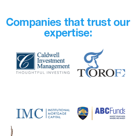
Companies that trust our
expertise: