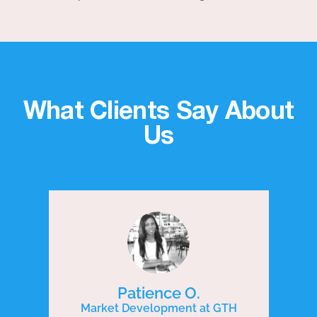
What Clients Say About
Us
Patience O.
Market Development at GTH