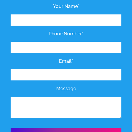
Your Name*
Phone Number*
Email*
Message