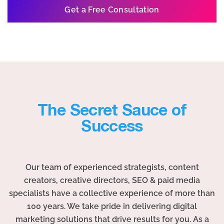
Get a Free Consultation
The Secret Sauce of
Success
Our team of experienced strategists, content
creators, creative directors, SEO & paid media
specialists have a collective experience of more than
100 years. We take pride in delivering digital
marketing solutions that drive results for you. As a