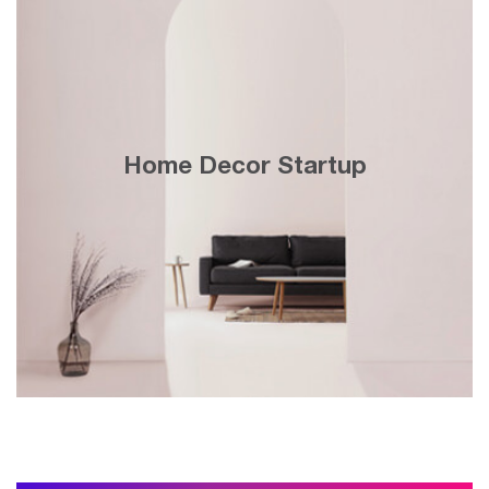
＄150K monthly topline revenue and
30x growth in 3 years with search engine
Home Decor Startup
& display marketing on Google’s website
network.