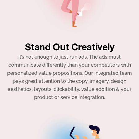
Stand Out Creatively
It’s not enough to just run ads. The ads must
communicate differently than your competitors with
personalized value propositions. Our integrated team
pays great attention to the copy, imagery, design
aesthetics, layouts, clickability, value addition & your
product or service integration.