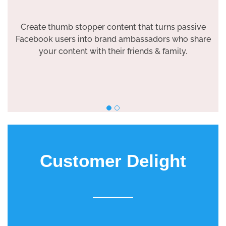
Create thumb stopper content that turns passive
Facebook users into brand ambassadors who share
your content with their friends & family.
Customer Delight