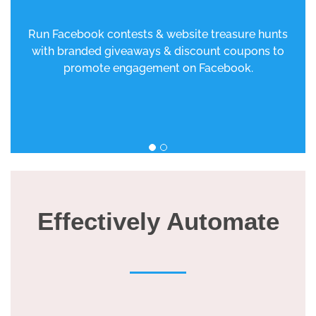
Run Facebook contests & website treasure hunts
with branded giveaways & discount coupons to
promote engagement on Facebook.
Effectively Automate