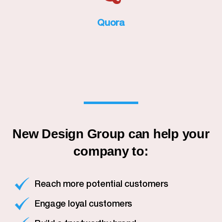
Quora
New Design Group can help your
company to:
Reach more potential customers
Engage loyal customers