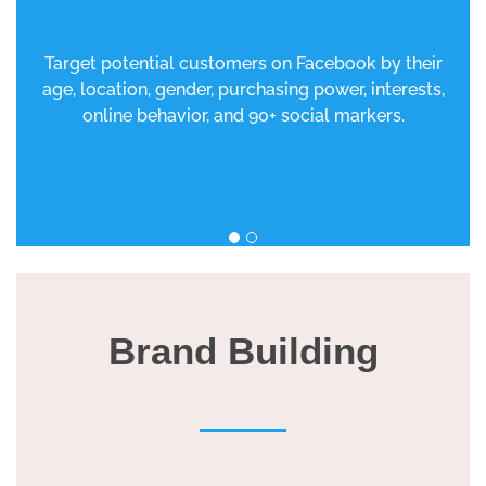
Target potential customers on Facebook by their
age, location, gender, purchasing power, interests,
online behavior, and 90+ social markers.
Brand Building