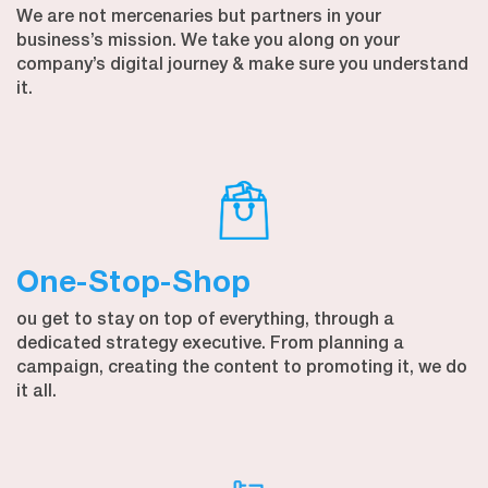
We are not mercenaries but partners in your
business’s mission. We take you along on your
company’s digital journey & make sure you understand
it.
One-Stop-Shop
ou get to stay on top of everything, through a
dedicated strategy executive. From planning a
campaign, creating the content to promoting it, we do
it all.