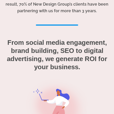
result, 70% of New Design Group’s clients have been
partnering with us for more than 3 years.
From social media engagement,
brand building, SEO to digital
advertising, we generate ROI for
your business.