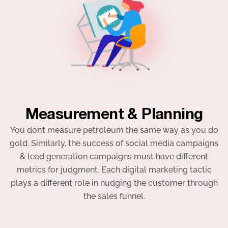
Measurement & Planning
You don’t measure petroleum the same way as you do
gold. Similarly, the success of social media campaigns
& lead generation campaigns must have different
metrics for judgment. Each digital marketing tactic
plays a different role in nudging the customer through
the sales funnel.