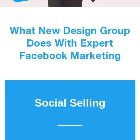
What New Design Group
Does With Expert
Facebook Marketing
Social Selling