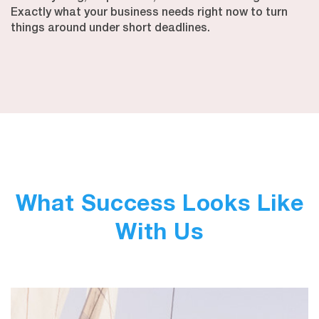
Exactly what your business needs right now to turn
things around under short deadlines.
What Success Looks Like
With Us