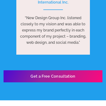
International Inc.
P
e
“New Design Group Inc. listened
ng
“N
closely to my vision and was able to
 to
j
express my brand perfectly in each
ests
we
component of my project – branding,
re
web design, and social media."
Get a Free Consultation