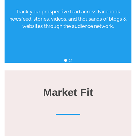
Track your prospective lead across Facebook
newsfeed, stories, videos, and thousands of blogs &
websites through the audience network.
Market Fit