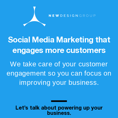
Social Media Marketing that
engages more customers
We take care of your customer
engagement so you can focus on
improving your business.
Let’s talk about powering up your
business.