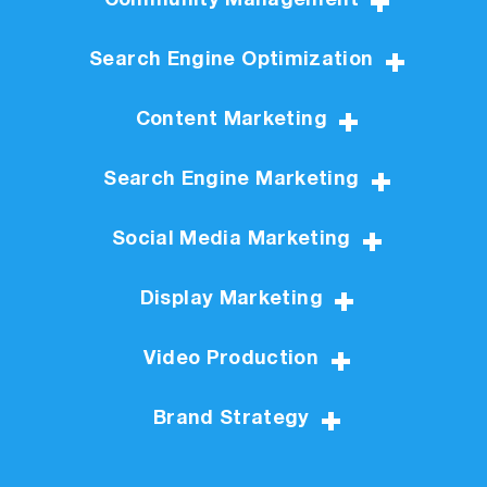
Community Management
Search Engine Optimization
Content Marketing
Search Engine Marketing
Social Media Marketing
Display Marketing
Video Production
Brand Strategy