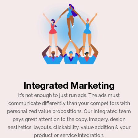
Integrated Marketing
It’s not enough to just run ads. The ads must
communicate differently than your competitors with
personalized value propositions. Our integrated team
pays great attention to the copy, imagery, design
aesthetics, layouts, clickability, value addition & your
product or service integration.