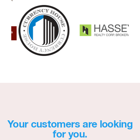
Your customers are looking
for you.