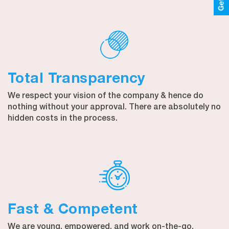
Total Transparency
We respect your vision of the company & hence do
nothing without your approval. There are absolutely no
hidden costs in the process.
Fast & Competent
We are young, empowered, and work on-the-go.