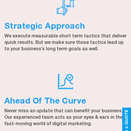
Strategic Approach
We execute measurable short term tactics that deliver
quick results. But we make sure those tactics lead up
to your business’s long term goals as well.
Ahead Of The Curve
Never miss an update that can benefit your business.
Our experienced team acts as your eyes & ears in the
fast-moving world of digital marketing.