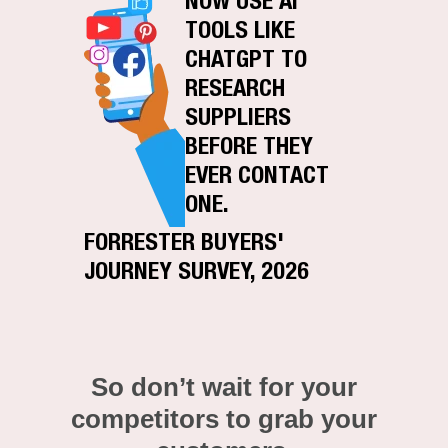
NOW USE AI
TOOLS LIKE
CHATGPT TO
RESEARCH
SUPPLIERS
BEFORE THEY
EVER CONTACT
ONE.
FORRESTER BUYERS'
JOURNEY SURVEY, 2026
So don’t wait for your
competitors to grab your