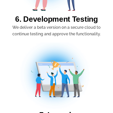
6. Development Testing
We deliver a beta version on a secure cloud to
continue testing and approve the functionality.