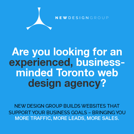
Are you looking for an
experienced,
business-
minded Toronto web
design agency
?
NEW DESIGN GROUP BUILDS WEBSITES THAT
SUPPORT YOUR BUSINESS GOALS – BRINGING YOU
MORE TRAFFIC, MORE LEADS, MORE SALES.