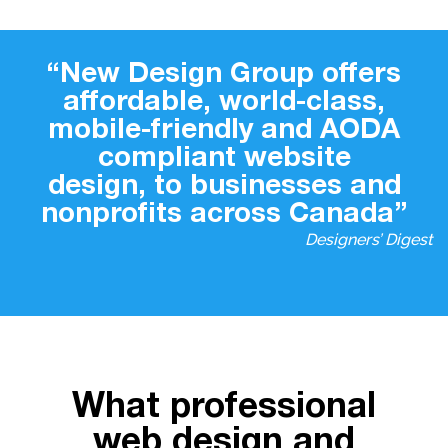
“New Design Group offers
affordable, world-class,
mobile-friendly and AODA
compliant website
design, to businesses and
nonprofits across Canada”
Designers’ Digest
What professional
web design and