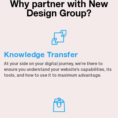
Why partner with New
Design Group?
Knowledge Transfer
At your side on your digital journey, we’re there to
ensure you understand your website’s capabilities, its
tools, and how to use it to maximum advantage.