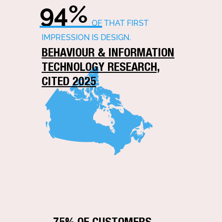
94%
OF THAT FIRST
IMPRESSION IS DESIGN.
BEHAVIOUR & INFORMATION
TECHNOLOGY RESEARCH,
CITED 2025