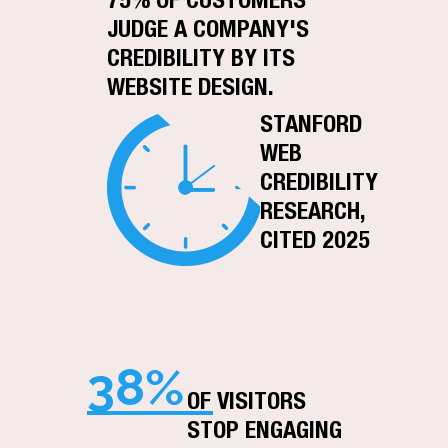
75% OF CUSTOMERS
JUDGE A COMPANY'S
CREDIBILITY BY ITS
WEBSITE DESIGN.
STANFORD
WEB
CREDIBILITY
RESEARCH,
CITED 2025
38%
OF VISITORS
STOP ENGAGING