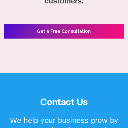
customers.
Get a Free Consultation
Contact Us
We help your business grow by