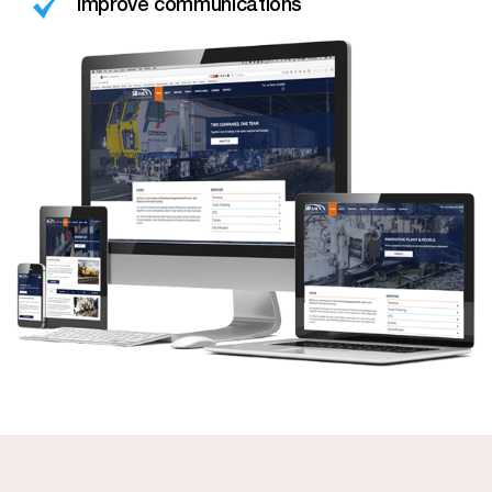
Improve communications