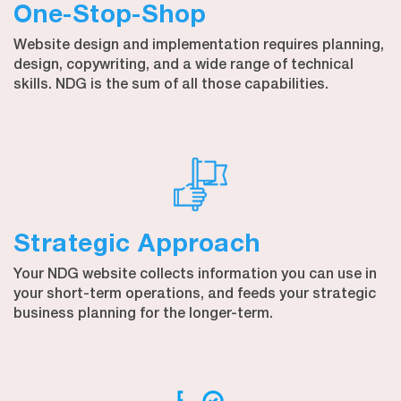
One-Stop-Shop
Website design and implementation requires planning,
design, copywriting, and a wide range of technical
skills. NDG is the sum of all those capabilities.
Strategic Approach
Your NDG website collects information you can use in
your short-term operations, and feeds your strategic
business planning for the longer-term.