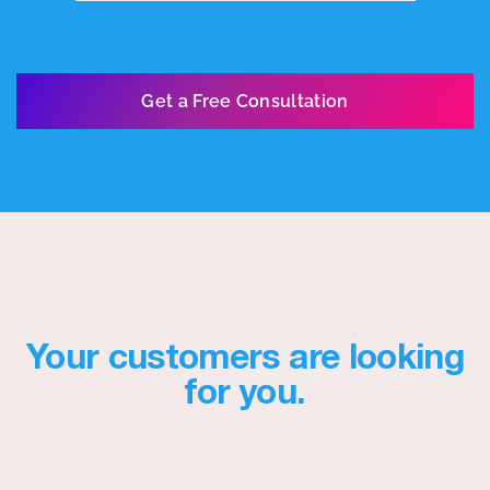
Get a Free Consultation
Your customers are looking
for you.