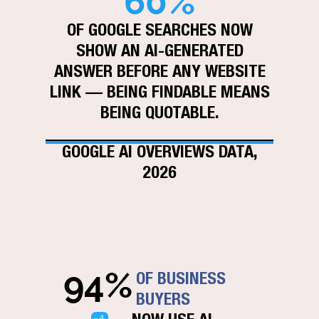
60%
OF GOOGLE SEARCHES NOW
SHOW AN AI-GENERATED
ANSWER BEFORE ANY WEBSITE
LINK — BEING FINDABLE MEANS
BEING QUOTABLE.
GOOGLE AI OVERVIEWS DATA,
2026
94%
OF BUSINESS
BUYERS