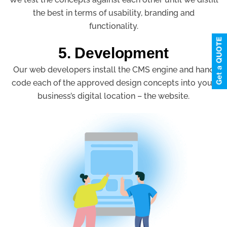
the best in terms of usability, branding and
functionality.
5. Development
Our web developers install the CMS engine and hand
code each of the approved design concepts into your
business’s digital location – the website.