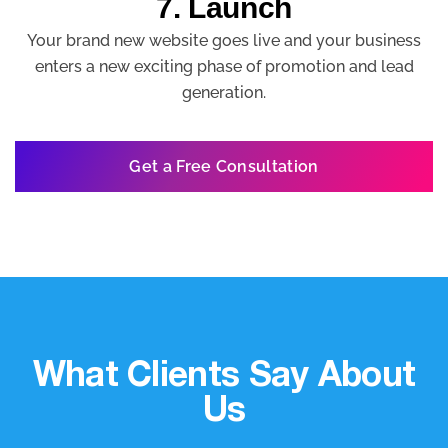
7. Launch
Your brand new website goes live and your business
enters a new exciting phase of promotion and lead
generation.
Get a Free Consultation
What Clients Say About
Us