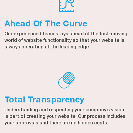
Ahead Of The Curve
Our experienced team stays ahead of the fast-moving
world of website functionality so that your website is
always operating at the leading edge.
Total Transparency
Understanding and respecting your company’s vision
is part of creating your website. Our process includes
your approvals and there are no hidden costs.