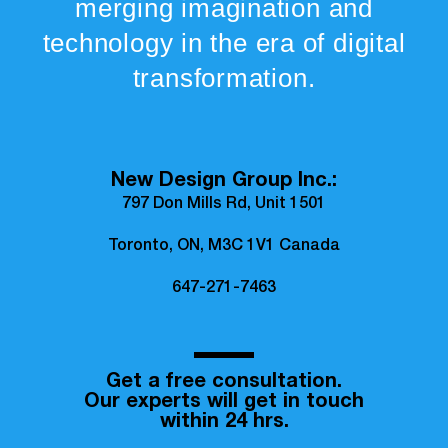
merging imagination and
technology in the era of digital
transformation.
New Design Group Inc.:
797 Don Mills Rd, Unit 1501
Toronto, ON, M3C 1V1 Canada
647-271-7463
Get a free consultation.
Our experts will get in touch
within 24 hrs.