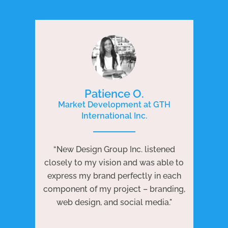
Patience O.
Market Development at GTH
International Inc.
P
e
“New Design Group Inc. listened
ng
“N
closely to my vision and was able to
 to
j
express my brand perfectly in each
ests
we
component of my project – branding,
re
web design, and social media."