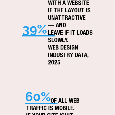
WITH A WEBSITE
IF THE LAYOUT IS
UNATTRACTIVE
39%
— AND
LEAVE IF IT LOADS
SLOWLY.
WEB DESIGN
INDUSTRY DATA,
2025
60%
OF ALL WEB
TRAFFIC IS MOBILE.