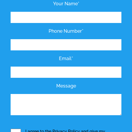
Your Name*
Phone Number*
Email*
Message
I agree to the
Privacy Policy
and give my