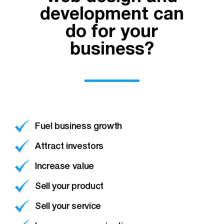
development can
do for your
business?
Fuel business growth
Attract investors
Increase value
Sell your product
Sell your service