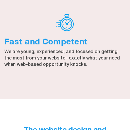
Fast and Competent
We are young, experienced, and focused on getting
the most from your website– exactly what your need
when web-based opportunity knocks.