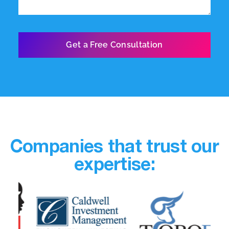
Companies that trust our
expertise: