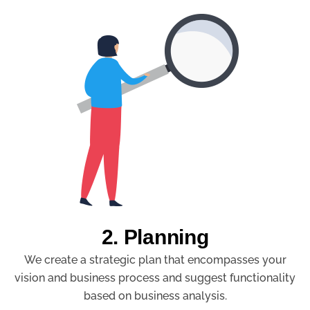
2. Planning
We create a strategic plan that encompasses your
vision and business process and suggest functionality
based on business analysis.