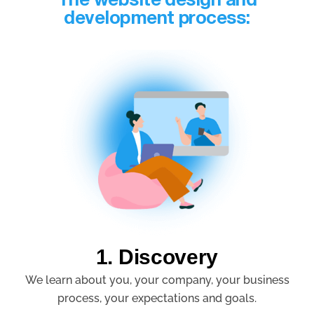
The website design and
development process:
1. Discovery
We learn about you, your company, your business
process, your expectations and goals.