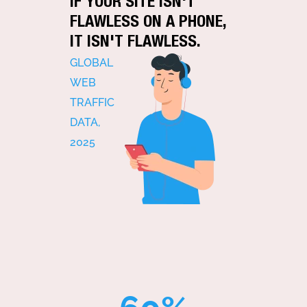
IF YOUR SITE ISN'T
FLAWLESS ON A PHONE,
IT ISN'T FLAWLESS.
GLOBAL
WEB
TRAFFIC
DATA,
2025