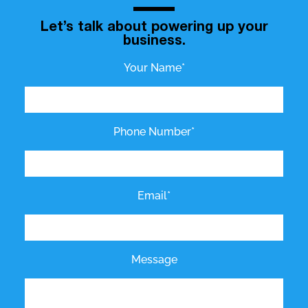
Let’s talk about powering up your
business.
Your Name*
Phone Number*
Email*
Message