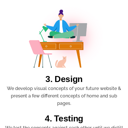
3. Design
We develop visual concepts of your future website &
present a few different concepts of home and sub
pages.
4. Testing
We test the concepts against each other until we distill