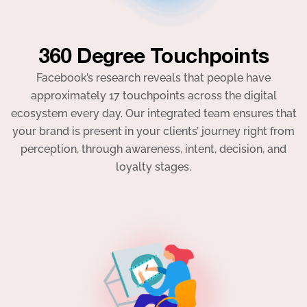
360 Degree Touchpoints
Facebook’s research reveals that people have
approximately 17 touchpoints across the digital
ecosystem every day. Our integrated team ensures that
your brand is present in your clients’ journey right from
perception, through awareness, intent, decision, and
loyalty stages.