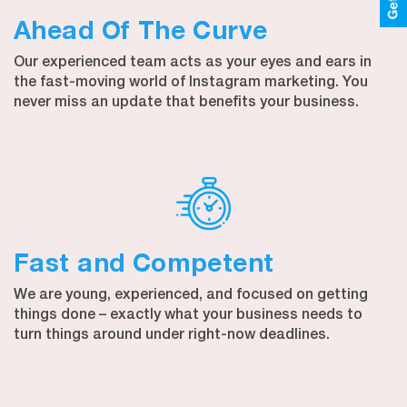
Ahead Of The Curve
Our experienced team acts as your eyes and ears in
the fast-moving world of Instagram marketing. You
never miss an update that benefits your business.
Fast and Competent
We are young, experienced, and focused on getting
things done – exactly what your business needs to
turn things around under right-now deadlines.