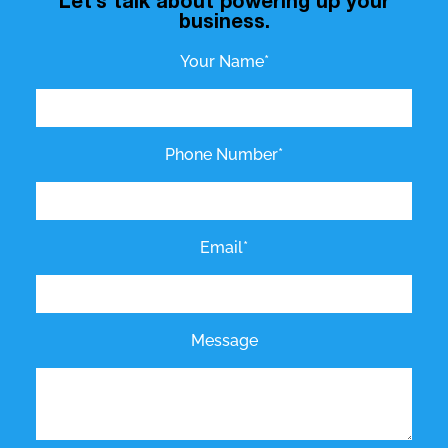
Let’s talk about powering up your
business.
Your Name*
Phone Number*
Email*
Message