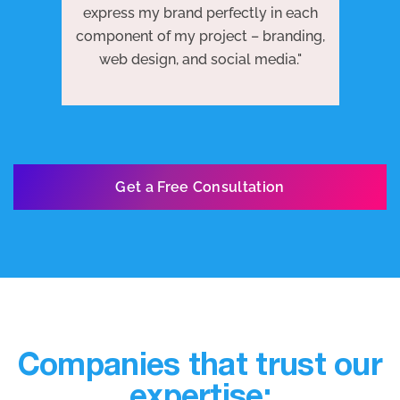
 to
j
express my brand perfectly in each
ests
we
component of my project – branding,
re
web design, and social media."
Get a Free Consultation
Companies that trust our
expertise: