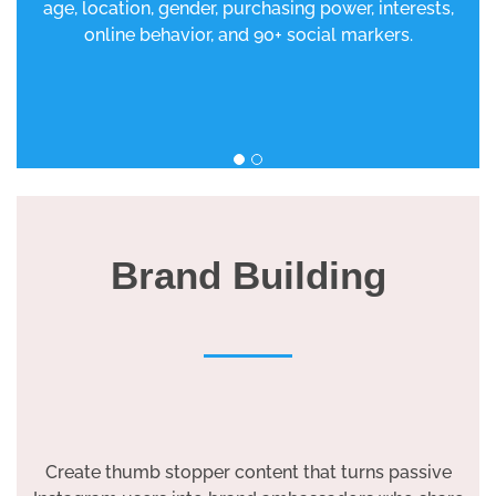
age, location, gender, purchasing power, interests,
online behavior, and 90+ social markers.
Brand Building
Create thumb stopper content that turns passive