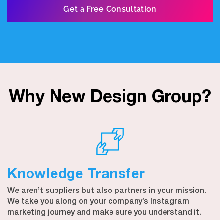
Get a Free Consultation
Why New Design Group?
Knowledge Transfer
We aren’t suppliers but also partners in your mission.
We take you along on your company’s Instagram
marketing journey and make sure you understand it.