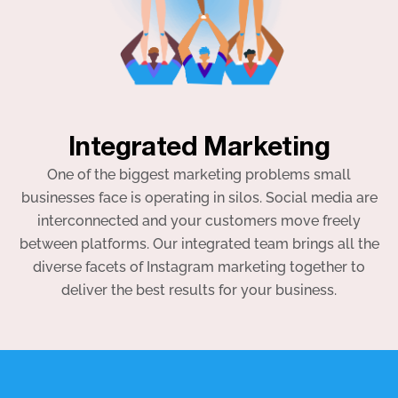
Integrated Marketing
One of the biggest marketing problems small
businesses face is operating in silos. Social media are
interconnected and your customers move freely
between platforms. Our integrated team brings all the
diverse facets of Instagram marketing together to
deliver the best results for your business.