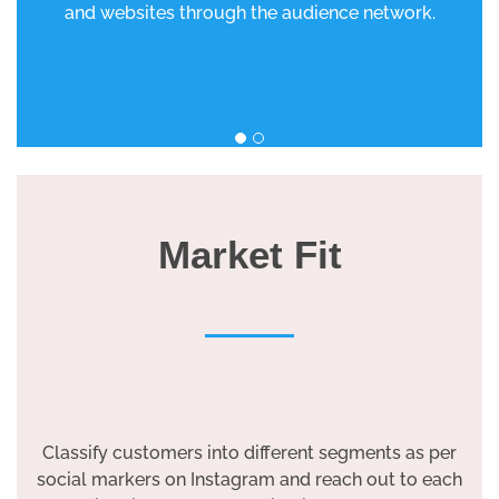
and websites through the audience network.
Market Fit
Classify customers into different segments as per
social markers on Instagram and reach out to each