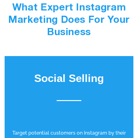
What Expert Instagram
Marketing Does For Your
Business
Social Selling
Target potential customers on Instagram by their