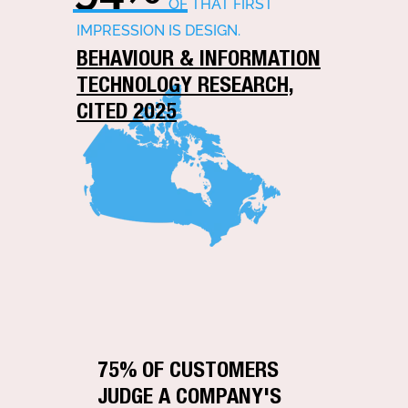
OF THAT FIRST
IMPRESSION IS DESIGN.
BEHAVIOUR & INFORMATION
TECHNOLOGY RESEARCH,
CITED 2025
75% OF CUSTOMERS
JUDGE A COMPANY'S