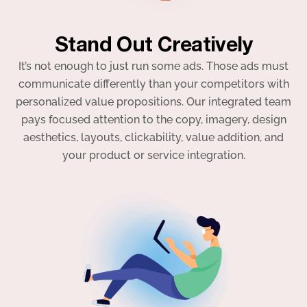
Stand Out Creatively
It’s not enough to just run some ads. Those ads must
communicate differently than your competitors with
personalized value propositions. Our integrated team
pays focused attention to the copy, imagery, design
aesthetics, layouts, clickability, value addition, and
your product or service integration.