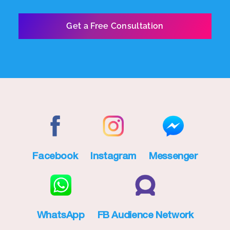
Facebook
Instagram
Messenger
WhatsApp
FB Audience Network