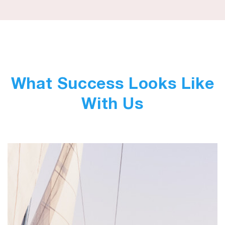
What Success Looks Like
With Us