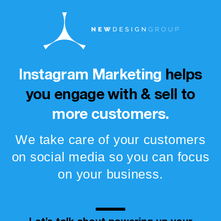
Instagram Marketing
helps
you engage with & sell to
more customers.
We take care of your customers
on social media so you can focus
on your business.