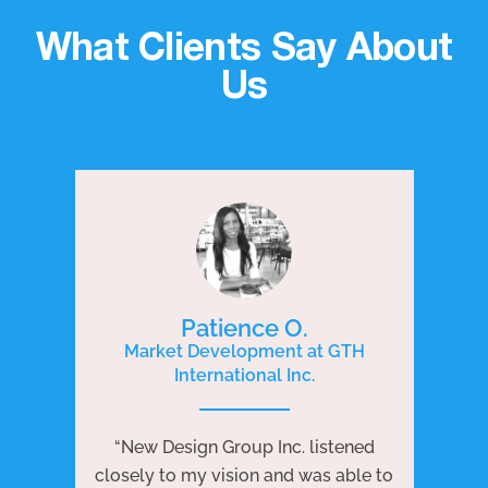
What Clients Say About
Us
Patience O.
Market Development at GTH
International Inc.
P
e
“New Design Group Inc. listened
ng
“N
closely to my vision and was able to