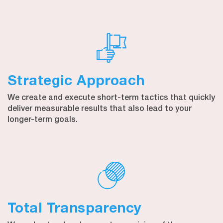
Strategic Approach
We create and execute short-term tactics that quickly
deliver measurable results that also lead to your
longer-term goals.
Total Transparency