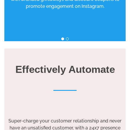
promote engagement on Instagram.
Effectively Automate
Super-charge your customer relationship and never
have an unsatisfied customer, with a 24x7 presence