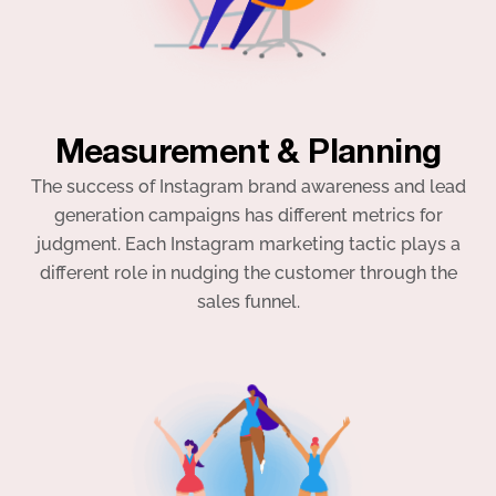
Measurement & Planning
The success of Instagram brand awareness and lead
generation campaigns has different metrics for
judgment. Each Instagram marketing tactic plays a
different role in nudging the customer through the
sales funnel.