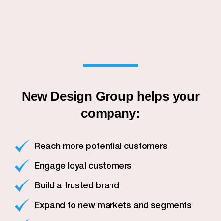
New Design Group helps your
company:
Reach more potential customers
Engage loyal customers
Build a trusted brand
Expand to new markets and segments