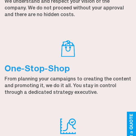
We understand and respect your vision of the
company. We do not proceed without your approval
and there are no hidden costs.
One-Stop-Shop
From planning your campaigns to creating the content
and promoting it, we do it all. You stay in control
through a dedicated strategy executive.