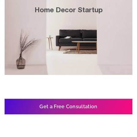
30x growth in 3 years with search engine
Home Decor Startup
& display marketing on Google’s website
network.
Get a Free Consultation