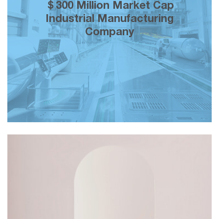
200% growth in brand equity over 5
＄300 Million Market Cap
years of our creative marketing
Industrial Manufacturing
partnership across both mainstream a
Company
social media.
＄150K monthly topline revenue and