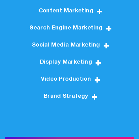
Content Marketing
Search Engine Marketing
Social Media Marketing
Display Marketing
Video Production
Brand Strategy