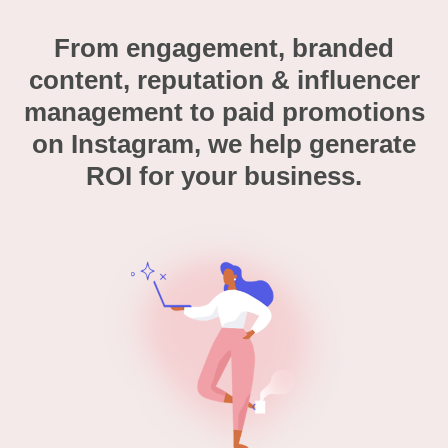
From engagement, branded
content, reputation & influencer
management to paid promotions
on Instagram, we help generate
ROI for your business.