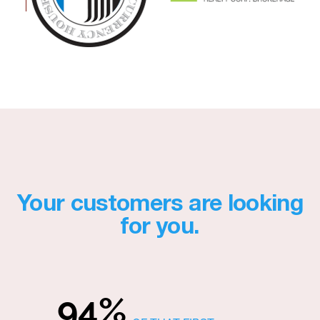
Your customers are looking
for you.
94%