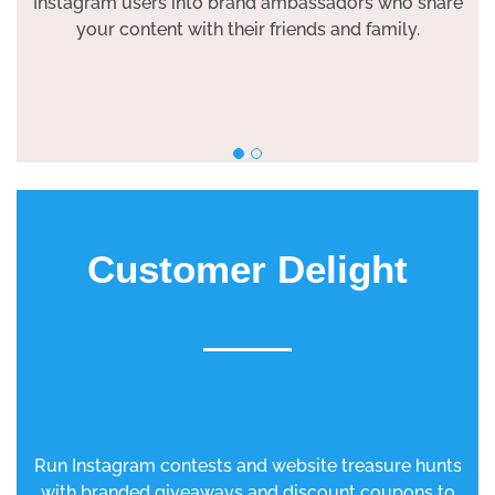
Instagram users into brand ambassadors who share
your content with their friends and family.
Customer Delight
Run Instagram contests and website treasure hunts
with branded giveaways and discount coupons to