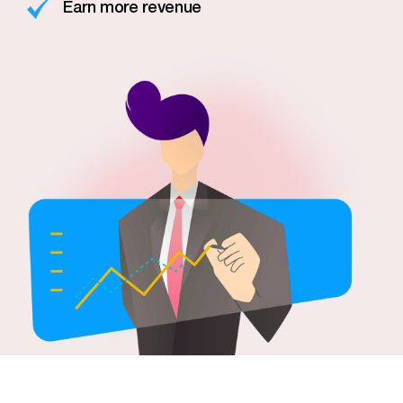
Earn more revenue