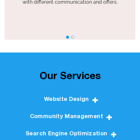
with different communication and offers.
Our Services
Website Design
Community Management
Search Engine Optimization