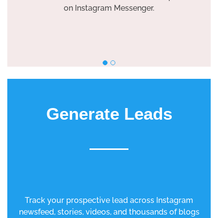
on Instagram Messenger.
Generate Leads
Track your prospective lead across Instagram
newsfeed, stories, videos, and thousands of blogs