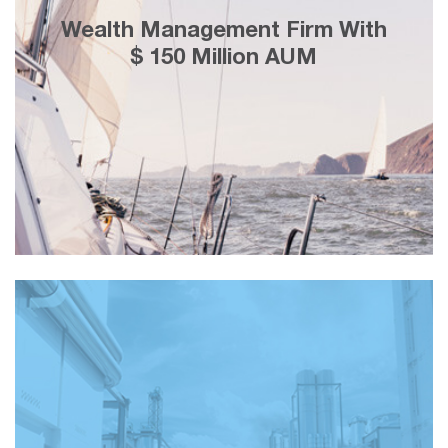
25% less cost-per-lead using Facebook
Wealth Management Firm With
marketing, adding customers with a
$ 150 Million AUM
lifetime value of ＄3 Million in 2 weeks.