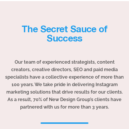
The Secret Sauce of
Success
Our team of experienced strategists, content
creators, creative directors, SEO and paid media
specialists have a collective experience of more than
100 years. We take pride in delivering Instagram
marketing solutions that drive results for our clients.
As a result, 70% of New Design Group’s clients have
partnered with us for more than 3 years.