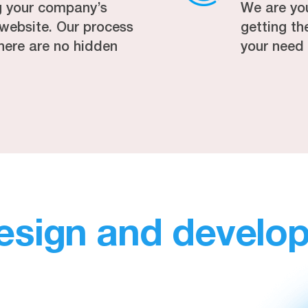
g your company’s
We are yo
r website. Our process
getting t
here are no hidden
your need
esign and develo