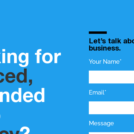
Let’s talk a
business.
ing for
Your Name*
ced,
inded
Email*
b
Message