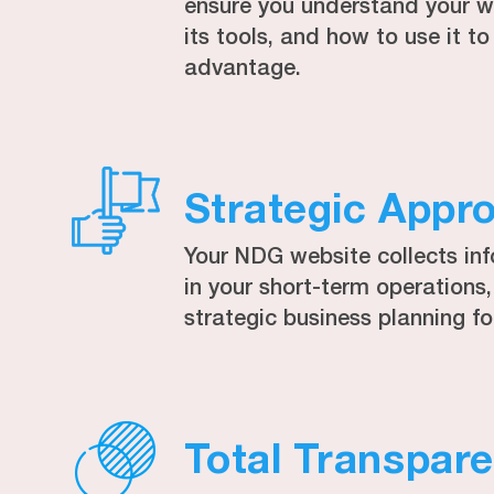
ensure you understand your we
its tools, and how to use it 
advantage.
Strategic Appr
Your NDG website collects in
in your short-term operations
strategic business planning fo
Total Transpar