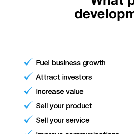
What p
developm
Fuel business growth
Attract investors
Increase value
Sell your product
Sell your service