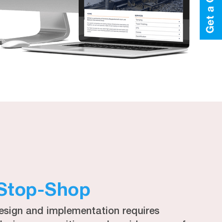
Stop-Shop
esign and implementation requires