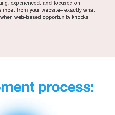
ung, experienced, and focused on
he most from your website– exactly what
 when web-based opportunity knocks.
pment process: