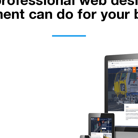
rofessional web des
ent can do for your 