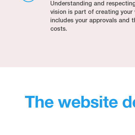
Understanding and respectin
vision is part of creating you
includes your approvals and t
costs.
The website d