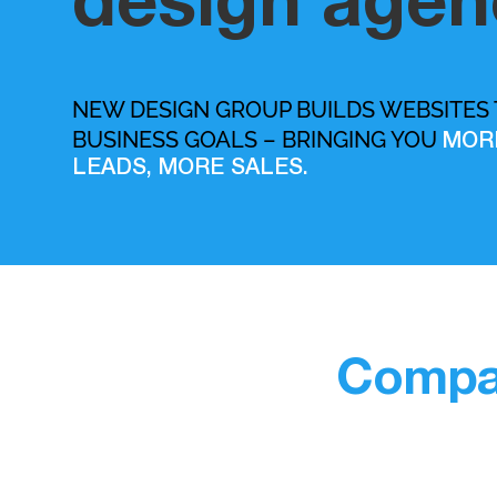
design agen
NEW DESIGN GROUP BUILDS WEBSITES
BUSINESS GOALS – BRINGING YOU
MOR
LEADS, MORE SALES.
Compan