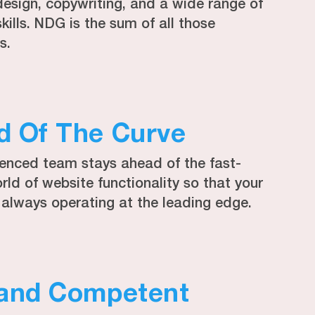
design, copywriting, and a wide range of
skills. NDG is the sum of all those
s.
d Of The Curve
ienced team stays ahead of the fast-
ld of website functionality so that your
 always operating at the leading edge.
 and Competent