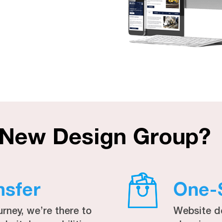
 New Design Group?
nsfer
One-
urney, we’re there to
Website d