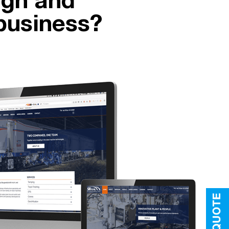
ign and
business?