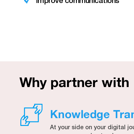
Improve communications
Why partner with
Knowledge Tra
At your side on your digital jo