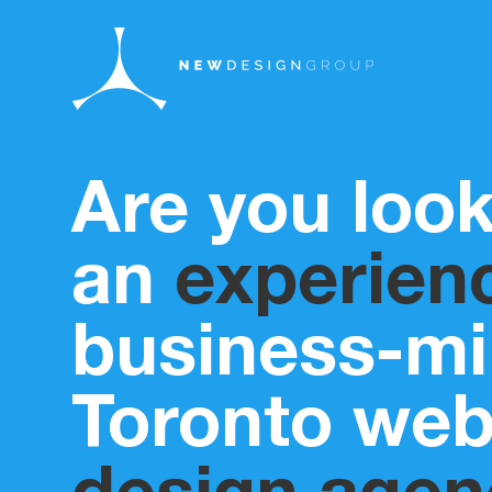
Are you look
an
experien
business-m
Toronto we