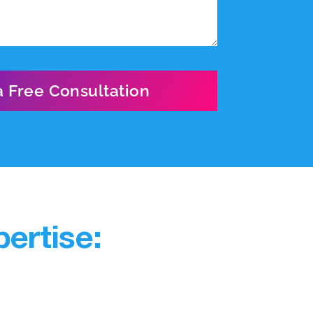
ertise: