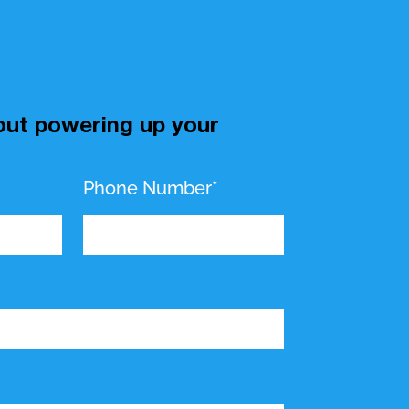
bout powering up your
Phone Number*