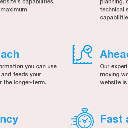
bsite’s capabilities,
planning, 
to maximum
technical 
capabilitie
oach
Ahea
formation you can use
Our exper
, and feeds your
moving wor
r the longer-term.
website is
ency
Fast