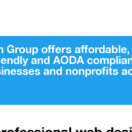
 Group offers affordable, 
riendly and AODA complian
sinesses and nonprofits 