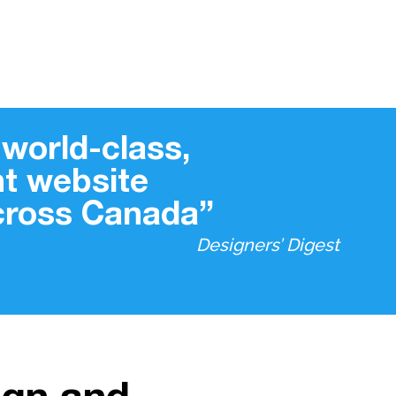
world-class,
t website
across Canada”
Designers’ Digest