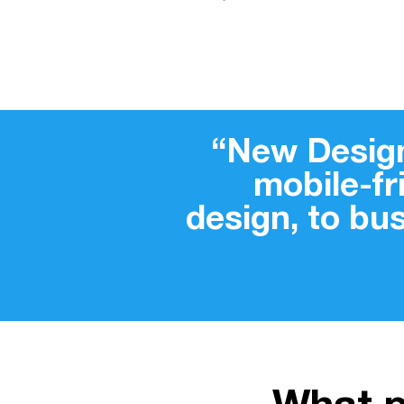
“New Design
mobile-f
design, to bu