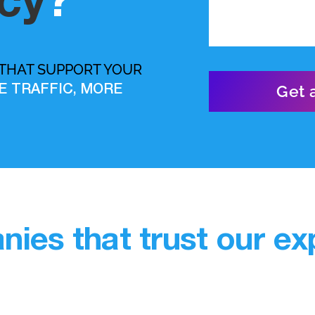
cy
?
 THAT SUPPORT YOUR
E TRAFFIC, MORE
ies that trust our exp