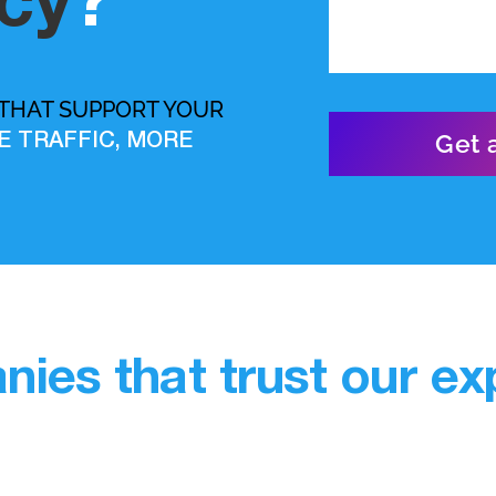
cy
?
 THAT SUPPORT YOUR
E TRAFFIC, MORE
ies that trust our exp