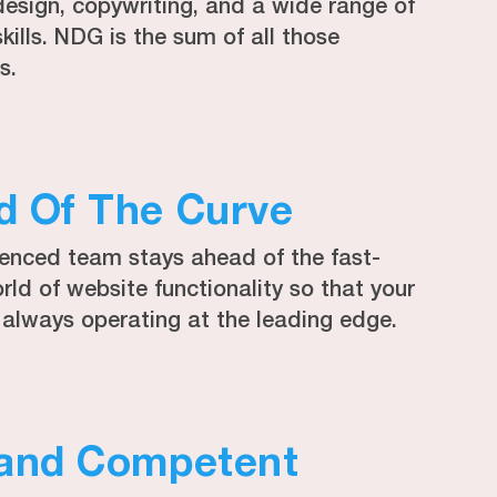
design, copywriting, and a wide range of
skills. NDG is the sum of all those
s.
d Of The Curve
ienced team stays ahead of the fast-
ld of website functionality so that your
 always operating at the leading edge.
 and Competent