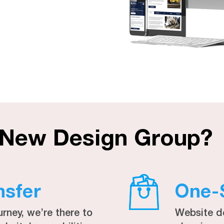
 New Design Group?
nsfer
One-
urney, we’re there to
Website d