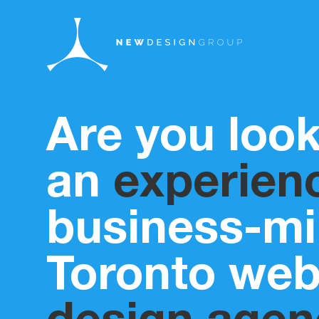
Are you look
an
experien
business-m
Toronto we