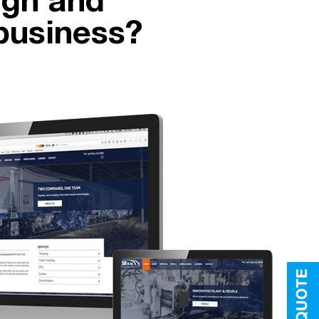
ign and
business?