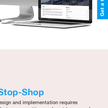
Stop-Shop
esign and implementation requires