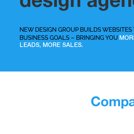
design agen
NEW DESIGN GROUP BUILDS WEBSITES
BUSINESS GOALS – BRINGING YOU
MOR
LEADS, MORE SALES.
Compan