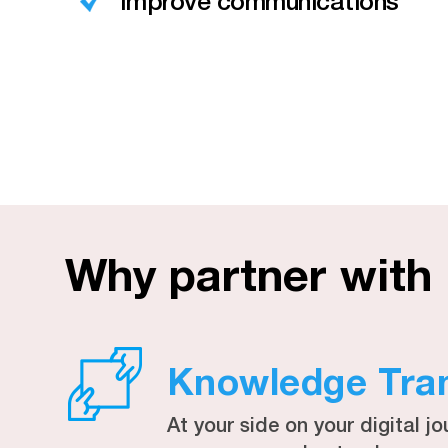
Improve communications
Why partner with
Knowledge Tra
At your side on your digital jo