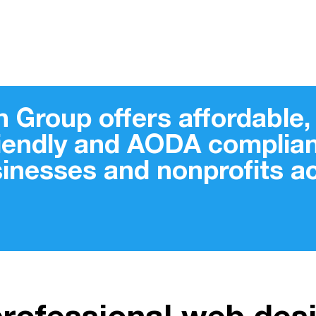
 Group offers affordable, 
riendly and AODA complian
sinesses and nonprofits 