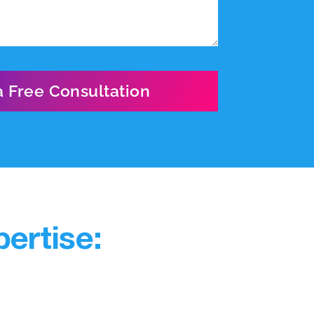
ertise: