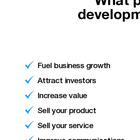
What p
developm
Fuel business growth
Attract investors
Increase value
Sell your product
Sell your service