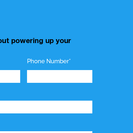
bout powering up your
Phone Number*