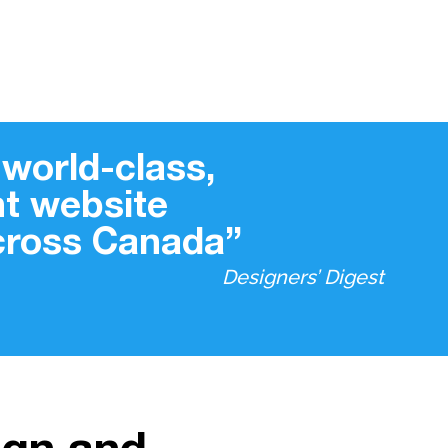
world-class,
t website
across Canada”
Designers’ Digest