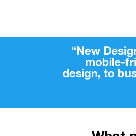
“New Design
mobile-f
design, to bu