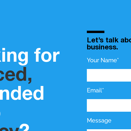
Let’s talk a
business.
ing for
Your Name*
ced,
inded
Email*
b
Message