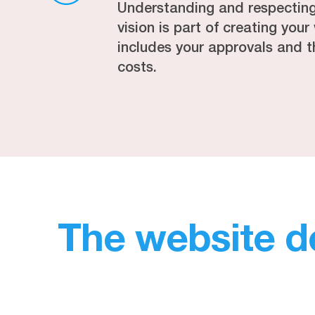
Understanding and respectin
vision is part of creating you
includes your approvals and t
costs.
The website d