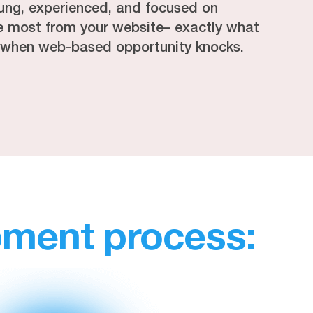
ung, experienced, and focused on
he most from your website– exactly what
 when web-based opportunity knocks.
pment process: