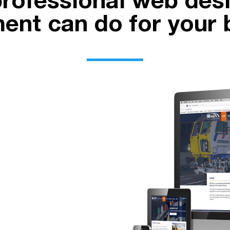
rofessional web des
ent can do for your 