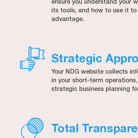
ensure you understand your we
its tools, and how to use it 
advantage.
Strategic Appr
Your NDG website collects in
in your short-term operations
strategic business planning fo
Total Transpar