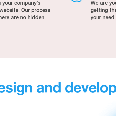
g your company’s
We are yo
r website. Our process
getting t
here are no hidden
your need
esign and develo