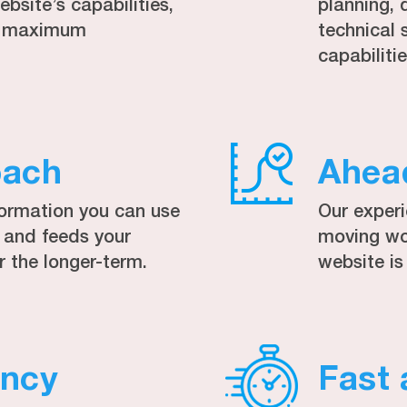
bsite’s capabilities,
planning, 
to maximum
technical 
capabilitie
oach
Ahea
formation you can use
Our exper
, and feeds your
moving wor
r the longer-term.
website is
ency
Fast