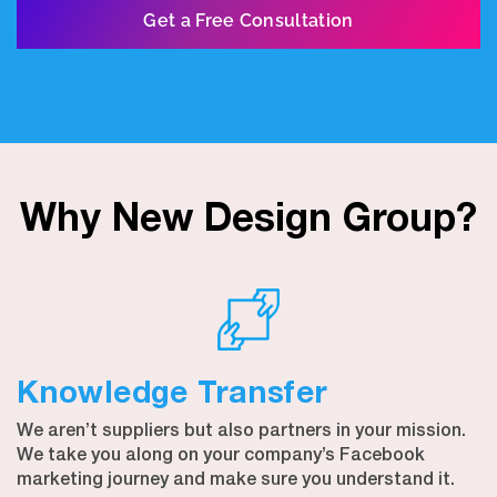
Get a Free Consultation
Why New Design Group?
Knowledge Transfer
We aren’t suppliers but also partners in your mission.
We take you along on your company’s Facebook
marketing journey and make sure you understand it.