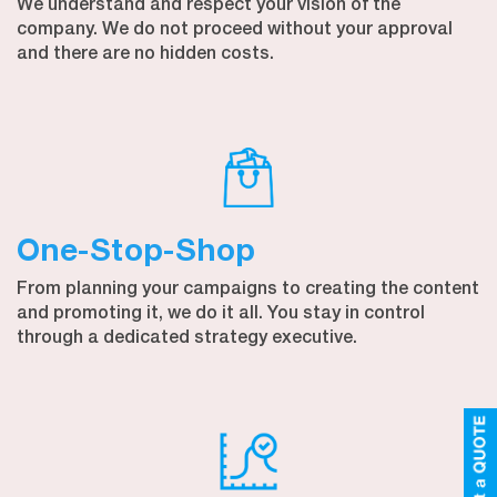
We understand and respect your vision of the
company. We do not proceed without your approval
and there are no hidden costs.
One-Stop-Shop
From planning your campaigns to creating the content
and promoting it, we do it all. You stay in control
through a dedicated strategy executive.