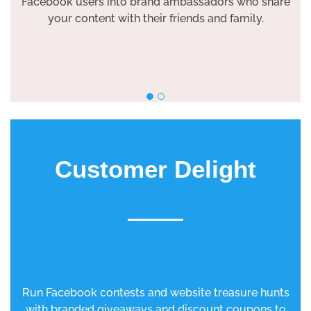
Facebook users into brand ambassadors who share
your content with their friends and family.
Customer Delight
Run Facebook contests and website treasure hunts
with branded giveaways and discount coupons to