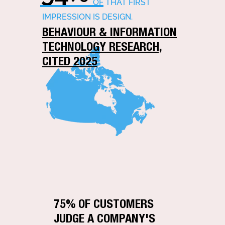
OF THAT FIRST
IMPRESSION IS DESIGN.
BEHAVIOUR & INFORMATION
TECHNOLOGY RESEARCH,
CITED 2025
75% OF CUSTOMERS
JUDGE A COMPANY'S