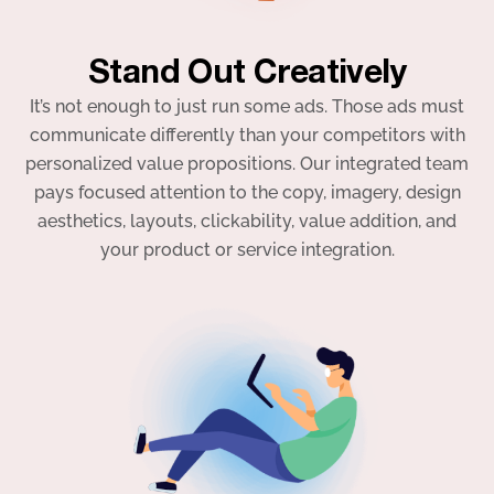
Stand Out Creatively
It’s not enough to just run some ads. Those ads must
communicate differently than your competitors with
personalized value propositions. Our integrated team
pays focused attention to the copy, imagery, design
aesthetics, layouts, clickability, value addition, and
your product or service integration.