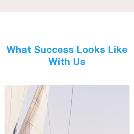
What Success Looks Like
With Us