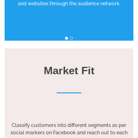
and websites through the audience network.
Market Fit
Classify customers into different segments as per
social markers on Facebook and reach out to each