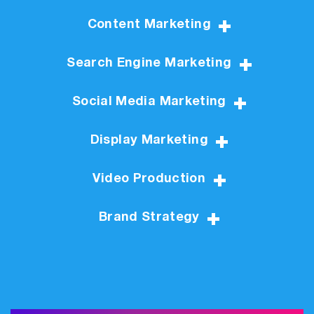
Content Marketing
Search Engine Marketing
Social Media Marketing
Display Marketing
Video Production
Brand Strategy