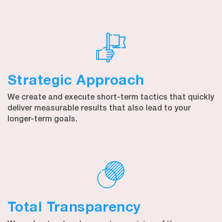
Strategic Approach
We create and execute short-term tactics that quickly
deliver measurable results that also lead to your
longer-term goals.
Total Transparency