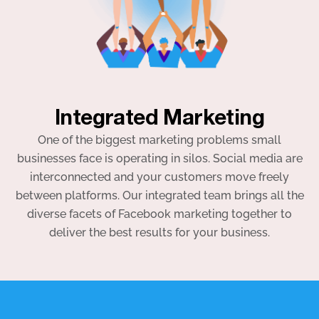
Integrated Marketing
One of the biggest marketing problems small
businesses face is operating in silos. Social media are
interconnected and your customers move freely
between platforms. Our integrated team brings all the
diverse facets of Facebook marketing together to
deliver the best results for your business.