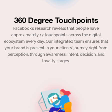
360 Degree Touchpoints
Facebook’s research reveals that people have
approximately 17 touchpoints across the digital
ecosystem every day. Our integrated team ensures that
your brand is present in your clients’ journey right from
perception, through awareness, intent, decision, and
loyalty stages.