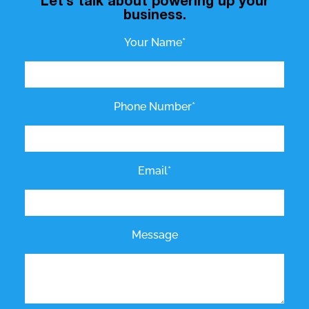
Let’s talk about powering up your
business.
Your Name*
Phone Number*
Email*
Message