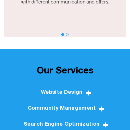
with different communication and offers.
Our Services
Website Design
Community Management
Search Engine Optimization