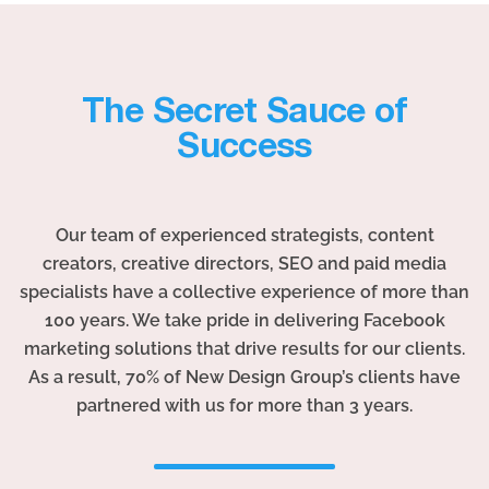
The Secret Sauce of
Success
Our team of experienced strategists, content
creators, creative directors, SEO and paid media
specialists have a collective experience of more than
100 years. We take pride in delivering Facebook
marketing solutions that drive results for our clients.
As a result, 70% of New Design Group’s clients have
partnered with us for more than 3 years.