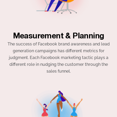
Measurement & Planning
The success of Facebook brand awareness and lead
generation campaigns has different metrics for
judgment. Each Facebook marketing tactic plays a
different role in nudging the customer through the
sales funnel.