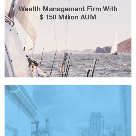
25% less cost-per-lead using Facebook
Wealth Management Firm With
marketing, adding customers with a
$ 150 Million AUM
lifetime value of ＄3 Million in 2 weeks.