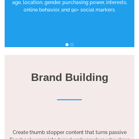
age, location, gender, purchasing power, interests,
online behavior, and 90+ social markers.
Brand Building
Create thumb stopper content that turns passive