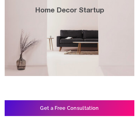
30x growth in 3 years with search engine
Home Decor Startup
& display marketing on Google’s website
network.
Get a Free Consultation