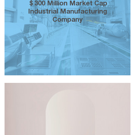
200% growth in brand equity over 5
＄300 Million Market Cap
years of our creative marketing
Industrial Manufacturing
partnership across both mainstream a
Company
social media.
＄150K monthly topline revenue and