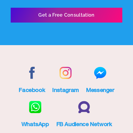
Facebook
Instagram
Messenger
WhatsApp
FB Audience Network