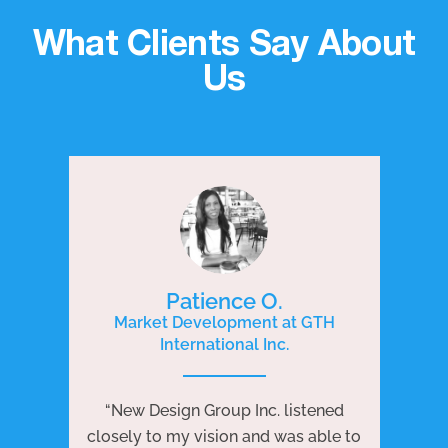
What Clients Say About
Us
Patience O.
Market Development at GTH
International Inc.
P
e
“New Design Group Inc. listened
ng
“N
closely to my vision and was able to