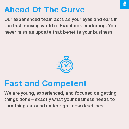
Ahead Of The Curve
Our experienced team acts as your eyes and ears in
the fast-moving world of Facebook marketing. You
never miss an update that benefits your business.
Fast and Competent
We are young, experienced, and focused on getting
things done – exactly what your business needs to
turn things around under right-now deadlines.