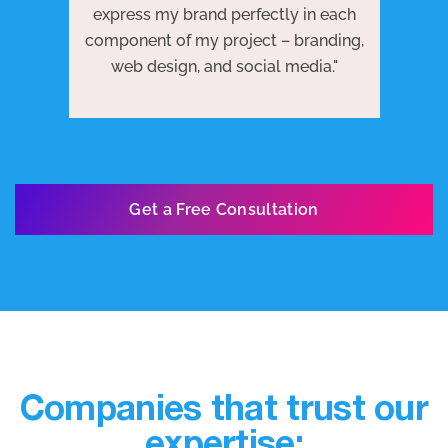
 to
j
express my brand perfectly in each
ests
we
component of my project – branding,
re
web design, and social media."
Get a Free Consultation
Companies that trust our
expertise: