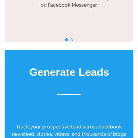
on Facebook Messenger.
Generate Leads
Track your prospective lead across Facebook
newsfeed, stories, videos, and thousands of blogs