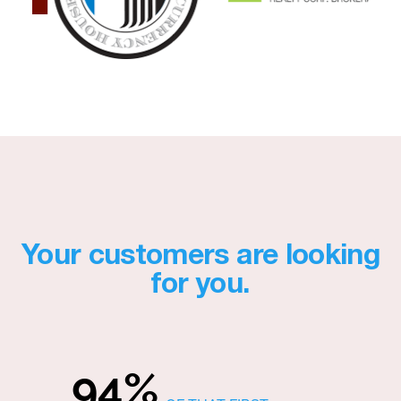
Your customers are looking
for you.
94%