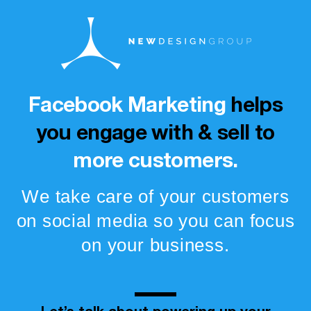
Facebook Marketing
helps
you engage with & sell to
more customers.
We take care of your customers
on social media so you can focus
on your business.