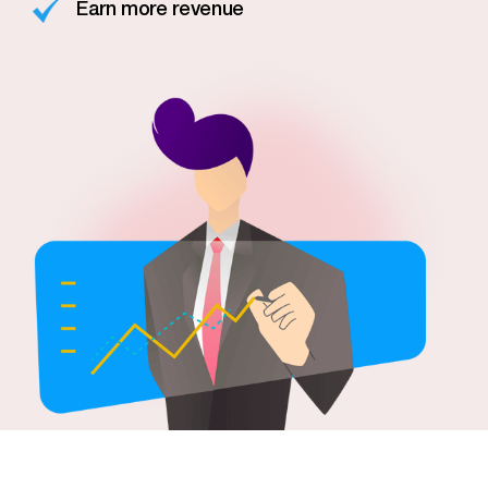
Earn more revenue