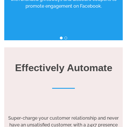
promote engagement on Facebook.
Effectively Automate
Super-charge your customer relationship and never
have an unsatisfied customer, with a 24x7 presence