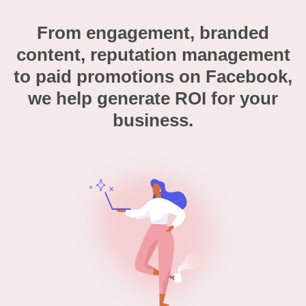
From engagement, branded
content, reputation management
to paid promotions on Facebook,
we help generate ROI for your
business.