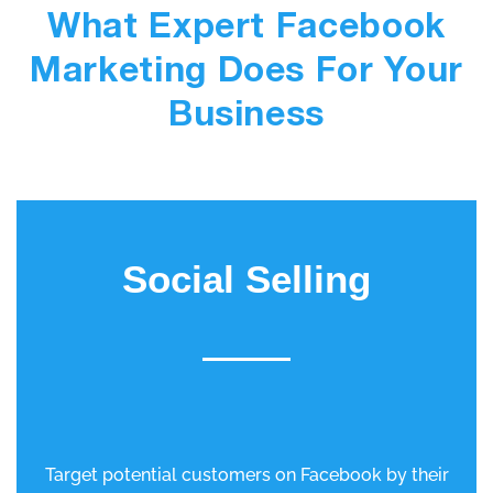
What Expert Facebook
Marketing Does For Your
Business
Social Selling
Target potential customers on Facebook by their