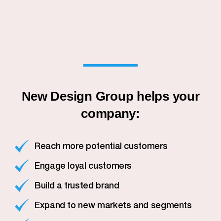
New Design Group helps your
company:
Reach more potential customers
Engage loyal customers
Build a trusted brand
Expand to new markets and segments